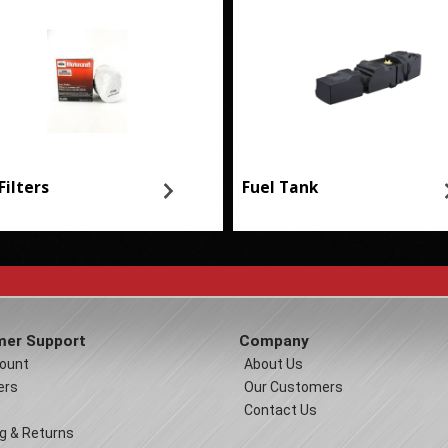
Filters
Fuel Tank
er Support
Company
ount
About Us
ers
Our Customers
Contact Us
g & Returns