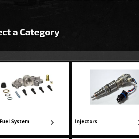
ect a Category
Fuel System
Injectors