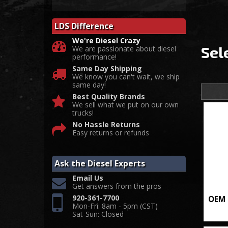
LDS Difference
We're Diesel Crazy
Sel
We are passionate about diesel
performance!
Same Day Shipping
We know you can't wait, we ship
same day!
Best Quality Brands
We sell what we put on our own
trucks!
No Hassle Returns
Easy returns or refunds
Ask the Diesel Experts
Email Us
Get answers from the pros
920-361-7700
OEM 
Mon-Fri: 8am - 5pm (CST)
Sat-Sun: Closed