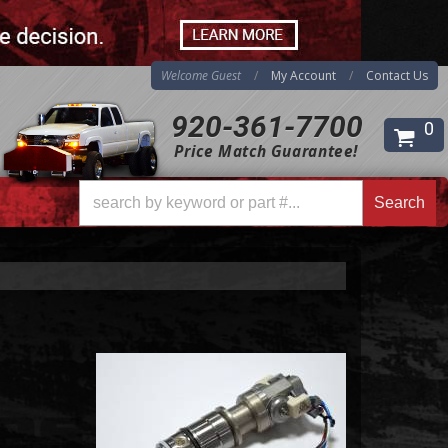
Welcome Guest
My Account
Contact Us
920-361-7700
0
Price Match Guarantee!
Search
Search