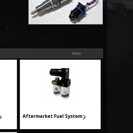
View
Aftermarket Fuel System