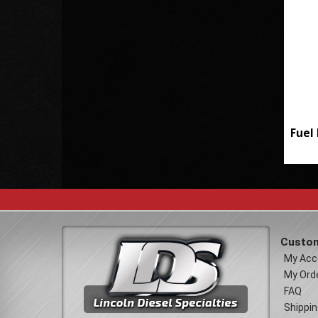
Fuel 
Custom
My Acc
My Ord
FAQ
Shippin