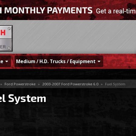
ke
Medium / H.D. Trucks / Equipment
»
Ford Powerstroke
»
2003-2007 Ford Powerstroke 6.0
»
Fuel System
el System