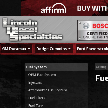
GM Duramax
Dodge Cummins
Ford Powerstro
Fuel System
Catalog
OEM Fuel System
Fu
Injectors
Aftermarket Fuel System
Fuel Filters
Fuel Tank