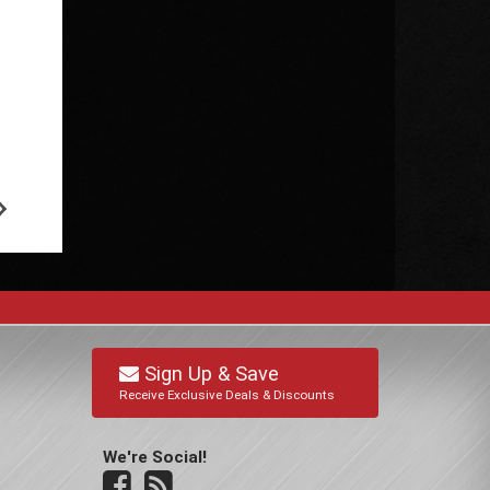
Sign Up & Save
Receive Exclusive Deals & Discounts
We're Social!