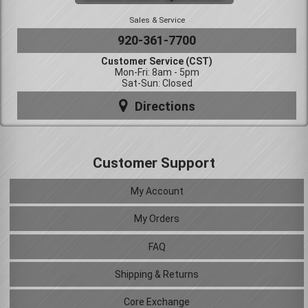
Sales & Service
920-361-7700
Customer Service (CST)
Mon-Fri: 8am - 5pm
Sat-Sun: Closed
Directions
Customer Support
My Account
My Orders
FAQ
Shipping & Returns
Core Exchange