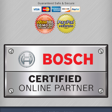
Guaranteed Safe & Secure