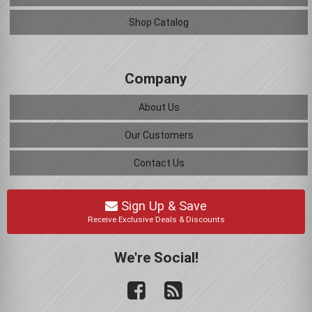
Shop Catalog
Company
About Us
Our Customers
Contact Us
Sign Up & Save
Receive Exclusive Deals & Discounts
We're Social!