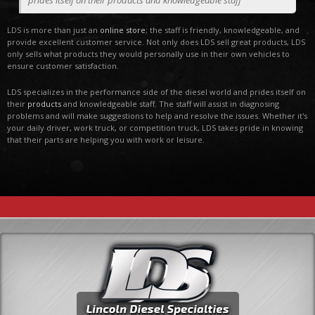
prides itself on their products and knowledgeable staff
LDS is more than just an
online store
; the staff is friendly, knowledgeable, and
provide excellent customer service. Not only does LDS sell great products, LDS
only sells what products they would personally use in their own vehicles to
ensure customer satisfaction.
LDS specializes in the performance side of the diesel world and prides itself on
their
products
and knowledgeable staff. The staff will assist in diagnosing
problems and will make suggestions to help and resolve the issues. Whether it's
your daily driver, work truck, or competition truck, LDS takes pride in knowing
that their parts are helping you with work or leisure.