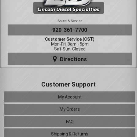
Sales & Service
920-361-7700
Customer Service (CST)
Mon-Fri: 8am - 5pm
Sat-Sun: Closed
Directions
Customer Support
My Account
My Orders
FAQ
Shipping & Returns