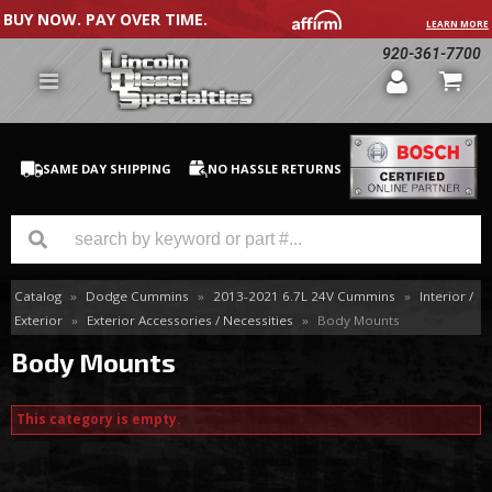
BUY NOW. PAY OVER TIME.
LEARN MORE
920-361-7700
SAME DAY SHIPPING
NO HASSLE RETURNS
Catalog
»
Dodge Cummins
»
2013-2021 6.7L 24V Cummins
»
Interior /
GM Duramax
Exterior
»
Exterior Accessories / Necessities
»
Body Mounts
Dodge Cummins
Body Mounts
Ford Powerstroke
This category is empty.
Medium / H.D. Trucks / Equipment