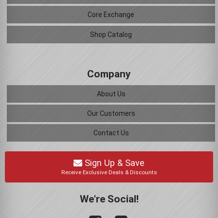
Core Exchange
Shop Catalog
Company
About Us
Our Customers
Contact Us
Sign Up & Save
Receive Exclusive Deals & Discounts
We're Social!