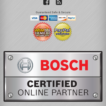
Guaranteed Safe & Secure