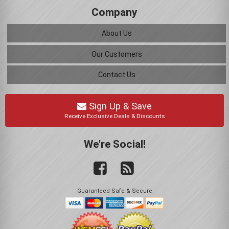
Company
About Us
Our Customers
Contact Us
Sign Up & Save
Receive Exclusive Deals & Discounts
We're Social!
Guaranteed Safe & Secure