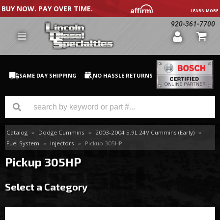
BUY NOW. PAY OVER TIME.
LEARN MORE
920-361-7700
SAME DAY SHIPPING
NO HASSLE RETURNS
Catalog
»
Dodge Cummins
»
2003-2004 5.9L 24V Cummins (Early)
»
GM Duramax
Fuel System
»
Injectors
»
Pickup 305HP
Dodge Cummins
Pickup 305HP
Ford Powerstroke
Select a Category
Medium / H.D. Trucks / Equipment