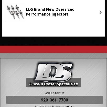
LDS Brand New Oversized
Performance Injectors
Sales & Service
920-361-7700