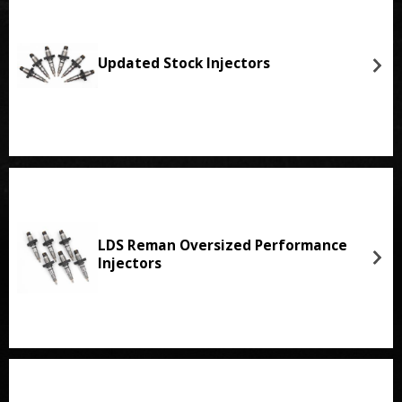
Updated Stock Injectors
LDS Reman Oversized Performance
Injectors