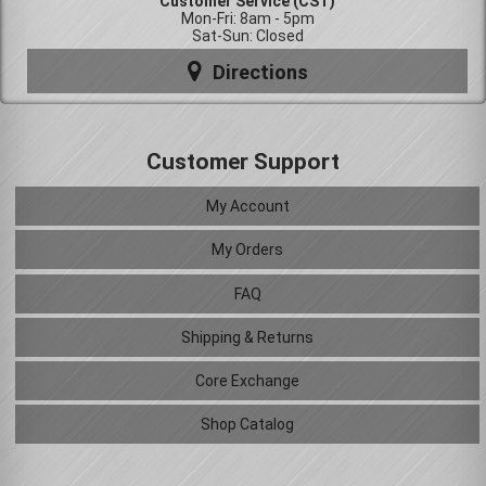
Customer Service (CST)
Mon-Fri: 8am - 5pm
Sat-Sun: Closed
Directions
Customer Support
My Account
My Orders
FAQ
Shipping & Returns
Core Exchange
Shop Catalog