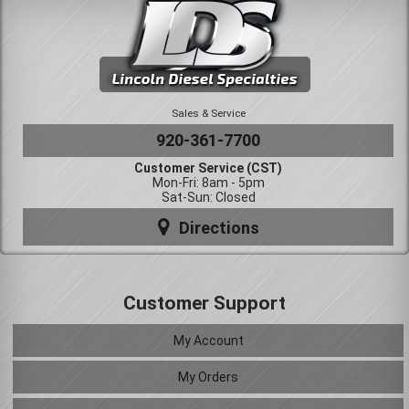
Sales & Service
920-361-7700
Customer Service (CST)
Mon-Fri: 8am - 5pm
Sat-Sun: Closed
Directions
Customer Support
My Account
My Orders