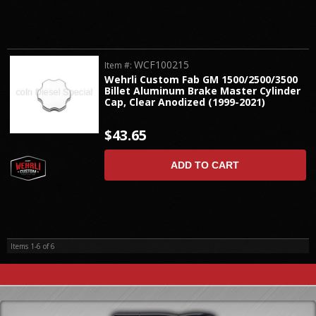
WCF100215
Item #:
Wehrli Custom Fab GM 1500/2500/3500
Billet Aluminum Brake Master Cylinder
Cap, Clear Anodized (1999-2021)
$43.65
ADD TO CART
Items
1-
6
of
6