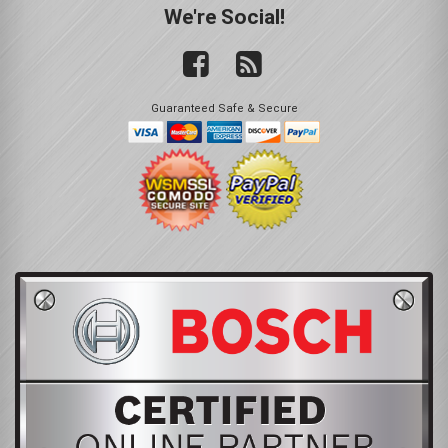
We're Social!
Guaranteed Safe & Secure