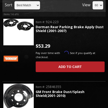
Sort
View
Items
1-
6
of
6
924-223
Item #:
Dorman Rear Parking Brake Apply Dust
Shield (2001-2007)
$53.29
Affirm
Pay over time with
. See if you qualify at
checkout.
ADD TO CART
25846355
Item #:
GM Front Brake Dust/Splash
Shield(2001-2010)