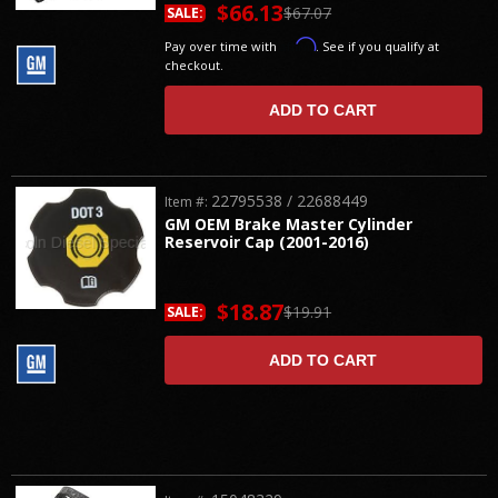
$66.13
$67.07
SALE:
Affirm
Pay over time with
. See if you qualify at
checkout.
ADD TO CART
22795538 / 22688449
Item #:
GM OEM Brake Master Cylinder
Reservoir Cap (2001-2016)
$18.87
$19.91
SALE:
ADD TO CART