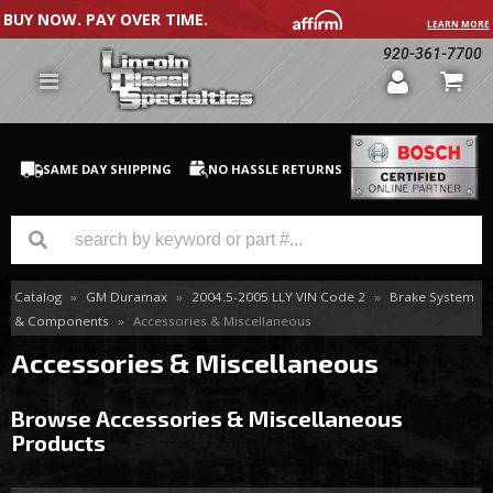
BUY NOW. PAY OVER TIME.
LEARN MORE
920-361-7700
SAME DAY SHIPPING
NO HASSLE RETURNS
Catalog
»
GM Duramax
»
2004.5-2005 LLY VIN Code 2
»
Brake System
GM Duramax
& Components
»
Accessories & Miscellaneous
Dodge Cummins
Accessories & Miscellaneous
Ford Powerstroke
Browse Accessories & Miscellaneous
Products
Medium / H.D. Trucks / Equipment