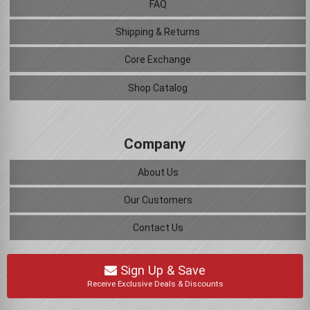
FAQ
Shipping & Returns
Core Exchange
Shop Catalog
Company
About Us
Our Customers
Contact Us
Sign Up & Save
Receive Exclusive Deals & Discounts