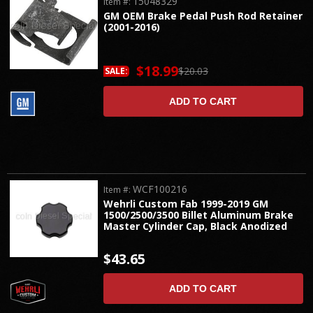
15048329
Item #:
GM OEM Brake Pedal Push Rod Retainer
(2001-2016)
$18.99
$20.03
SALE:
ADD TO CART
WCF100216
Item #:
Wehrli Custom Fab 1999-2019 GM
1500/2500/3500 Billet Aluminum Brake
Master Cylinder Cap, Black Anodized
$43.65
ADD TO CART