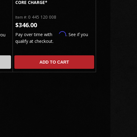
CORE CHARGE*
0 445 120 008
Item #:
$346.00
Affirm
Pay over time with
. See if you
you
qualify at checkout.
ADD TO CART