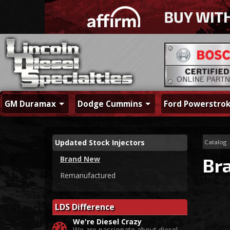
GM Duramax
Dodge Cummins
Ford Powerstro
Updated Stock Injectors
Catalog
Brand New
Br
Remanufactured
LDS Difference
We're Diesel Crazy
We are passionate about diesel