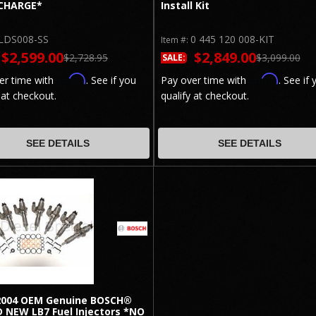
CHARGE*
Install Kit
LDS008-SS
0 445 120 008-KIT
Item #:
$2,599.00
$2,849.00
$2,728.95
$3,099.00
SALE:
Affirm
Affirm
er time with
. See if you
Pay over time with
. See if 
 at checkout.
qualify at checkout.
SEE DETAILS
SEE DETAILS
2004 OEM Genuine BOSCH®
 NEW LB7 Fuel Injectors *NO