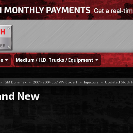
ke
Medium / H.D. Trucks / Equipment
»
GM Duramax
»
2001-2004 LB7 VIN Code 1
»
Injectors
»
Updated Stock I
and New