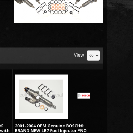
View
H®
2001-2004 OEM Genuine BOSCH®
 with
BRAND NEW LB7 Fuel Injector *NO