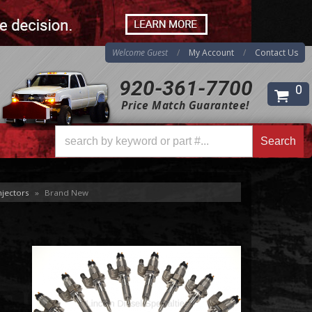
Welcome Guest
My Account
Contact Us
920-361-7700
0
Price Match Guarantee!
Search
Search
njectors
»
Brand New