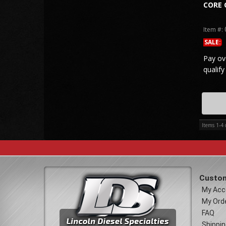
CORE 
Item #:
SALE:
Pay ov
qualify
Items
1-
4
Custom
My Acc
My Ord
FAQ
Shippin