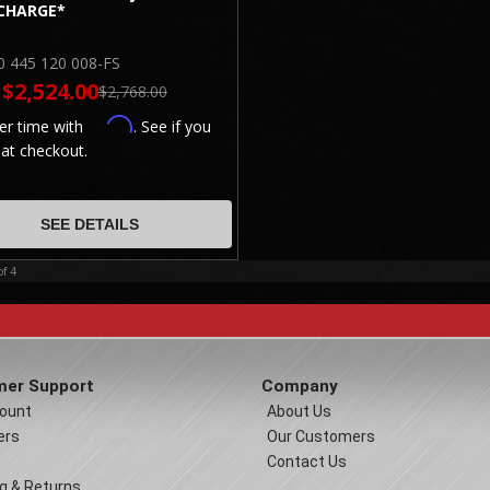
CHARGE*
0 445 120 008-FS
$2,524.00
$2,768.00
Affirm
er time with
. See if you
 at checkout.
SEE DETAILS
of
4
er Support
Company
ount
About Us
ers
Our Customers
Contact Us
g & Returns