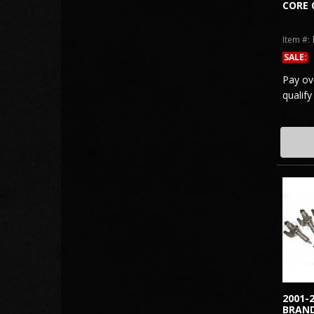
CORE 
Item #:
SALE:
Pay ov
qualify
2001-
BRAND