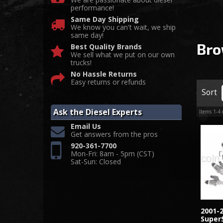
performance!
Same Day Shipping
We know you can't wait, we ship
same day!
Bro
Best Quality Brands
We sell what we put on our own
trucks!
No Hassle Returns
Easy returns or refunds
Sort
Ask the Diesel Experts
Items
1-
4
Email Us
Get answers from the pros
920-361-7700
Mon-Fri: 8am - 5pm (CST)
Sat-Sun: Closed
2001-
SuperS