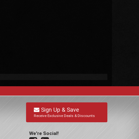
Sign Up & Save
Receive Exclusive Deals & Discounts
We're Social!