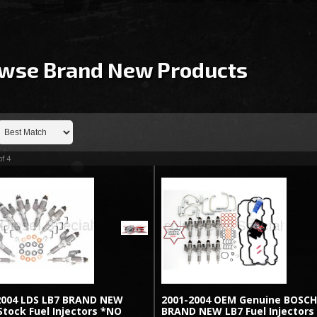
wse Brand New
Products
of
4
2004 LDS LB7 BRAND NEW
2001-2004 OEM Genuine BOSC
tock Fuel Injectors *NO
BRAND NEW LB7 Fuel Injectors