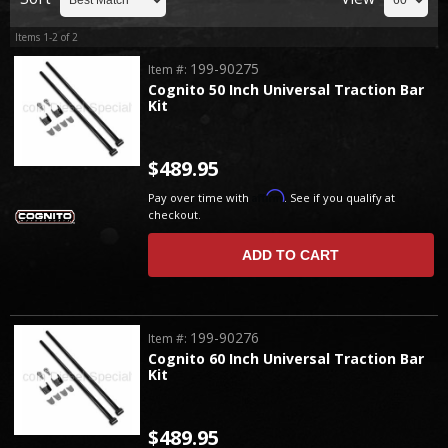
Items
1-
2
of
2
199-90275
Item #:
Cognito 50 Inch Universal Traction Bar
Kit
$489.95
Affirm
Pay over time with
. See if you qualify at
checkout.
ADD TO CART
199-90276
Item #:
Cognito 60 Inch Universal Traction Bar
Kit
$489.95