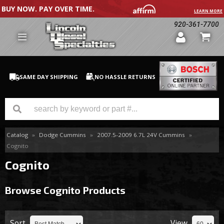
BUY NOW. PAY OVER TIME.
LEARN MORE
920-361-7700
SAME DAY SHIPPING
NO HASSLE RETURNS
Catalog
»
Dodge Cummins
»
2007.5-2009 6.7L 24V Cummins
»
GM Duramax
Cognito
Dodge Cummins
Cognito
Ford Powerstroke
Browse Cognito
Products
Medium / H.D. Trucks / Equipment
Sort
View