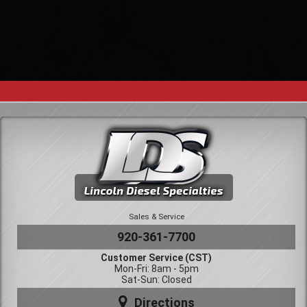
Sales & Service
920-361-7700
Customer Service (CST)
Mon-Fri: 8am - 5pm
Sat-Sun: Closed
Directions