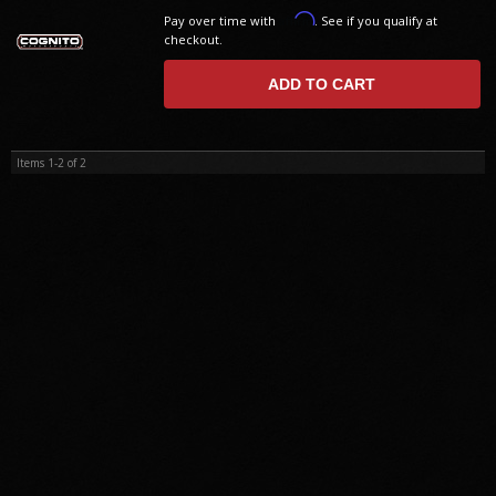
Affirm
Pay over time with
. See if you qualify at
checkout.
ADD TO CART
Items
1-
2
of
2