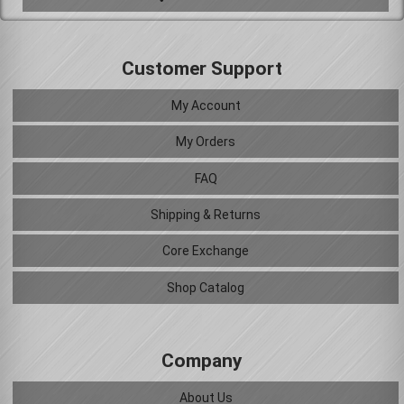
Customer Support
My Account
My Orders
FAQ
Shipping & Returns
Core Exchange
Shop Catalog
Company
About Us