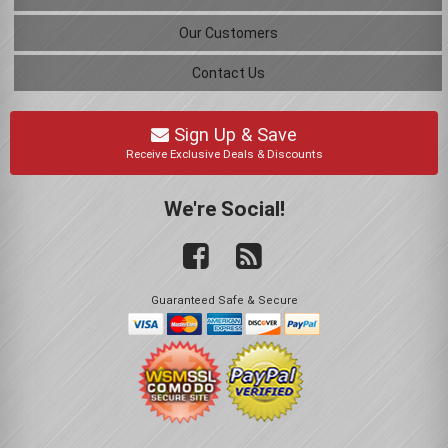
Our Customers
Contact Us
Sign Up & Save
Receive Exclusive Deals & Discounts
We're Social!
Guaranteed Safe & Secure