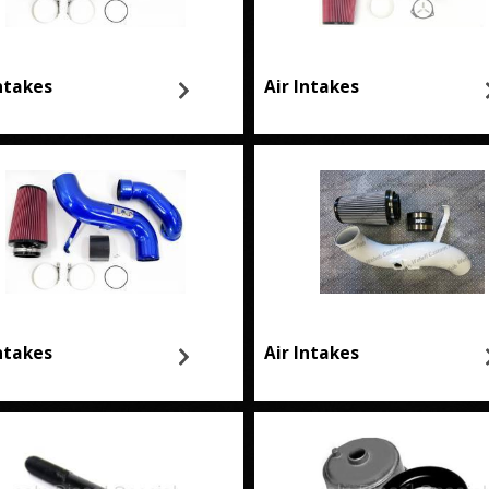
Intakes
Air Intakes
Intakes
Air Intakes