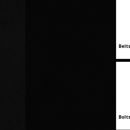
Belt
Bolt