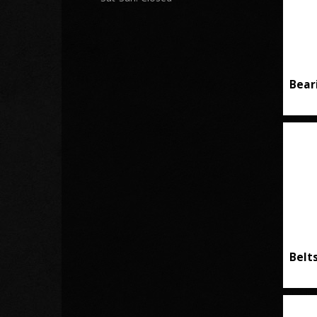
Bear
Belt