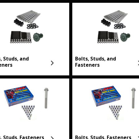
s, Studs, and
Bolts, Studs, and
eners
Fasteners
s, Studs, Fasteners
Bolts, Studs, Fasteners