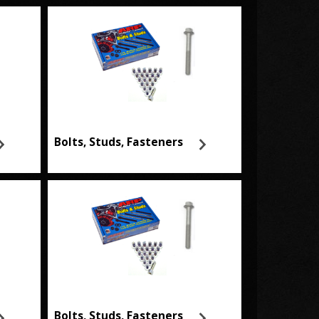
Bolts, Studs, Fasteners
Bolts, Studs, Fasteners