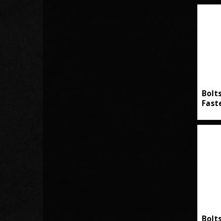
Bolt
Fast
Bolt