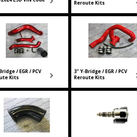
Reroute Kits
Bridge / EGR / PCV
3" Y-Bridge / EGR / PCV
ute Kits
Reroute Kits