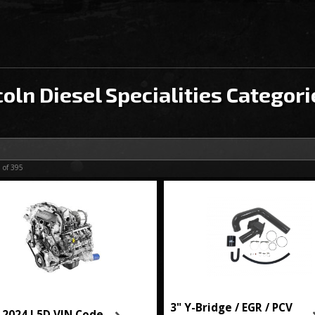
coln Diesel Specialities Categori
0
of
395
3" Y-Bridge / EGR / PCV
-2024 L5D VIN Code