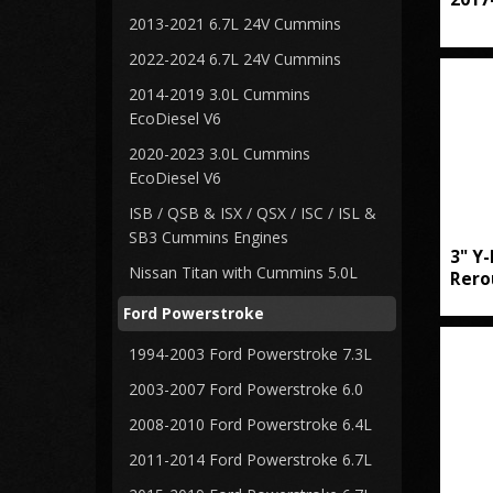
2013-2021 6.7L 24V Cummins
2022-2024 6.7L 24V Cummins
2014-2019 3.0L Cummins
EcoDiesel V6
2020-2023 3.0L Cummins
EcoDiesel V6
ISB / QSB & ISX / QSX / ISC / ISL &
SB3 Cummins Engines
3" Y-
Nissan Titan with Cummins 5.0L
Rero
Ford Powerstroke
1994-2003 Ford Powerstroke 7.3L
2003-2007 Ford Powerstroke 6.0
2008-2010 Ford Powerstroke 6.4L
2011-2014 Ford Powerstroke 6.7L