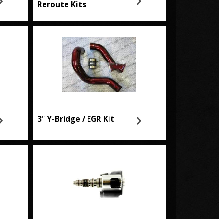
Reroute Kits
3" Y-Bridge / EGR Kit