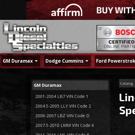
GM Duramax
Dodge Cummins
Ford Powerstro
Catalog
GM Duramax
Lin
2001-2004 LB7 VIN Code 1
2004.5-2005 LLY VIN Code 2
Spe
2006-2007 LBZ VIN Code D
2007.5-2010 LMM VIN Code 6
2011-2016 LML VIN Code 8