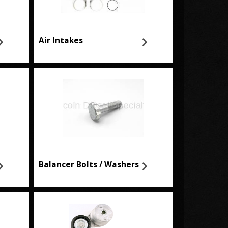
Air Intakes
Balancer Bolts / Washers