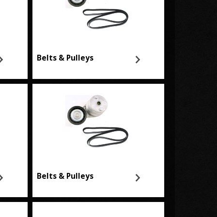
Belts & Pulleys
Belts & Pulleys