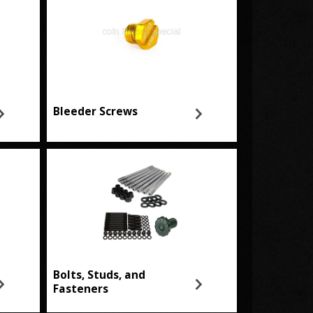
Bleeder Screws
Bolts, Studs, and
Fasteners