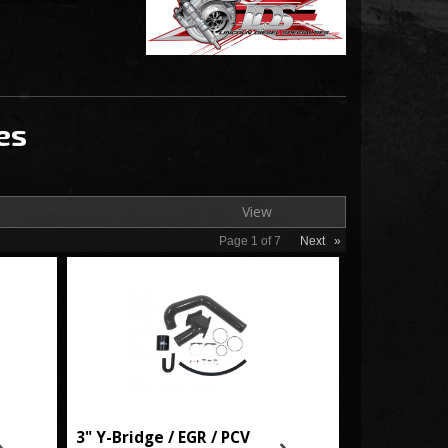
es
View
Page
1
of
7
Next
»
3" Y-Bridge / EGR / PCV