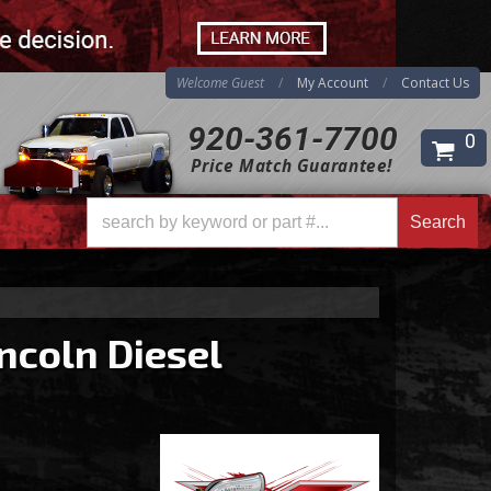
Welcome Guest
My Account
Contact Us
920-361-7700
0
Price Match Guarantee!
Search
ncoln Diesel
Search