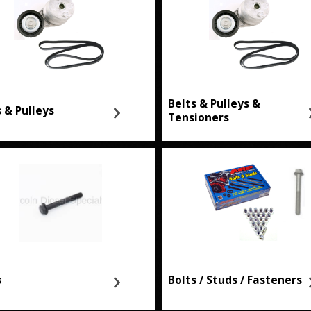
Belts & Pulleys &
s & Pulleys
Tensioners
s
Bolts / Studs / Fasteners