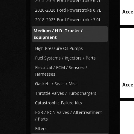
2015-2019 Ford Powerstroke 6.7L
2020-2026 Ford Powerstroke 6.7L
Acce
2018-2023 Ford Powerstroke 3.0L
Medium / H.D. Trucks /
Equipment
High Pressure Oil Pumps
Fuel Systems / Injectors / Parts
Electrical / ECM / Sensors /
Harnesses
Gaskets / Seals / Misc
Acce
Throttle Valves / Turbochargers
Catastrophic Failure Kits
EGR / RCN Valves / Aftertreatment
/ Parts
Filters