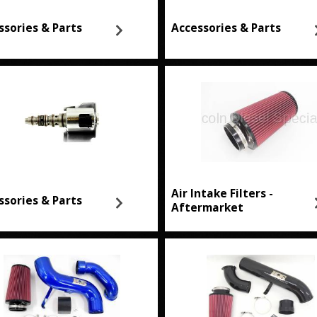
ssories & Parts
Accessories & Parts
Air Intake Filters -
ssories & Parts
Aftermarket