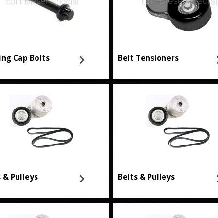
ing Cap Bolts
Belt Tensioners
s & Pulleys
Belts & Pulleys