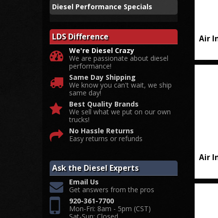
Diesel Performance Specials
LDS Difference
Air 
We're Diesel Crazy
We are passionate about diesel
performance!
Same Day Shipping
We know you can't wait, we ship
same day!
Best Quality Brands
We sell what we put on our own
trucks!
No Hassle Returns
Easy returns or refunds
Air 
Ask the Diesel Experts
Email Us
Get answers from the pros
920-361-7700
Mon-Fri: 8am - 5pm (CST)
Sat-Sun: Closed