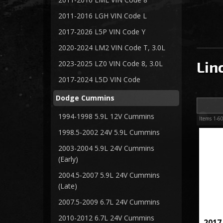
2011-2016 LGH VIN Code L
2017-2026 L5P VIN Code Y
2020-2024 LM2 VIN Code T, 3.0L
Lin
2023-2025 LZ0 VIN Code 8, 3.0L
2017-2024 L5D VIN Code
Dodge Cummins
1994-1998 5.9L 12V Cummins
Items
1-
6
1998.5-2002 24V 5.9L Cummins
2003-2004 5.9L 24V Cummins
(Early)
2004.5-2007 5.9L 24V Cummins
(Late)
2007.5-2009 6.7L 24V Cummins
2010-2012 6.7L 24V Cummins
2017