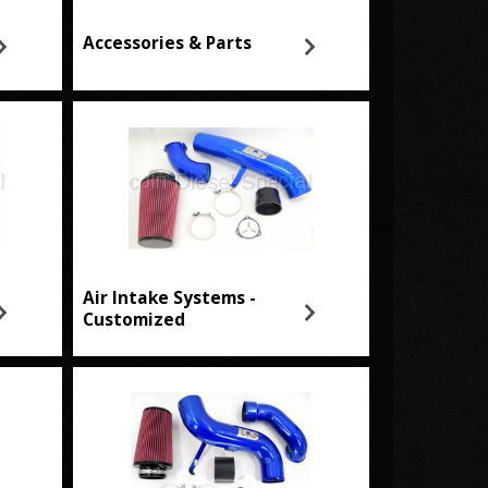
Accessories & Parts
Air Intake Systems -
Customized