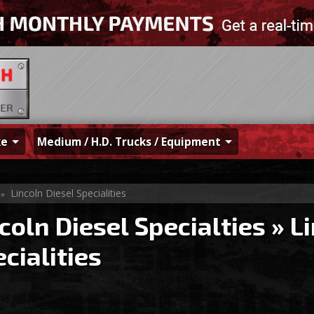
ke
Medium / H.D. Trucks / Equipment
Lincoln Diesel Specialities
»
coln Diesel Specialties
»
Li
cialities