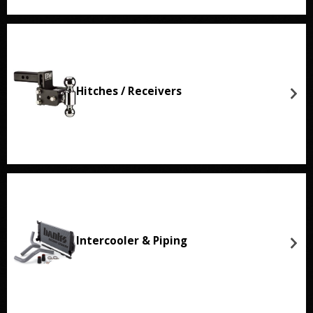
Hitches / Receivers
Intercooler & Piping