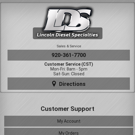
Sales & Service
920-361-7700
Customer Service (CST)
Mon-Fri: 8am - 5pm
Sat-Sun: Closed
Directions
Customer Support
My Account
My Orders