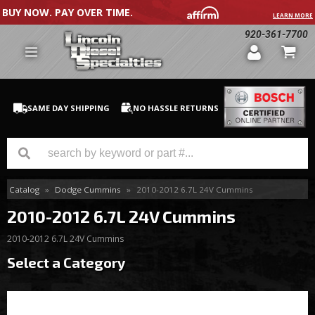
BUY NOW. PAY OVER TIME.
LEARN MORE
920-361-7700
SAME DAY SHIPPING
NO HASSLE RETURNS
Catalog
»
Dodge Cummins
»
2010-2012 6.7L 24V Cummins
GM Duramax
2010-2012 6.7L 24V Cummins
Dodge Cummins
2010-2012 6.7L 24V Cummins
Ford Powerstroke
Select a Category
Medium / H.D. Trucks / Equipment