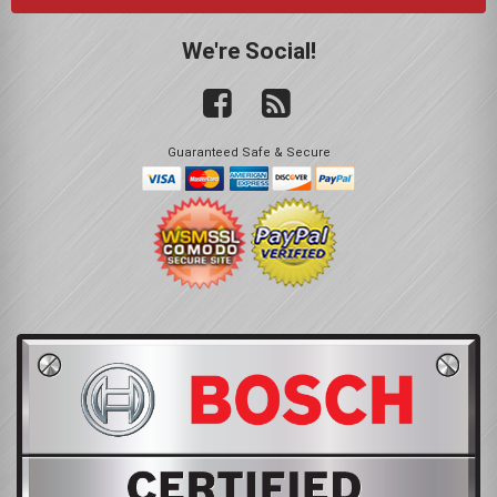
We're Social!
Guaranteed Safe & Secure