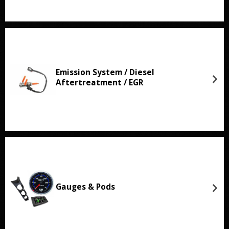
Emission System / Diesel
Aftertreatment / EGR
Gauges & Pods