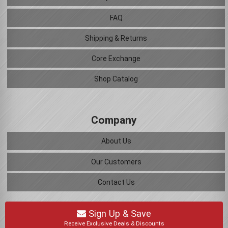
FAQ
Shipping & Returns
Core Exchange
Shop Catalog
Company
About Us
Our Customers
Contact Us
Sign Up & Save
Receive Exclusive Deals & Discounts