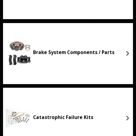
Brake System Components / Parts
Catastrophic Failure Kits