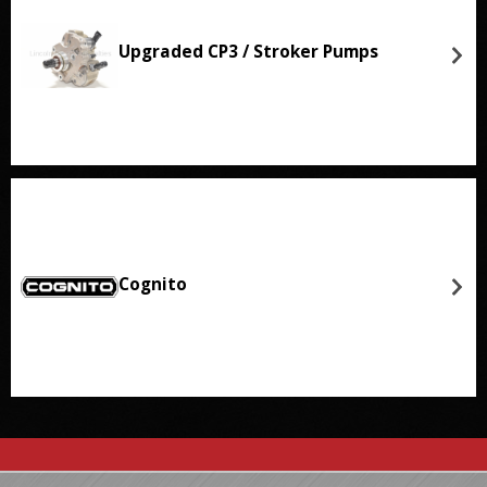
Upgraded CP3 / Stroker Pumps
Cognito