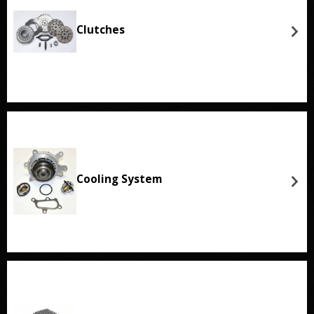
Clutches
Cooling System