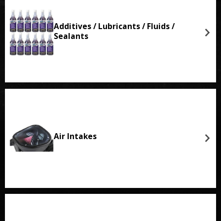
Additives / Lubricants / Fluids /
Sealants
Air Intakes