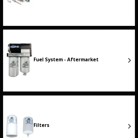
Fuel System - Aftermarket
Filters