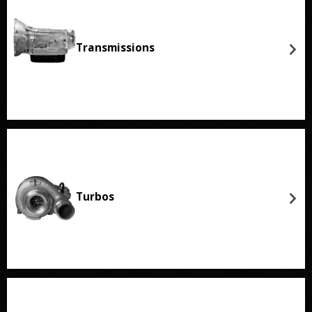
Transmissions
Turbos