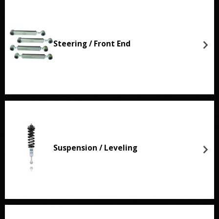
Steering / Front End
Suspension / Leveling