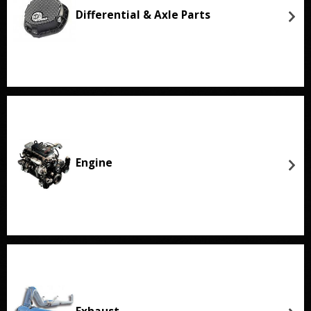
Differential & Axle Parts
Engine