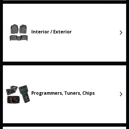
Interior / Exterior
Programmers, Tuners, Chips