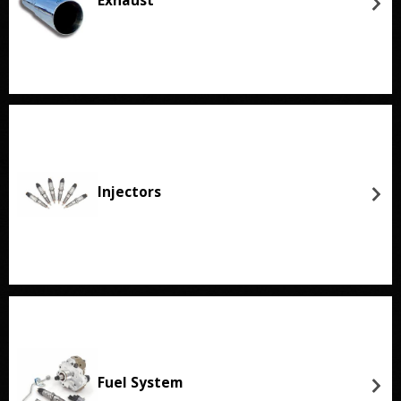
Exhaust
Injectors
Fuel System