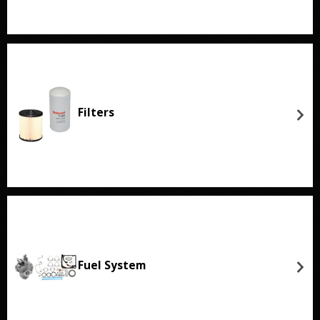
Filters
Fuel System