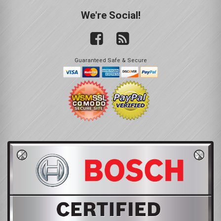
We're Social!
Guaranteed Safe & Secure