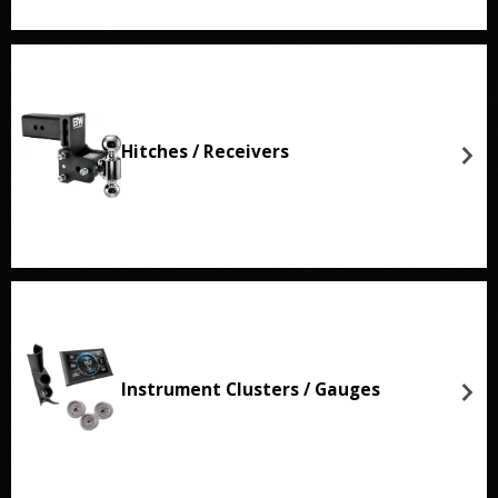
Hitches / Receivers
Instrument Clusters / Gauges