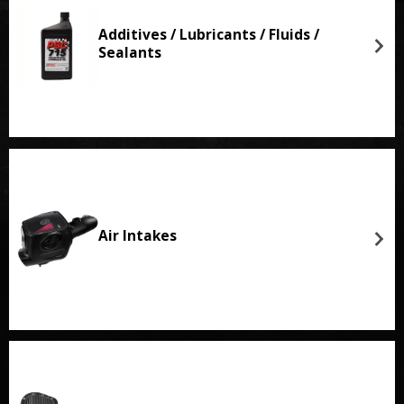
Additives / Lubricants / Fluids /
Sealants
Air Intakes