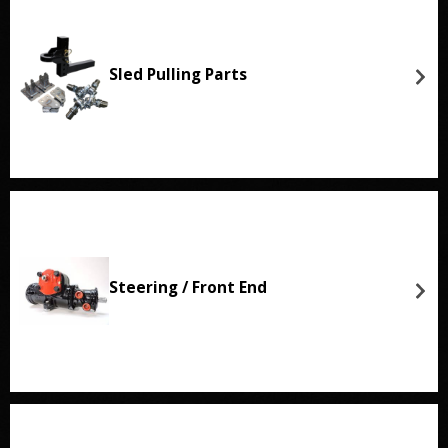
Sled Pulling Parts
Steering / Front End