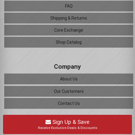
FAQ
Shipping & Returns
Core Exchange
Shop Catalog
Company
About Us
Our Customers
Contact Us
Sign Up & Save
Receive Exclusive Deals & Discounts