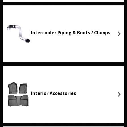
Intercooler Piping & Boots / Clamps
Interior Accessories