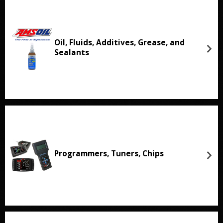
Oil, Fluids, Additives, Grease, and
Sealants
Programmers, Tuners, Chips