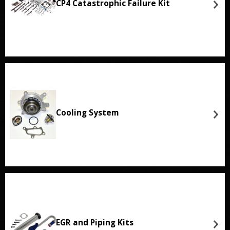
CP4 Catastrophic Failure Kit
Cooling System
EGR and Piping Kits