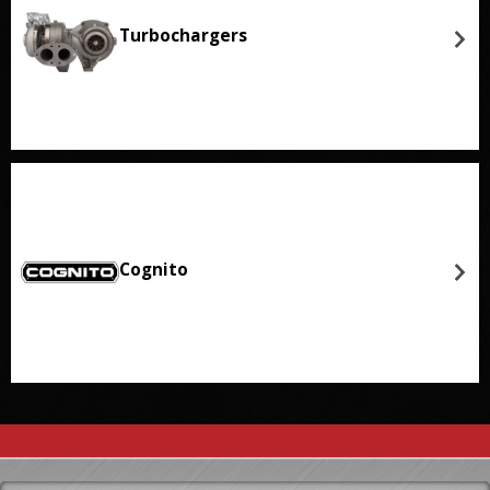
Turbochargers
Cognito