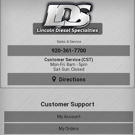
Sales & Service
920-361-7700
Customer Service (CST)
Mon-Fri: 8am - 5pm
Sat-Sun: Closed
Directions
Customer Support
My Account
My Orders