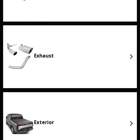
Exhaust
Exterior