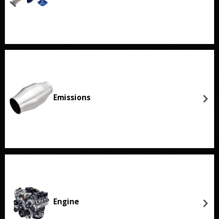
Emissions
Engine