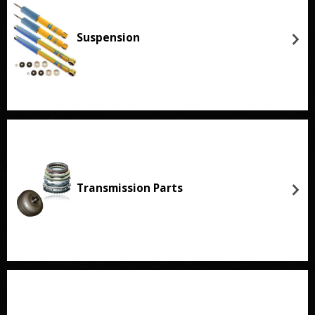
Suspension
Transmission Parts