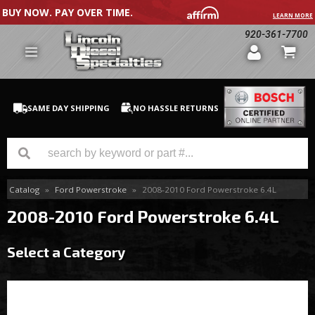
BUY NOW. PAY OVER TIME.
LEARN MORE
920-361-7700
SAME DAY SHIPPING
NO HASSLE RETURNS
Catalog
»
Ford Powerstroke
»
2008-2010 Ford Powerstroke 6.4L
GM Duramax
2008-2010 Ford Powerstroke 6.4L
Dodge Cummins
Select a Category
Ford Powerstroke
Medium / H.D. Trucks / Equipment