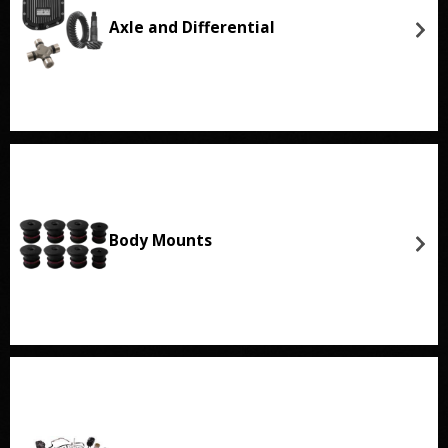
Axle and Differential
Body Mounts