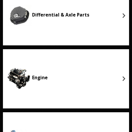
Differential & Axle Parts
Engine