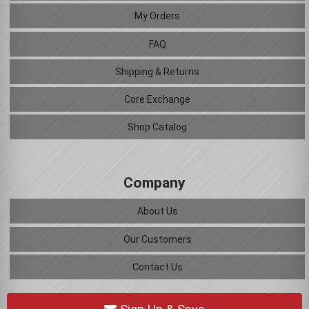
My Orders
FAQ
Shipping & Returns
Core Exchange
Shop Catalog
Company
About Us
Our Customers
Contact Us