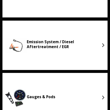
Emission System / Diesel
Aftertreatment / EGR
Gauges & Pods