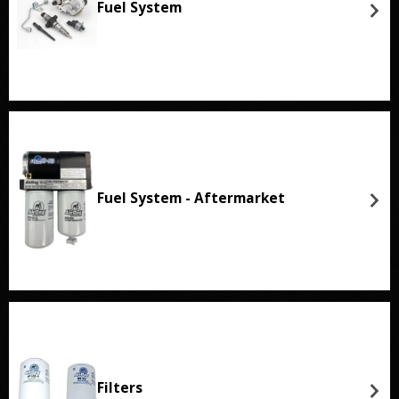
Fuel System
Fuel System - Aftermarket
Filters