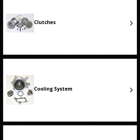
Clutches
Cooling System