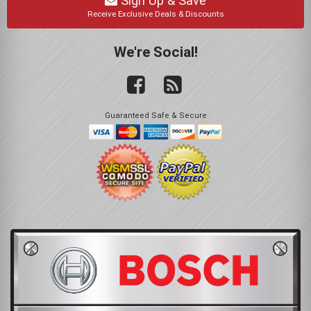
Sign Up & Save
Receive Exclusive Deals & Discounts
We're Social!
Guaranteed Safe & Secure