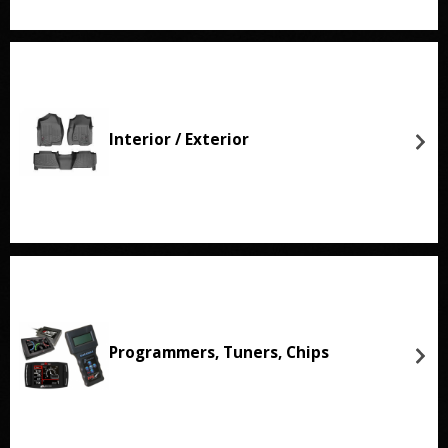
Interior / Exterior
Programmers, Tuners, Chips