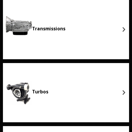
Transmissions
Turbos