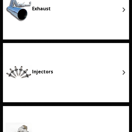
Exhaust
Injectors