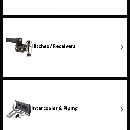
Hitches / Receivers
Intercooler & Piping