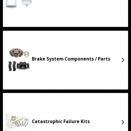
Brake System Components / Parts
Catastrophic Failure Kits