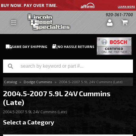
BUY NOW. PAY OVER TIME.
LEARN MORE
920-361-7700
SAME DAY SHIPPING
NO HASSLE RETURNS
Catalog
»
Dodge Cummins
»
2004.5-2007 5.9L 24V Cummins (Late)
GM Duramax
2004.5-2007 5.9L 24V Cummins
Dodge Cummins
(Late)
Ford Powerstroke
2004.5-2007 5.9L 24V Cummins (Late)
Select a Category
Medium / H.D. Trucks / Equipment