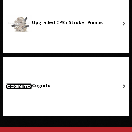
Upgraded CP3 / Stroker Pumps
Cognito