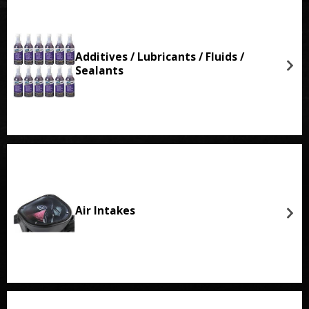
Additives / Lubricants / Fluids /
Sealants
Air Intakes