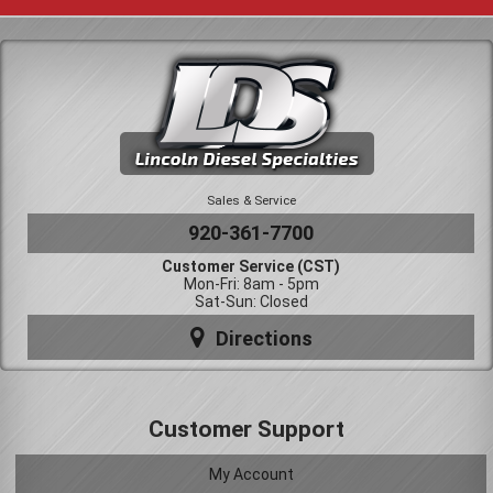
Sales & Service
920-361-7700
Customer Service (CST)
Mon-Fri: 8am - 5pm
Sat-Sun: Closed
Directions
Customer Support
My Account