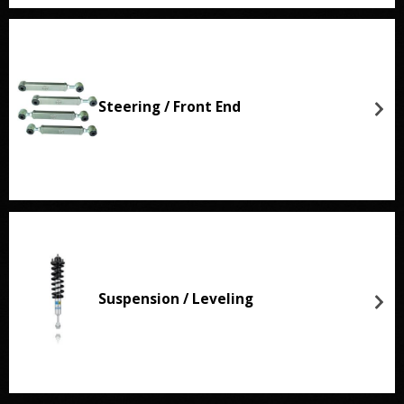
Steering / Front End
Suspension / Leveling