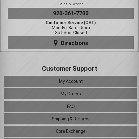
Sales & Service
920-361-7700
Customer Service (CST)
Mon-Fri: 8am - 5pm
Sat-Sun: Closed
Directions
Customer Support
My Account
My Orders
FAQ
Shipping & Returns
Core Exchange