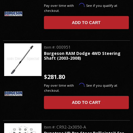
Affirm
Pay over time with
. See if you qualify at
checkout.
ADD TO CART
000951
Item #:
Borgeson RAM Dodge 4WD Steering
Shaft (2003-2008)
$281.80
Affirm
Pay over time with
. See if you qualify at
checkout.
ADD TO CART
CR92-2x3050-A
Item #: