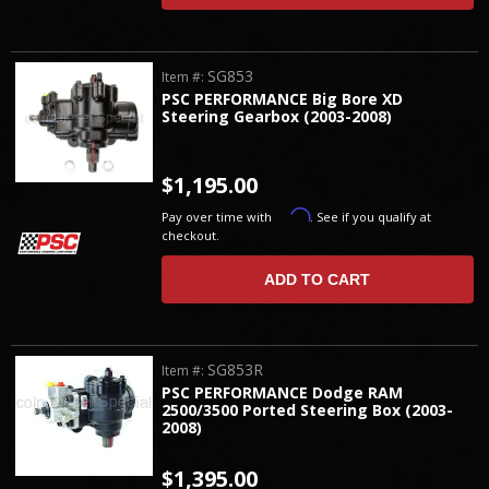
SG853
Item #:
PSC PERFORMANCE Big Bore XD
Steering Gearbox (2003-2008)
$1,195.00
Affirm
Pay over time with
. See if you qualify at
checkout.
ADD TO CART
SG853R
Item #:
PSC PERFORMANCE Dodge RAM
2500/3500 Ported Steering Box (2003-
2008)
$1,395.00