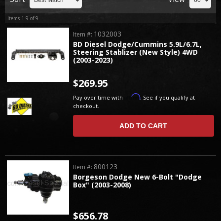
Items
1-
9
of
9
1032003
Item #:
BD Diesel Dodge/Cummins 5.9L/6.7L,
Steering Stablizer (New Style) 4WD
(2003-2023)
$269.95
Affirm
Pay over time with
. See if you qualify at
checkout.
ADD TO CART
800123
Item #:
Borgeson Dodge New 6-Bolt "Dodge
Box" (2003-2008)
$656.78