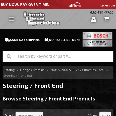
BUY NOW. PAY OVER TIME.
LEARN MORE
920-361-7700
SAME DAY SHIPPING
NO HASSLE RETURNS
Catalog
»
Dodge Cummins
»
2004.5-2007 5.9L 24V Cummins (Late)
»
GM Duramax
Steering / Front End
Dodge Cummins
Steering / Front End
Ford Powerstroke
Browse Steering / Front End
Products
Medium / H.D. Trucks / Equipment
Sort
View