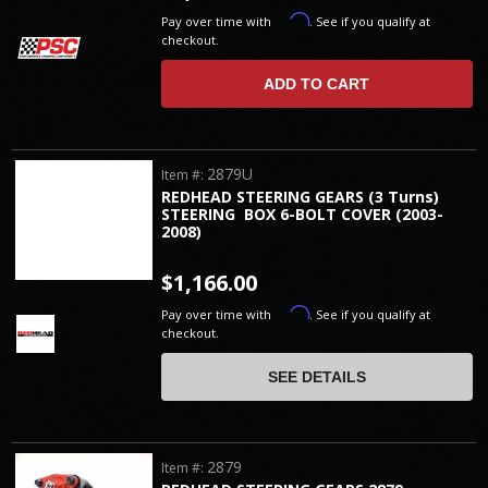
Affirm
Pay over time with
. See if you qualify at
checkout.
ADD TO CART
2879U
Item #:
REDHEAD STEERING GEARS (3 Turns)
STEERING BOX 6-BOLT COVER (2003-
2008)
$1,166.00
Affirm
Pay over time with
. See if you qualify at
checkout.
SEE DETAILS
2879
Item #: