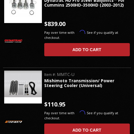
Dynatrac HD Pro Steer Balljoints™ For
Cummins 2500HD-3500HD (2003-2012)
$839.00
Affirm
Pay over time with
. See if you qualify at
checkout.
ADD TO CART
MMTC-U
Item #:
Mishimoto Transmission/ Power
Steering Cooler (Universal)
$110.95
Affirm
Pay over time with
. See if you qualify at
checkout.
ADD TO CART