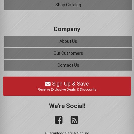
Shop Catalog
Company
About Us
Our Customers
Contact Us
Sign Up & Save
Receive Exclusive Deals & Discounts
We're Social!
Guaranteed Safe & Secure