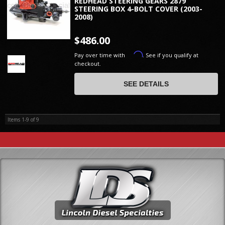
REDHEAD STEERING GEARS 2879
STEERING BOX 4-BOLT COVER (2003-
2008)
$486.00
Affirm
Pay over time with
. See if you qualify at
checkout.
SEE DETAILS
Items
1-
9
of
9