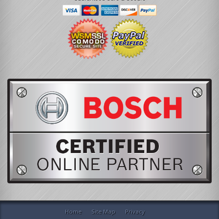
Home
Site Map
Privacy