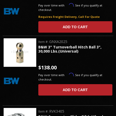
Affirm
Pay over time with
. See if you qualify at
checkout.
Requires Freight Delivery, Call For Quote
ADD TO CART
GNXA2025
Item #:
B&W 3" Turnoverball Hitch Ball 3",
30,000 Lbs.(Universal)
$138.00
Affirm
Pay over time with
. See if you qualify at
checkout.
ADD TO CART
RVK3405
Item #: