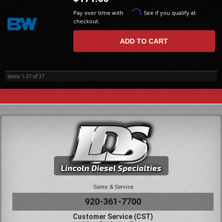
Affirm
Pay over time with
. See if you qualify at
checkout.
ADD TO CART
Items
1-
37
of
37
Sales & Service
920-361-7700
Customer Service (CST)