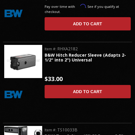
Affirm
Pay over time with
. See if you qualify at
checkout.
ADD TO CART
RHXA2182
Item #:
B&W Hitch Reducer Sleeve (Adapts 2-
1/2" into 2") Universal
$33.00
ADD TO CART
TS10033B
Item #: