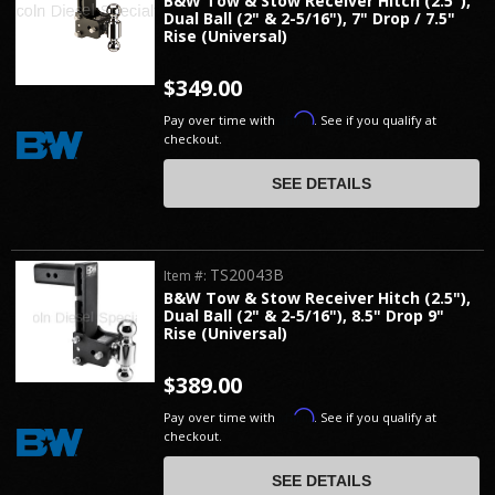
B&W Tow & Stow Receiver Hitch (2.5"),
Dual Ball (2" & 2-5/16"), 7" Drop / 7.5"
Rise (Universal)
$349.00
Affirm
Pay over time with
. See if you qualify at
checkout.
SEE DETAILS
TS20043B
Item #:
B&W Tow & Stow Receiver Hitch (2.5"),
Dual Ball (2" & 2-5/16"), 8.5" Drop 9"
Rise (Universal)
$389.00
Affirm
Pay over time with
. See if you qualify at
checkout.
SEE DETAILS