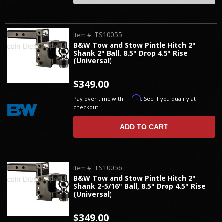
TS10055
Item #:
B&W Tow and Stow Pintle Hitch 2"
Shank 2" Ball, 8.5" Drop 4.5" Rise
(Universal)
$349.00
Affirm
Pay over time with
. See if you qualify at
checkout.
ADD TO CART
TS10056
Item #:
B&W Tow and Stow Pintle Hitch 2"
Shank 2-5/16" Ball, 8.5" Drop 4.5" Rise
(Universal)
$349.00