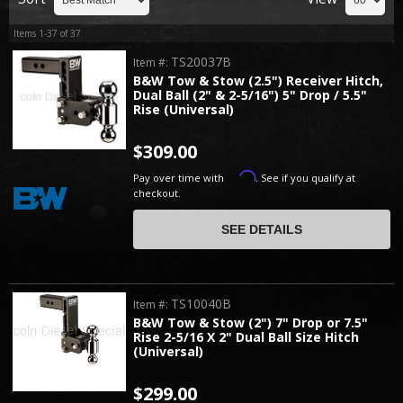
Items
1-
37
of
37
TS20037B
Item #:
B&W Tow & Stow (2.5") Receiver Hitch,
Dual Ball (2" & 2-5/16") 5" Drop / 5.5"
Rise (Universal)
$309.00
Affirm
Pay over time with
. See if you qualify at
checkout.
SEE DETAILS
TS10040B
Item #:
B&W Tow & Stow (2") 7" Drop or 7.5"
Rise 2-5/16 X 2" Dual Ball Size Hitch
(Universal)
$299.00