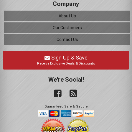
Company
About Us
Our Customers
Contact Us
Sign Up & Save
Receive Exclusive Deals & Discounts
We're Social!
Guaranteed Safe & Secure