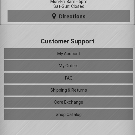
Mon-Fri: 8am - 5pm
Sat-Sun: Closed
Directions
Customer Support
My Account
My Orders
FAQ
Shipping & Returns
Core Exchange
Shop Catalog