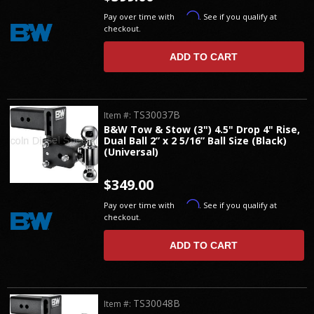
Affirm
Pay over time with
. See if you qualify at
checkout.
ADD TO CART
TS30037B
Item #:
B&W Tow & Stow (3") 4.5" Drop 4" Rise,
Dual Ball 2” x 2 5/16” Ball Size (Black)
(Universal)
$349.00
Affirm
Pay over time with
. See if you qualify at
checkout.
ADD TO CART
TS30048B
Item #: