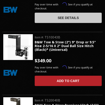
Affirm
Pay over time with
. See if you qualify at
checkout.
SEE DETAILS
TS10043B
Item #:
B&W Tow & Stow (2") 9" Drop or 9.5"
Rise 2-5/16 X 2" Dual Ball Size Hitch
(Black)* (Universal)
$349.00
Affirm
Pay over time with
. See if you qualify at
checkout.
ADD TO CART
TS20040B
Item #: