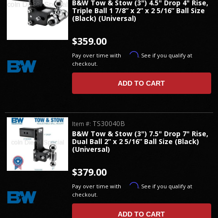
B&W Tow & Stow (3") 4.5" Drop 4" Rise,
Triple Ball 1 7/8” x 2” x 2 5/16” Ball Size
(Black) (Universal)
$359.00
Affirm
Pay over time with
. See if you qualify at
checkout.
ADD TO CART
TS30040B
Item #:
B&W Tow & Stow (3") 7.5" Drop 7" Rise,
Dual Ball 2” x 2 5/16” Ball Size (Black)
(Universal)
$379.00
Affirm
Pay over time with
. See if you qualify at
checkout.
ADD TO CART