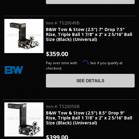
TS20049B
Item #:
B&W Tow & Stow (2.5") 7" Drop 7.5"
Rise, Triple Ball 1 7/8” x 2” x 2 5/16” Ball
Size (Black) (Universal)
$359.00
Affirm
Pay over time with
. See if you qualify at
checkout.
SEE DETAILS
TS20050B
Item #:
B&W Tow & Stow (2.5") 8.5" Drop 9"
Rise, Triple Ball 1 7/8” x 2” x 2 5/16” Ball
Size (Black) (Universal)
$399.00