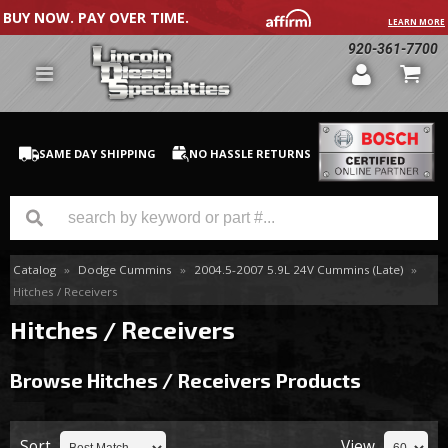
BUY NOW. PAY OVER TIME.
LEARN MORE
920-361-7700
SAME DAY SHIPPING
NO HASSLE RETURNS
Catalog
»
Dodge Cummins
»
2004.5-2007 5.9L 24V Cummins (Late)
»
GM Duramax
Hitches / Receivers
Dodge Cummins
Hitches / Receivers
Ford Powerstroke
Browse Hitches / Receivers
Products
Medium / H.D. Trucks / Equipment
Sort
View