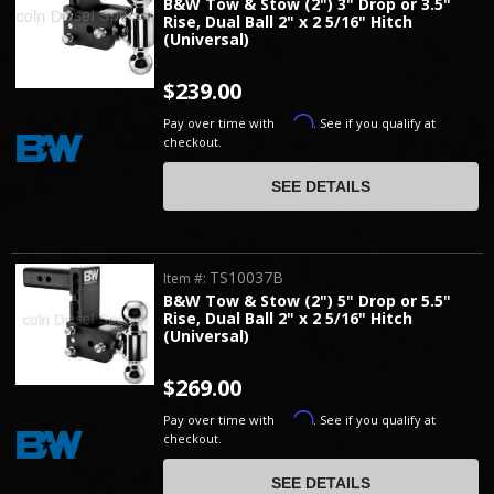
B&W Tow & Stow (2") 3" Drop or 3.5"
Rise, Dual Ball 2" x 2 5/16" Hitch
(Universal)
$239.00
Affirm
Pay over time with
. See if you qualify at
checkout.
SEE DETAILS
TS10037B
Item #:
B&W Tow & Stow (2") 5" Drop or 5.5"
Rise, Dual Ball 2" x 2 5/16" Hitch
(Universal)
$269.00
Affirm
Pay over time with
. See if you qualify at
checkout.
SEE DETAILS