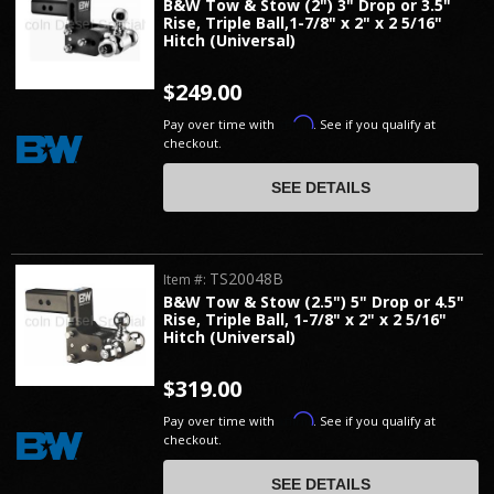
B&W Tow & Stow (2") 3" Drop or 3.5"
Rise, Triple Ball,1-7/8" x 2" x 2 5/16"
Hitch (Universal)
$249.00
Affirm
Pay over time with
. See if you qualify at
checkout.
SEE DETAILS
TS20048B
Item #:
B&W Tow & Stow (2.5") 5" Drop or 4.5"
Rise, Triple Ball, 1-7/8" x 2" x 2 5/16"
Hitch (Universal)
$319.00
Affirm
Pay over time with
. See if you qualify at
checkout.
SEE DETAILS