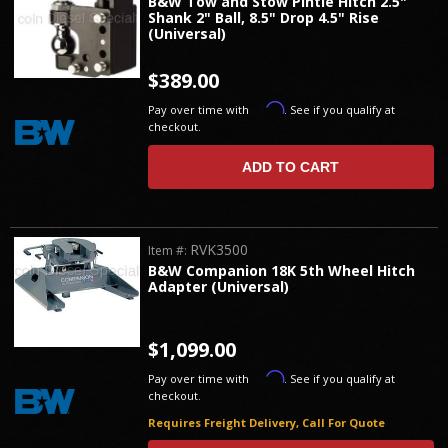
B&W Tow and Stow Pintle Hitch 2.5"
Shank 2" Ball, 8.5" Drop 4.5" Rise
(Universal)
$389.00
Affirm
Pay over time with
. See if you qualify at
checkout.
ADD TO CART
RVK3500
Item #:
B&W Companion 18K 5th Wheel Hitch
Adapter (Universal)
$1,099.00
Affirm
Pay over time with
. See if you qualify at
checkout.
Requires Freight Delivery, Call For Quote