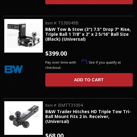
TS30049B
Item #:
B&W Tow & Stow (3") 7.5" Drop 7" Rise,
Triple Ball 1 7/8” x 2” x 2 5/16” Ball Size
(Black) (Universal)
$399.00
Affirm
Pay over time with
. See if you qualify at
checkout.
ADD TO CART
BMTT31004
Item #:
B&W Trailer Hitches HD Triple Tow Tri-
Ball Mount Fits 2 in. Receiver,
(Universal)
$68.00