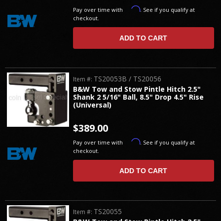
Affirm
Pay over time with
. See if you qualify at
checkout.
ADD TO CART
TS20053B / TS20056
Item #:
B&W Tow and Stow Pintle Hitch 2.5"
Shank 2 5/16" Ball, 8.5" Drop 4.5" Rise
(Universal)
$389.00
Affirm
Pay over time with
. See if you qualify at
checkout.
ADD TO CART
TS20055
Item #: