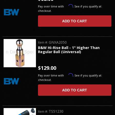
Affirm
Pay over time with
. See if you qualify at
checkout.
ADD TO CART
GNXA2050
Item #:
B&W Hi-Rise Ball - 1" Higher Than
Regular Ball (Universal)
$129.00
Affirm
Pay over time with
. See if you qualify at
checkout.
ADD TO CART
TS51230
Item #: