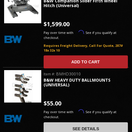
B&W Companion Slider Fifth Wheel
Hitch (Universal)
$1,599.00
Affirm
Pay over time with
. See if you qualify at
checkout.
Requires Freight Delivery, Call For Quote, 287#
18x 32x 10
ADD TO CART
BMHD30010
Item #:
B&W HEAVY DUTY BALLMOUNTS
(UNIVERSAL)
$55.00
Affirm
Pay over time with
. See if you qualify at
checkout.
SEE DETAILS