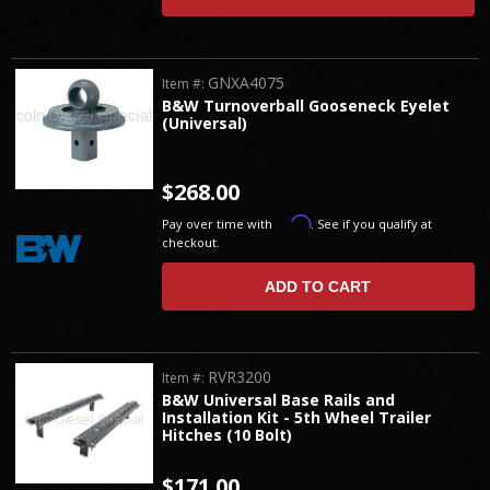
GNXA4075
Item #:
B&W Turnoverball Gooseneck Eyelet
(Universal)
$268.00
Affirm
Pay over time with
. See if you qualify at
checkout.
ADD TO CART
RVR3200
Item #:
B&W Universal Base Rails and
Installation Kit - 5th Wheel Trailer
Hitches (10 Bolt)
$171.00