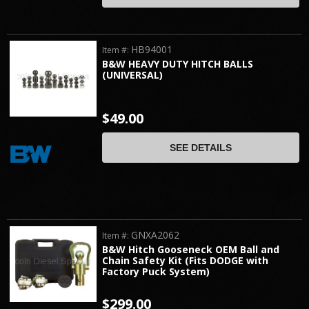
HB94001
Item #:
B&W HEAVY DUTY HITCH BALLS
(UNIVERSAL)
$49.00
SEE DETAILS
GNXA2062
Item #:
B&W Hitch Gooseneck OEM Ball and
Chain Safety Kit (Fits DODGE with
Factory Puck System)
$299.00