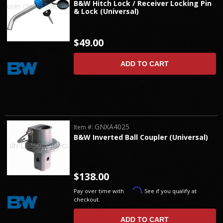
B&W Hitch Lock / Receiver Locking Pin
& Lock (Universal)
$49.00
ADD TO CART
GNXA4025
Item #:
B&W Inverted Ball Coupler (Universal)
$138.00
Affirm
Pay over time with
. See if you qualify at
checkout.
ADD TO CART