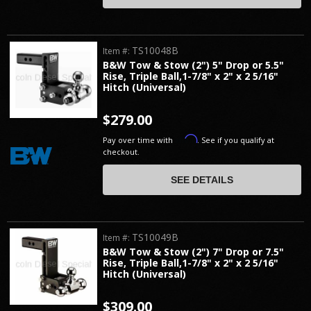
TS10048B
Item #:
B&W Tow & Stow (2") 5" Drop or 5.5"
Rise, Triple Ball,1-7/8" x 2" x 2 5/16"
Hitch (Universal)
$279.00
Affirm
Pay over time with
. See if you qualify at
checkout.
SEE DETAILS
TS10049B
Item #:
B&W Tow & Stow (2") 7" Drop or 7.5"
Rise, Triple Ball,1-7/8" x 2" x 2 5/16"
Hitch (Universal)
$309.00