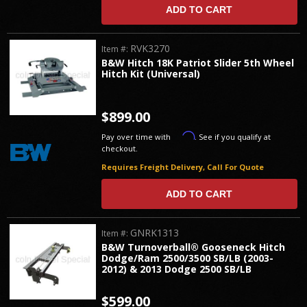
ADD TO CART
RVK3270
Item #:
B&W Hitch 18K Patriot Slider 5th Wheel
Hitch Kit (Universal)
$899.00
Affirm
Pay over time with
. See if you qualify at
checkout.
Requires Freight Delivery, Call For Quote
ADD TO CART
GNRK1313
Item #:
B&W Turnoverball® Gooseneck Hitch
Dodge/Ram 2500/3500 SB/LB (2003-
2012) & 2013 Dodge 2500 SB/LB
$599.00