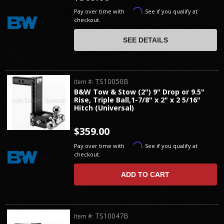
Affirm
Pay over time with
. See if you qualify at
checkout.
SEE DETAILS
TS10050B
Item #:
B&W Tow & Stow (2") 9" Drop or 9.5"
Rise, Triple Ball,1-7/8" x 2" x 2 5/16"
Hitch (Universal)
$359.00
Affirm
Pay over time with
. See if you qualify at
checkout.
ADD TO CART
TS10047B
Item #: