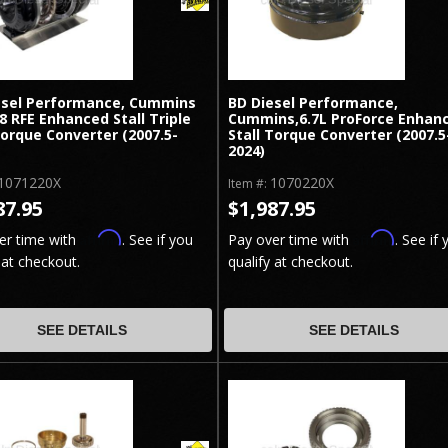
esel Performance, Cummins
BD Diesel Performance,
68 RFE Enhanced Stall Triple
Cummins,6.7L ProForce Enhan
orque Converter (2007.5-
Stall Torque Converter (2007.5
2024)
1071220X
1070220X
Item #:
87.95
$1,987.95
Affirm
Affirm
er time with
. See if you
Pay over time with
. See if 
 at checkout.
qualify at checkout.
SEE DETAILS
SEE DETAILS