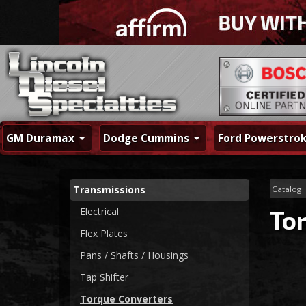
GM Duramax
Dodge Cummins
Ford Powerstro
Transmissions
Catalog
Electrical
To
Flex Plates
Pans / Shafts / Housings
Tap Shifter
Torque Converters