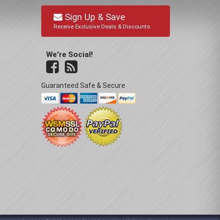
Sign Up & Save
Receive Exclusive Deals & Discounts
We're Social!
Guaranteed Safe & Secure