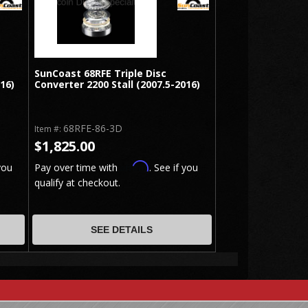
SunCoast 68RFE Triple Disc
016)
Converter 2200 Stall (2007.5-2016)
68RFE-86-3D
Item #:
$1,825.00
Affirm
you
Pay over time with
. See if you
qualify at checkout.
SEE DETAILS