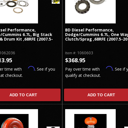
esel Performance,
BD Diesel Performance,
/Cummins 6.7L, Big Stack
Dodge/Cummins 6.7L, One Wa
& Drum Kit ,68RFE (2007.5-
Clutch/Sprag ,68RFE (2007.5-20
1062036
1060603
Item #:
13.95
$368.95
Affirm
Affirm
er time with
. See if you
Pay over time with
. See if 
 at checkout.
qualify at checkout.
ADD TO CART
ADD TO CART