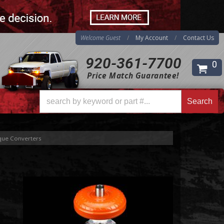
Welcome Guest
My Account
Contact Us
920-361-7700
0
Price Match Guarantee!
Search
Search
ue Converters