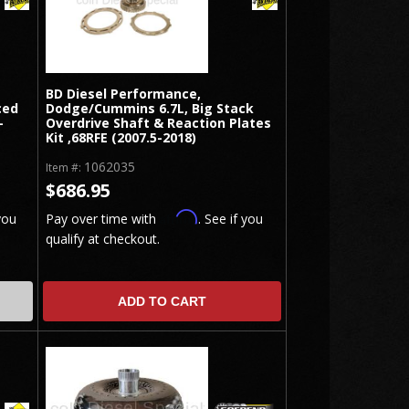
BD Diesel Performance,
ced
Dodge/Cummins 6.7L, Big Stack
-
Overdrive Shaft & Reaction Plates
Kit ,68RFE (2007.5-2018)
1062035
Item #:
$686.95
Affirm
you
Pay over time with
. See if you
qualify at checkout.
ADD TO CART