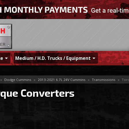
ke
Medium / H.D. Trucks / Equipment
»
Dodge Cummins
»
2013-2021 6.7L 24V Cummins
»
Transmissions
»
Torq
rque Converters