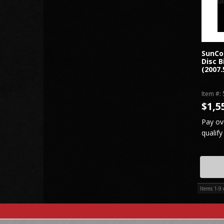
SunCo
Disc B
(2007.
Item #:
$1,5
Pay ov
qualify
Items
1-
9