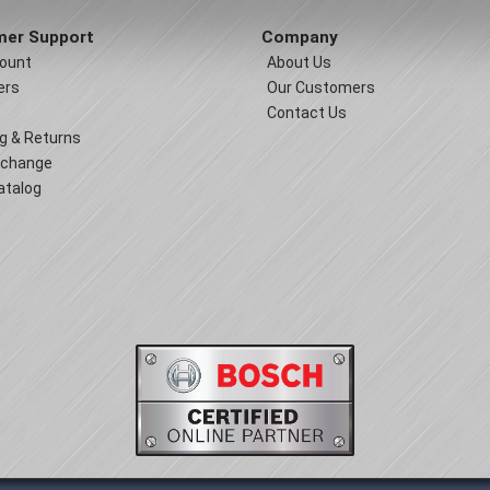
er Support
Company
ount
About Us
ers
Our Customers
Contact Us
g & Returns
xchange
atalog