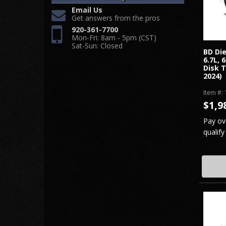
Email Us
Get answers from the pros
920-361-7700
Mon-Fri: 8am - 5pm (CST)
Sat-Sun: Closed
BD Di
6.7L, 
Disk T
2024)
Item #:
$1,9
Pay ov
qualify