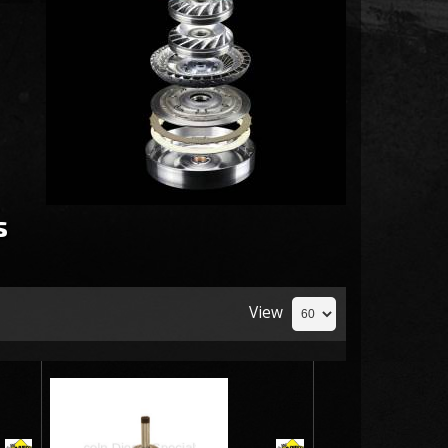
s
View