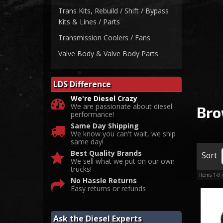
Trans Kits, Rebuild / Shift / Bypass
Kits & Lines / Parts
Transmission Coolers / Fans
Valve Body & Valve Body Parts
LDS Difference
We're Diesel Crazy
We are passionate about diesel
Bro
performance!
Same Day Shipping
We know you can't wait, we ship
same day!
Best Quality Brands
Sort
We sell what we put on our own
trucks!
Items
1-
9
No Hassle Returns
Easy returns or refunds
Ask the Diesel Experts