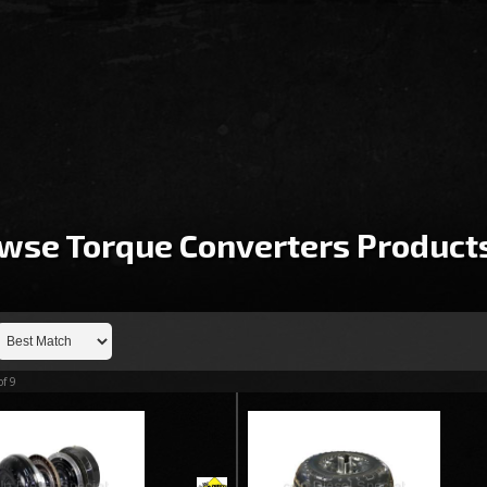
wse Torque Converters
Product
of
9