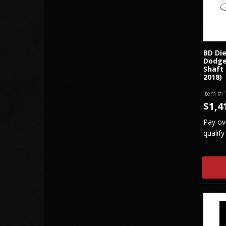
BD Di
Dodge
Shaft 
2018)
Item #:
$1,4
Pay ov
qualify