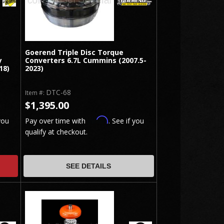
Goerend Triple Disc Torque
y
Converters 6.7L Cummins (2007.5-
18)
2023)
DTC-68
Item #:
$1,395.00
Affirm
you
Pay over time with
. See if you
qualify at checkout.
SEE DETAILS