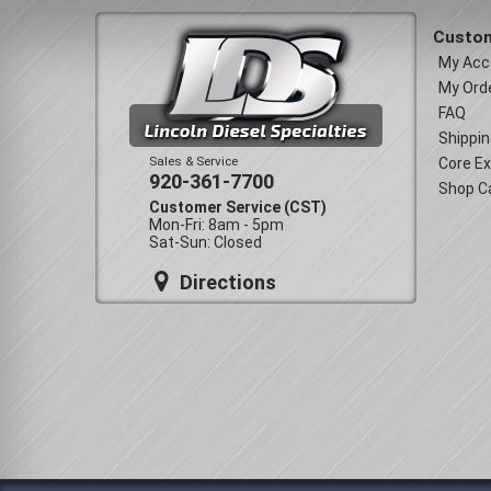
Custom
My Acc
My Ord
FAQ
Shippin
Sales & Service
Core E
920-361-7700
Shop C
Customer Service (CST)
Mon-Fri: 8am - 5pm
Sat-Sun: Closed
Directions