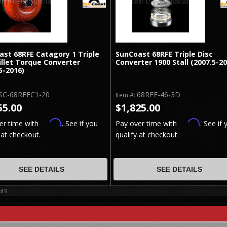
ast 68RFE Catagory 1 Triple
SunCoast 68RFE Triple Disc
illet Torque Converter
Converter 1900 Stall (2007.5-2
5-2016)
SC-68RFEC1-20
68RFE-46-3D
Item #:
55.00
$1,825.00
Affirm
Affirm
er time with
. See if you
Pay over time with
. See if 
 at checkout.
qualify at checkout.
SEE DETAILS
SEE DETAILS
of
9