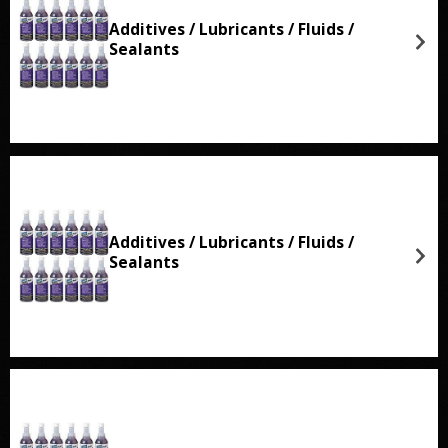
Additives / Lubricants / Fluids /
Sealants
Additives / Lubricants / Fluids /
Sealants