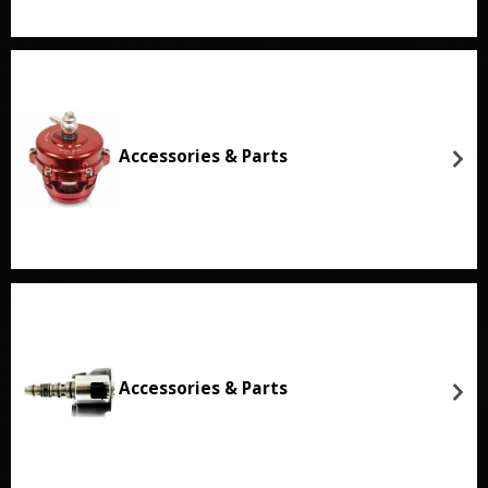
Accessories & Parts
Accessories & Parts