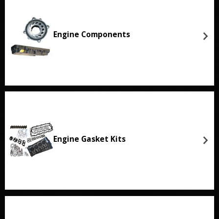
Engine Components
Engine Gasket Kits