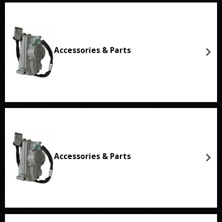
Accessories & Parts
Accessories & Parts