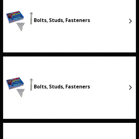
Bolts, Studs, Fasteners
Bolts, Studs, Fasteners