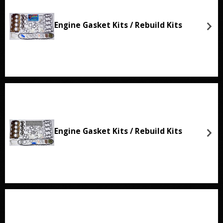
Engine Gasket Kits / Rebuild Kits
Engine Gasket Kits / Rebuild Kits