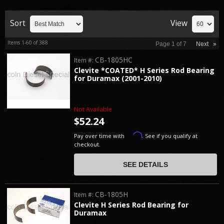
Sort
View
Items
1-
60
of
388
Page
1
of
7
Next
»
CB-1805HC
Item #:
Clevite *COATED* H Series Rod Bearing
for Duramax (2001-2010)
Not Available
$52.24
Affirm
Pay over time with
. See if you qualify at
checkout.
SEE DETAILS
CB-1805H
Item #:
Clevite H Series Rod Bearing for
Duramax