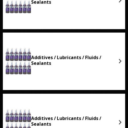
Sealants
Additives / Lubricants / Fluids /
Sealants
Additives / Lubricants / Fluids /
Sealants