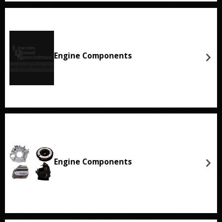
Engine Components
Engine Components