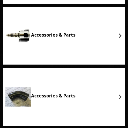
Accessories & Parts
Accessories & Parts