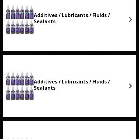
Additives / Lubricants / Fluids /
Sealants
Additives / Lubricants / Fluids /
Sealants