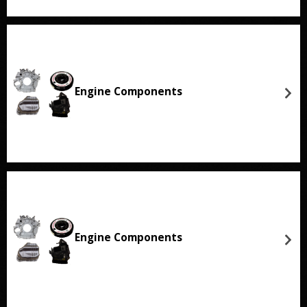
Engine Components
Engine Components