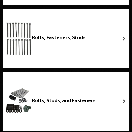
Bolts, Fasteners, Studs
Bolts, Studs, and Fasteners