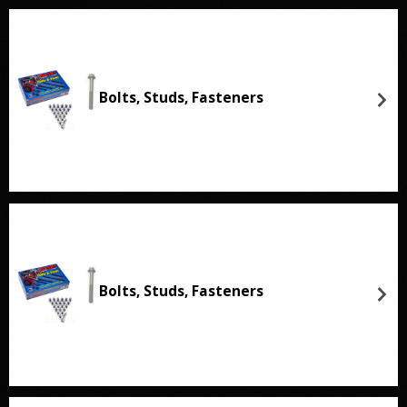
Bolts, Studs, Fasteners
Bolts, Studs, Fasteners