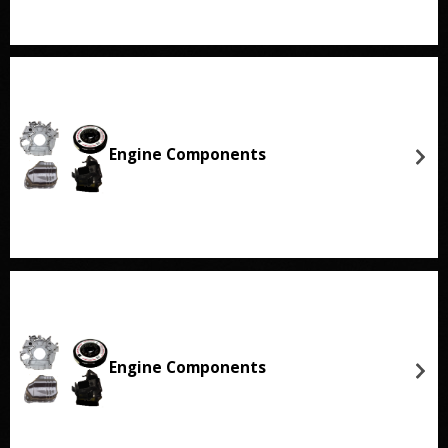
Engine Components
Engine Components