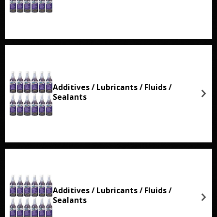
Additives / Lubricants / Fluids /
Sealants
Additives / Lubricants / Fluids /
Sealants