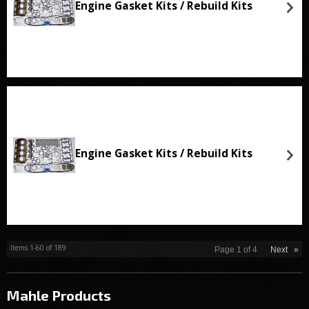
Engine Gasket Kits / Rebuild Kits
Engine Gasket Kits / Rebuild Kits
Items
1-
60
of
189
Page
1
of
4
Next
»
Mahle
Products