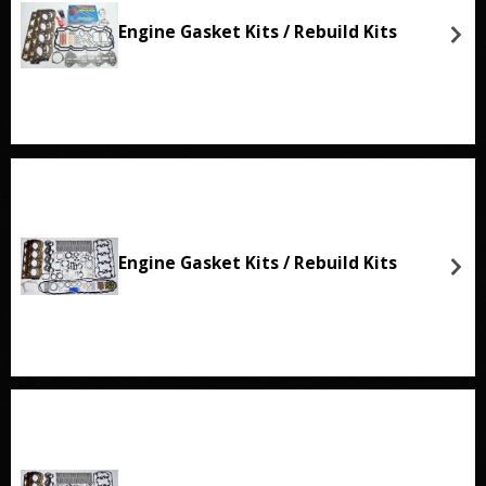
Engine Gasket Kits / Rebuild Kits
Engine Gasket Kits / Rebuild Kits