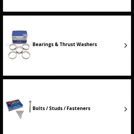
Bearings & Thrust Washers
Bolts / Studs / Fasteners