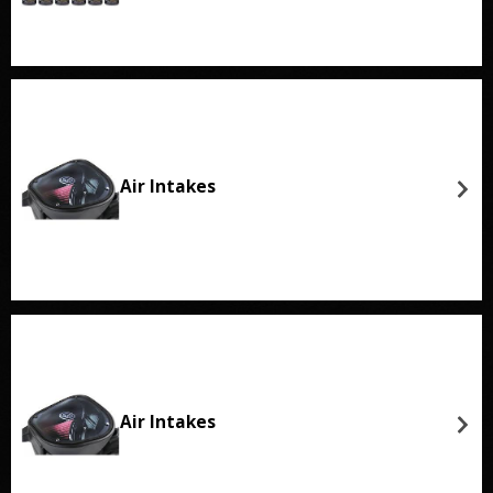
Air Intakes
Air Intakes