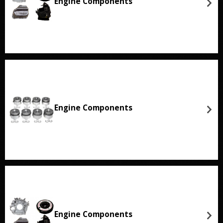
Engine Components
Engine Components
Engine Components