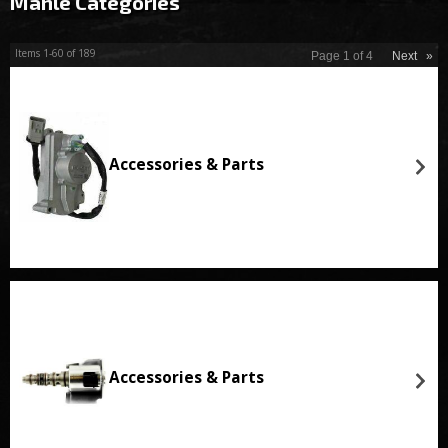
Mahle Categories
Items
1-
60
of
189
Page
1
of
4
Next
»
Accessories & Parts
Accessories & Parts