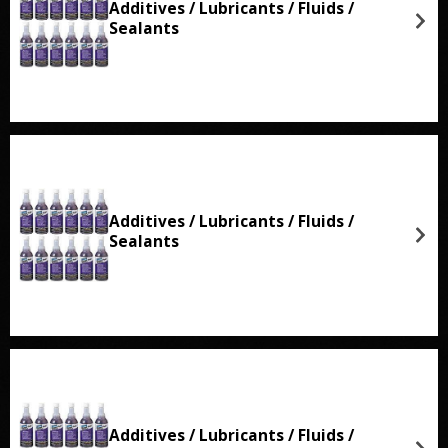
Additives / Lubricants / Fluids /
Sealants
Additives / Lubricants / Fluids /
Sealants
Additives / Lubricants / Fluids /