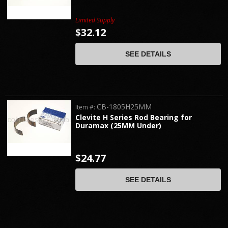
Limited Supply
$32.12
SEE DETAILS
CB-1805H25MM
Item #:
Clevite H Series Rod Bearing for
Duramax (25MM Under)
$24.77
SEE DETAILS