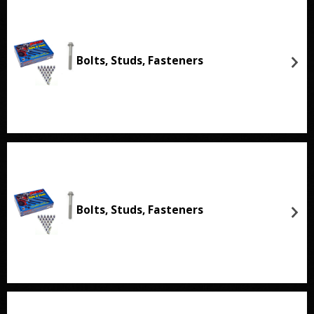
Bolts, Studs, Fasteners
Bolts, Studs, Fasteners