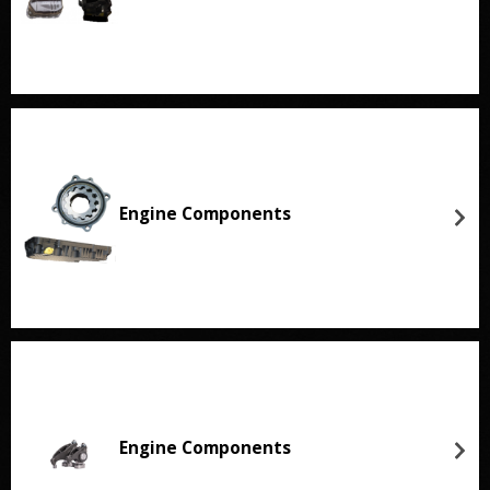
Engine Components
Engine Components