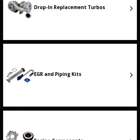
Drop-In Replacement Turbos
EGR and Piping Kits