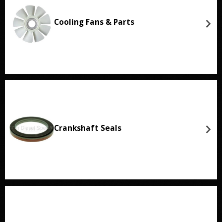
Cooling Fans & Parts
Crankshaft Seals