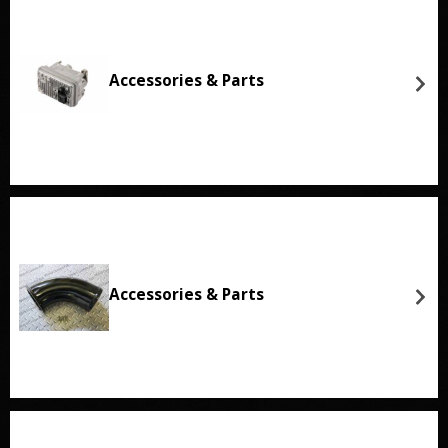
Accessories & Parts
Accessories & Parts