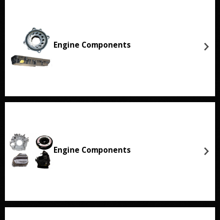
Engine Components
Engine Components