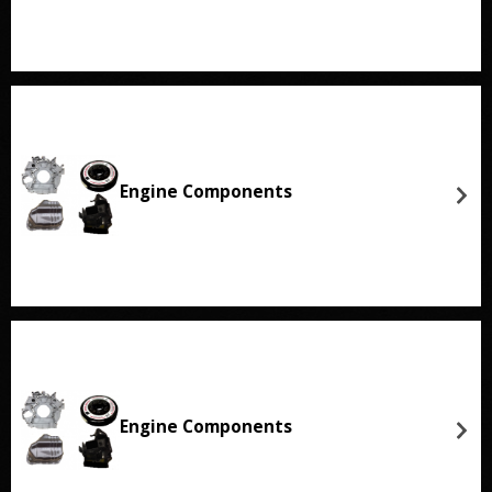
Engine Components
Engine Components