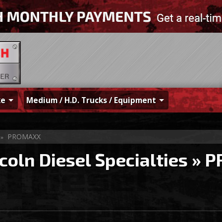
ke
Medium / H.D. Trucks / Equipment
PROMAXX
»
coln Diesel Specialties
»
P