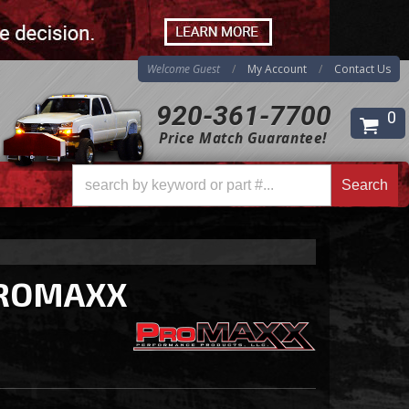
Welcome Guest
My Account
Contact Us
920-361-7700
0
Price Match Guarantee!
Search
Search
ROMAXX