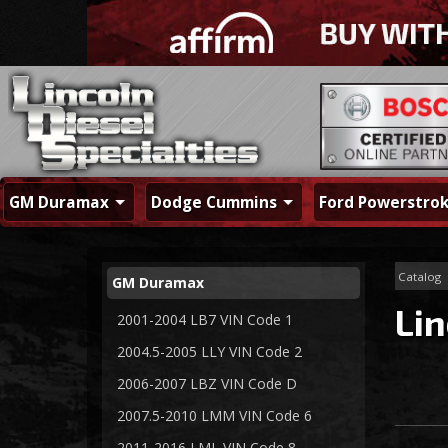
GM Duramax
Dodge Cummins
Ford Powerstro
Catalog
GM Duramax
Lin
2001-2004 LB7 VIN Code 1
2004.5-2005 LLY VIN Code 2
2006-2007 LBZ VIN Code D
2007.5-2010 LMM VIN Code 6
2011-2016 LML VIN Code 8