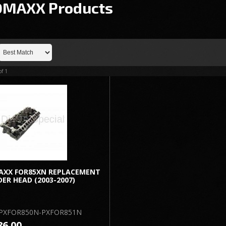
OMAXX
Products
of
1
AXX FOR85XN REPLACEMENT
DER HEAD (2003-2007)
PXFOR850N-PXFOR851N
86.00