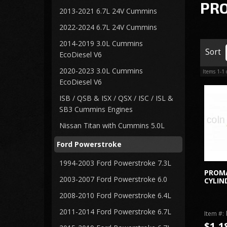
PR
2013-2021 6.7L 24V Cummins
2022-2024 6.7L 24V Cummins
2014-2019 3.0L Cummins
Sort
EcoDiesel V6
2020-2023 3.0L Cummins
Items
1-
1
EcoDiesel V6
ISB / QSB & ISX / QSX / ISC / ISL &
SB3 Cummins Engines
Nissan Titan with Cummins 5.0L
Ford Powerstroke
1994-2003 Ford Powerstroke 7.3L
PROM
2003-2007 Ford Powerstroke 6.0
CYLIN
2008-2010 Ford Powerstroke 6.4L
2011-2014 Ford Powerstroke 6.7L
Item #:
$1,1