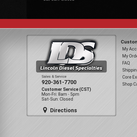
Custom
My Acc
My Ord
FAQ
Shippin
Sales & Service
Core E
920-361-7700
Shop C
Customer Service (CST)
Mon-Fri: 8am - 5pm
Sat-Sun: Closed
Directions