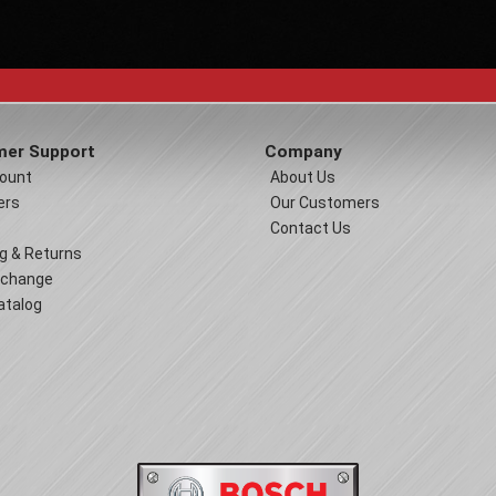
er Support
Company
ount
About Us
ers
Our Customers
Contact Us
g & Returns
xchange
atalog