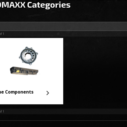
MAXX Categories
of
1
ne Components
of
1