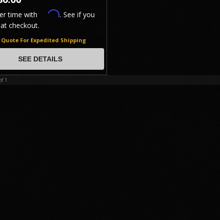
Affirm
er time with
. See if you
 at checkout.
r Quote For Expedited Shipping
GROUND SHIPPING!
SEE DETAILS
of
1