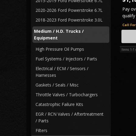
2015-2019 Ford Powerstroke 6.7L
Pay ov
2020-2026 Ford Powerstroke 6.7L
qualify
2018-2023 Ford Powerstroke 3.0L
Call Fo
Medium / H.D. Trucks /
FREE 
Equipment
High Pressure Oil Pumps
Items
1-
1
Fuel Systems / Injectors / Parts
Electrical / ECM / Sensors /
Harnesses
Gaskets / Seals / Misc
Throttle Valves / Turbochargers
Catastrophic Failure Kits
EGR / RCN Valves / Aftertreatment
/ Parts
Filters