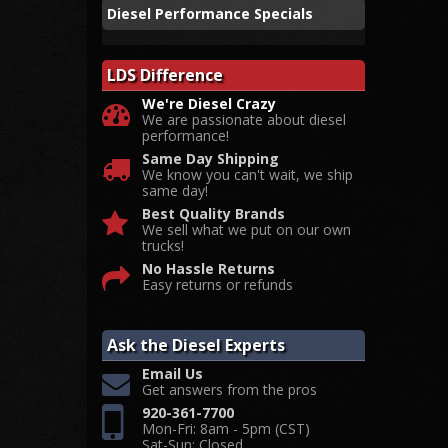
Diesel Performance Specials
LDS Difference
We're Diesel Crazy
We are passionate about diesel
performance!
Same Day Shipping
We know you can't wait, we ship
same day!
Best Quality Brands
We sell what we put on our own
trucks!
No Hassle Returns
Easy returns or refunds
Ask the Diesel Experts
Email Us
Get answers from the pros
920-361-7700
Mon-Fri: 8am - 5pm (CST)
Sat-Sun: Closed