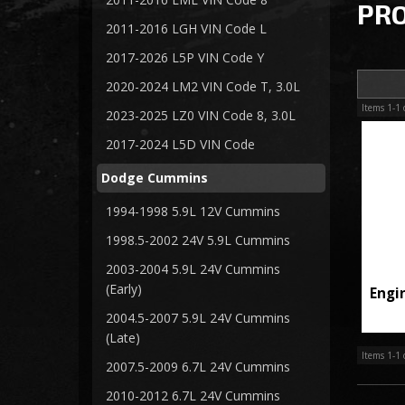
PRO
2011-2016 LGH VIN Code L
2017-2026 L5P VIN Code Y
2020-2024 LM2 VIN Code T, 3.0L
Items
1-
1
2023-2025 LZ0 VIN Code 8, 3.0L
2017-2024 L5D VIN Code
Dodge Cummins
1994-1998 5.9L 12V Cummins
1998.5-2002 24V 5.9L Cummins
2003-2004 5.9L 24V Cummins
(Early)
Engi
2004.5-2007 5.9L 24V Cummins
(Late)
Items
1-
1
2007.5-2009 6.7L 24V Cummins
2010-2012 6.7L 24V Cummins