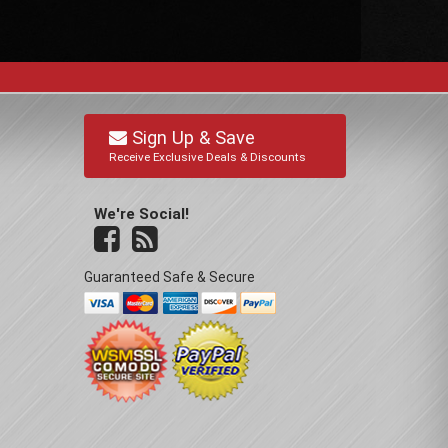
Sign Up & Save
Receive Exclusive Deals & Discounts
We're Social!
Guaranteed Safe & Secure