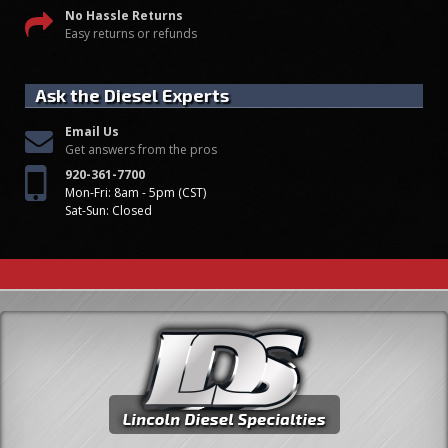
No Hassle Returns
Easy returns or refunds
Ask the Diesel Experts
Email Us
Get answers from the pros
920-361-7700
Mon-Fri: 8am - 5pm (CST)
Sat-Sun: Closed