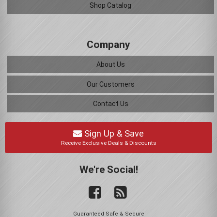
Shop Catalog
Company
About Us
Our Customers
Contact Us
Sign Up & Save
Receive Exclusive Deals & Discounts
We're Social!
Guaranteed Safe & Secure