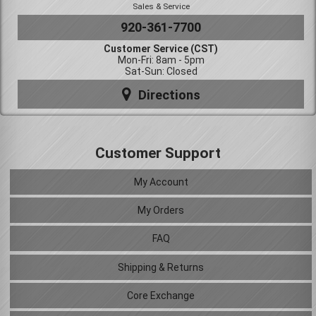
Sales & Service
920-361-7700
Customer Service (CST)
Mon-Fri: 8am - 5pm
Sat-Sun: Closed
Directions
Customer Support
My Account
My Orders
FAQ
Shipping & Returns
Core Exchange