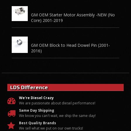
GM OEM Starter Motor Assembly -NEW (No
Core) 2001-2019
GM OEM Block to Head Dowel Pin (2001-
2016)
LDS Difference
We're Diesel Crazy
We are passionate about diesel performance!
Same Day Shipping
We know you can't wait, we ship the same day!
Best Quality Brands
We sell what we put on our own trucks!