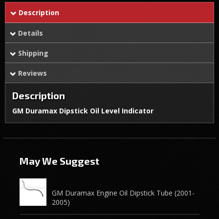
Description
Details
Shipping
Reviews
Description
GM Duramax Dipstick Oil Level Indicator
May We Suggest
GM Duramax Engine Oil Dipstick Tube (2001-
2005)