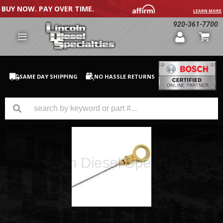
BUY NOW. PAY OVER TIME.
LEARN MORE
920-361-7700
SAME DAY SHIPPING
NO HASSLE RETURNS
GM Duramax
Dodge Cummins
Ford Powerstroke
Medium / H.D. Trucks / Equipment