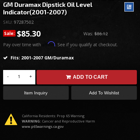
GM Duramax Dipstick Oil Level
Indicator(2001-2007)
SKU:
97287502
$85.30
Sale:
Was:
$86.12
Affirm
Pay over time with
. See if you qualify at checkout.
Fits: 2001-2007 GM/Duramax
-
+
ADD TO CART
Item Inquiry
Add To Wishlist
California Residents: Prop 65 Warning
WARNING:
Cancer and Reproductive Harm
www.p65warnings.ca.gov