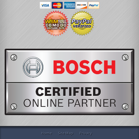
Home
Site Map
Privacy