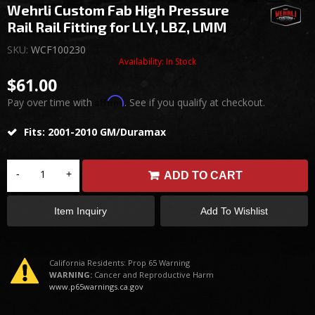
Wehrli Custom Fab High Pressure
Rail Rail Fitting for LLY, LBZ, LMM
SKU:
WCF100230
Availability:
In Stock
$61.00
Affirm
Pay over time with
. See if you qualify at checkout.
Fits: 2001-2010 GM/Duramax
-
+
ADD TO CART
Item Inquiry
Add To Wishlist
California Residents: Prop 65 Warning
WARNING:
Cancer and Reproductive Harm
www.p65warnings.ca.gov