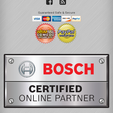
Guaranteed Safe & Secure