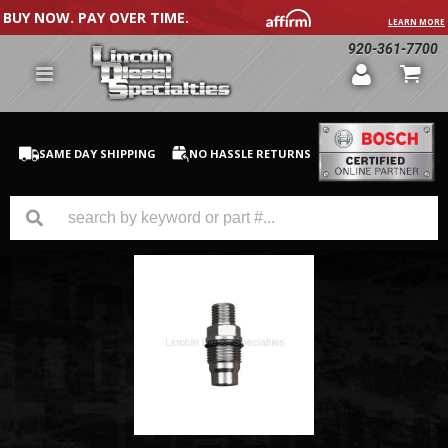
BUY NOW. PAY OVER TIME.
LEARN MORE
920-361-7700
SAME DAY SHIPPING
NO HASSLE RETURNS
GM Duramax
Dodge Cummins
Ford Powerstroke
Medium / H.D. Trucks / Equipment