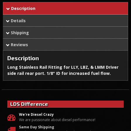
Description
Details
Shipping
Reviews
Description
Long Stainless Rail Fitting for LLY, LBZ, & LMM Driver
side rail rear port. 1/8" ID for increased fuel flow.
LDS Difference
We're Diesel Crazy
We are passionate about diesel performance!
Same Day Shipping