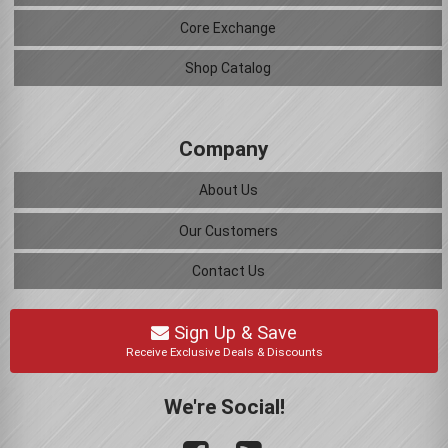
Core Exchange
Shop Catalog
Company
About Us
Our Customers
Contact Us
Sign Up & Save
Receive Exclusive Deals & Discounts
We're Social!