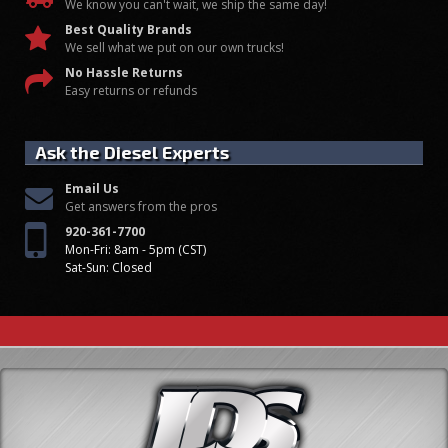
We know you can't wait, we ship the same day!
Best Quality Brands
We sell what we put on our own trucks!
No Hassle Returns
Easy returns or refunds
Ask the Diesel Experts
Email Us
Get answers from the pros
920-361-7700
Mon-Fri: 8am - 5pm (CST)
Sat-Sun: Closed