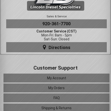
Sales & Service
920-361-7700
Customer Service (CST)
Mon-Fri: 8am - 5pm
Sat-Sun: Closed
Directions
Customer Support
My Account
My Orders
FAQ
Shipping & Returns