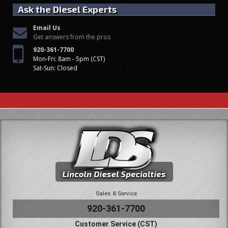
Ask the Diesel Experts
Email Us
Get answers from the pros
920-361-7700
Mon-Fri: 8am - 5pm (CST)
Sat-Sun: Closed
Sales & Service
920-361-7700
Customer Service (CST)