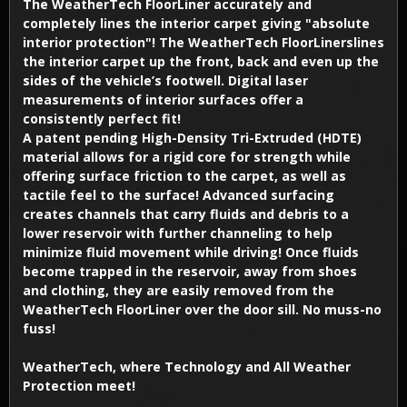
The WeatherTech FloorLiner accurately and
completely lines the interior carpet giving "absolute
interior protection"! The WeatherTech FloorLinerslines
the interior carpet up the front, back and even up the
sides of the vehicle’s footwell. Digital laser
measurements of interior surfaces offer a
consistently perfect fit!
A patent pending High-Density Tri-Extruded (HDTE)
material allows for a rigid core for strength while
offering surface friction to the carpet, as well as
tactile feel to the surface! Advanced surfacing
creates channels that carry fluids and debris to a
lower reservoir with further channeling to help
minimize fluid movement while driving! Once fluids
become trapped in the reservoir, away from shoes
and clothing, they are easily removed from the
WeatherTech FloorLiner over the door sill. No muss-no
fuss!
WeatherTech, where Technology and All Weather
Protection meet!