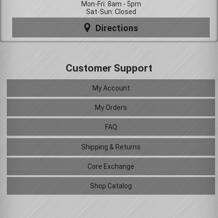
Mon-Fri: 8am - 5pm
Sat-Sun: Closed
Directions
Customer Support
My Account
My Orders
FAQ
Shipping & Returns
Core Exchange
Shop Catalog