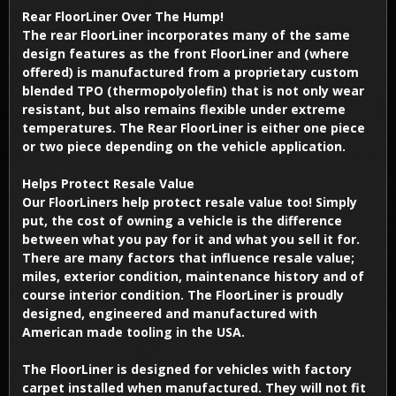
Rear FloorLiner Over The Hump!
The rear FloorLiner incorporates many of the same
design features as the front FloorLiner and (where
offered) is manufactured from a proprietary custom
blended TPO (thermopolyolefin) that is not only wear
resistant, but also remains flexible under extreme
temperatures. The Rear FloorLiner is either one piece
or two piece depending on the vehicle application.
Helps Protect Resale Value
Our FloorLiners help protect resale value too! Simply
put, the cost of owning a vehicle is the difference
between what you pay for it and what you sell it for.
There are many factors that influence resale value;
miles, exterior condition, maintenance history and of
course interior condition. The FloorLiner is proudly
designed, engineered and manufactured with
American made tooling in the USA.
The FloorLiner is designed for vehicles with factory
carpet installed when manufactured. They will not fit