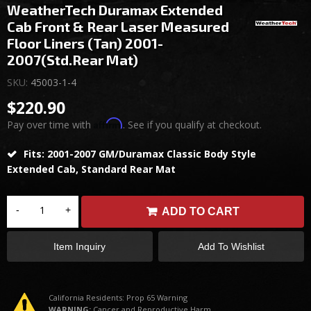
WeatherTech Duramax Extended
Cab Front & Rear Laser Measured
Floor Liners (Tan) 2001-
2007(Std.Rear Mat)
SKU:
45003-1-4
$220.90
Affirm
Pay over time with
. See if you qualify at checkout.
Fits: 2001-2007 GM/Duramax Classic Body Style
Extended Cab, Standard Rear Mat
-
+
ADD TO CART
Item Inquiry
Add To Wishlist
California Residents: Prop 65 Warning
WARNING:
Cancer and Reproductive Harm