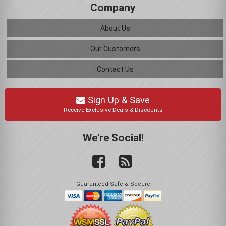
Company
About Us
Our Customers
Contact Us
Sign Up & Save
Receive Exclusive Deals & Discounts
We're Social!
Guaranteed Safe & Secure