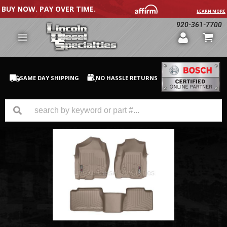
BUY NOW. PAY OVER TIME.
LEARN MORE
920-361-7700
SAME DAY SHIPPING
NO HASSLE RETURNS
GM Duramax
Dodge Cummins
Ford Powerstroke
Medium / H.D. Trucks / Equipment