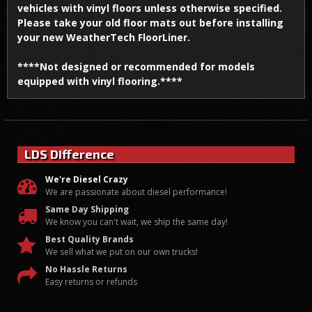
vehicles with vinyl floors unless otherwise specified.
Please take your old floor mats out before installing
your new WeatherTech FloorLiner.
****Not designed or recommended for models
equipped with vinyl flooring.****
LDS Difference
We're Diesel Crazy
We are passionate about diesel performance!
Same Day Shipping
We know you can't wait, we ship the same day!
Best Quality Brands
We sell what we put on our own trucks!
No Hassle Returns
Easy returns or refunds