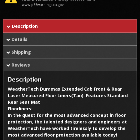
www.p65warnings.ca.gov
Description
Details
Shipping
Reviews
Description
WeatherTech Duramax Extended Cab Front & Rear
Laser Measured Floor Liners(Tan). Features Standard
Rear Seat Mat
Floorliners:
In the quest for the most advanced concept in floor
protection, the talented designers and engineers at
WeatherTech have worked tirelessly to develop the
most advanced floor protection available today!