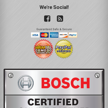
We're Social!
Guaranteed Safe & Secure