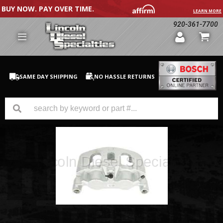
BUY NOW. PAY OVER TIME.
LEARN MORE
920-361-7700
SAME DAY SHIPPING
NO HASSLE RETURNS
GM Duramax
Dodge Cummins
Ford Powerstroke
Medium / H.D. Trucks / Equipment