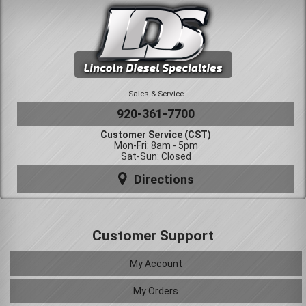
Sales & Service
920-361-7700
Customer Service (CST)
Mon-Fri: 8am - 5pm
Sat-Sun: Closed
Directions
Customer Support
My Account
My Orders