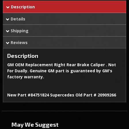
Description
Details
Shipping
Reviews
Description
GM OEM Replacement Right Rear Brake Caliper . Not
For Dually. Genuine GM part is guaranteed by GM's
factory warranty.
New Part #84751824 Supercedes Old Part # 20909266
May We Suggest