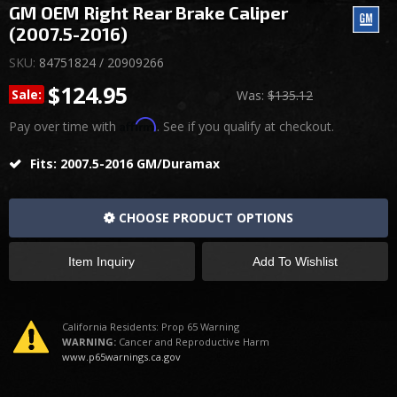
GM OEM Right Rear Brake Caliper
(2007.5-2016)
SKU:
84751824 / 20909266
$124.95
Sale:
Was:
$135.12
Affirm
Pay over time with
. See if you qualify at checkout.
Fits: 2007.5-2016 GM/Duramax
CHOOSE PRODUCT OPTIONS
Item Inquiry
Add To Wishlist
California Residents: Prop 65 Warning
WARNING:
Cancer and Reproductive Harm
www.p65warnings.ca.gov