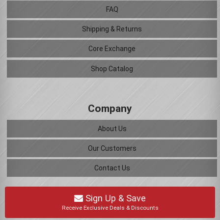
FAQ
Shipping & Returns
Core Exchange
Shop Catalog
Company
About Us
Our Customers
Contact Us
Sign Up & Save
Receive Exclusive Deals & Discounts