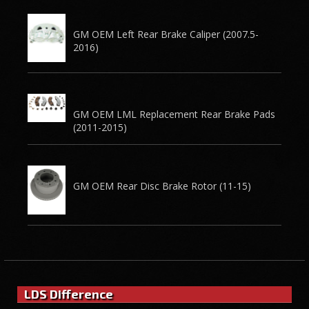
GM OEM Left Rear Brake Caliper (2007.5-
2016)
GM OEM LML Replacement Rear Brake Pads
(2011-2015)
GM OEM Rear Disc Brake Rotor (11-15)
LDS Difference