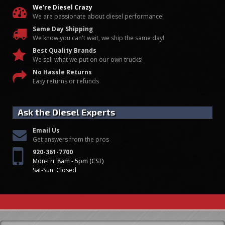
We're Diesel Crazy
We are passionate about diesel performance!
Same Day Shipping
We know you can't wait, we ship the same day!
Best Quality Brands
We sell what we put on our own trucks!
No Hassle Returns
Easy returns or refunds
Ask the Diesel Experts
Email Us
Get answers from the pros
920-361-7700
Mon-Fri: 8am - 5pm (CST)
Sat-Sun: Closed