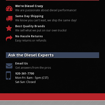
We're Diesel Crazy
We are passionate about diesel performance!
Same Day Shipping
We know you can't wait, we ship the same day!
Best Quality Brands
We sell what we put on our own trucks!
No Hassle Returns
Easy returns or refunds
Ask the Diesel Experts
Email Us
Get answers from the pros
920-361-7700
Mon-Fri: 8am - 5pm (CST)
Sat-Sun: Closed