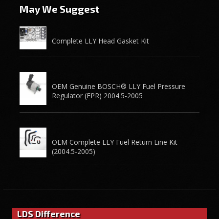
May We Suggest
Complete LLY Head Gasket Kit
OEM Genuine BOSCH® LLY Fuel Pressure
Regulator (FPR) 2004.5-2005
OEM Complete LLY Fuel Return Line Kit
(2004.5-2005)
LDS Difference