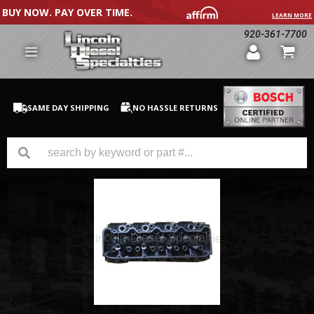
BUY NOW. PAY OVER TIME.
LEARN MORE
920-361-7700
SAME DAY SHIPPING
NO HASSLE RETURNS
GM Duramax
Dodge Cummins
Ford Powerstroke
Medium / H.D. Trucks / Equipment