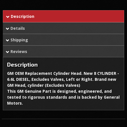
Description
Details
Shipping
Reviews
Description
GM OEM Replacement Cylinder Head. New 8 CYLINDER -
6.6L DIESEL, Excludes Valves, Left or Right. Brand new
GM Head, cylinder (Excludes Valves)
This GM Genuine Part is designed, engineered, and
tested to rigorous standards and is backed by General
Motors.