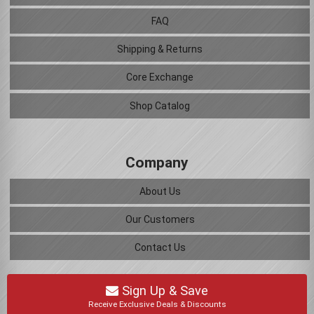
FAQ
Shipping & Returns
Core Exchange
Shop Catalog
Company
About Us
Our Customers
Contact Us
Sign Up & Save
Receive Exclusive Deals & Discounts