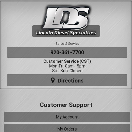
Sales & Service
920-361-7700
Customer Service (CST)
Mon-Fri: 8am - 5pm
Sat-Sun: Closed
Directions
Customer Support
My Account
My Orders