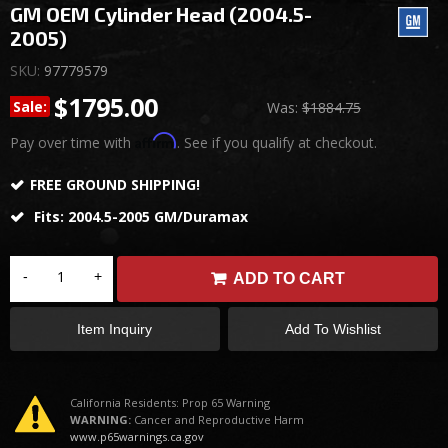
GM OEM Cylinder Head (2004.5-
2005)
SKU:
97779579
$1795.00
Sale:
Was:
$1884.75
Affirm
Pay over time with
. See if you qualify at checkout.
FREE GROUND SHIPPING!
Fits: 2004.5-2005 GM/Duramax
-
+
ADD TO CART
Item Inquiry
Add To Wishlist
California Residents: Prop 65 Warning
WARNING:
Cancer and Reproductive Harm
www.p65warnings.ca.gov