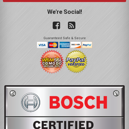
We're Social!
Guaranteed Safe & Secure