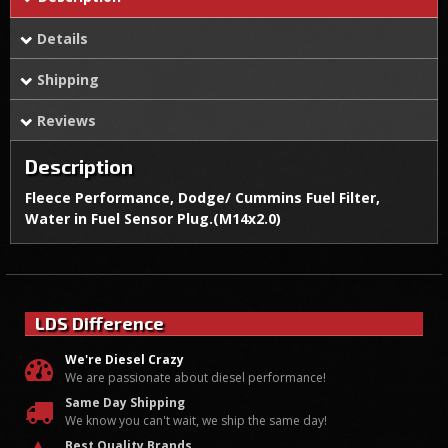
Details
Shipping
Reviews
Description
Fleece Performance, Dodge/ Cummins Fuel Filter,
Water in Fuel Sensor Plug.(M14x2.0)
LDS Difference
We're Diesel Crazy
We are passionate about diesel performance!
Same Day Shipping
We know you can't wait, we ship the same day!
Best Quality Brands