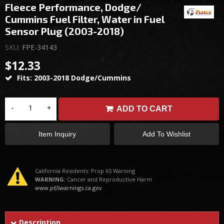
Fleece Performance, Dodge/
Cummins Fuel Filter, Water in Fuel
Sensor Plug (2003-2018)
SKU:
FPE-34143
$12.33
Fits: 2003-2018 Dodge/Cummins
-
+
ADD TO CART
Item Inquiry
Add To Wishlist
California Residents: Prop 65 Warning
WARNING:
Cancer and Reproductive Harm
www.p65warnings.ca.gov
Description