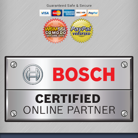
Guaranteed Safe & Secure