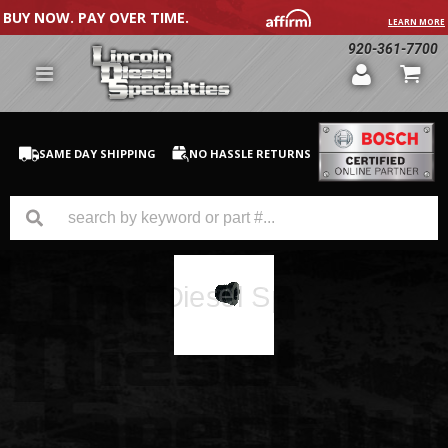
BUY NOW. PAY OVER TIME.
LEARN MORE
920-361-7700
SAME DAY SHIPPING
NO HASSLE RETURNS
GM Duramax
Dodge Cummins
Ford Powerstroke
Medium / H.D. Trucks / Equipment