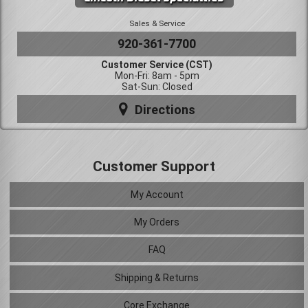
Sales & Service
920-361-7700
Customer Service (CST)
Mon-Fri: 8am - 5pm
Sat-Sun: Closed
Directions
Customer Support
My Account
My Orders
FAQ
Shipping & Returns
Core Exchange