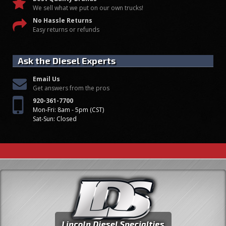
We sell what we put on our own trucks!
No Hassle Returns
Easy returns or refunds
Ask the Diesel Experts
Email Us
Get answers from the pros
920-361-7700
Mon-Fri: 8am - 5pm (CST)
Sat-Sun: Closed