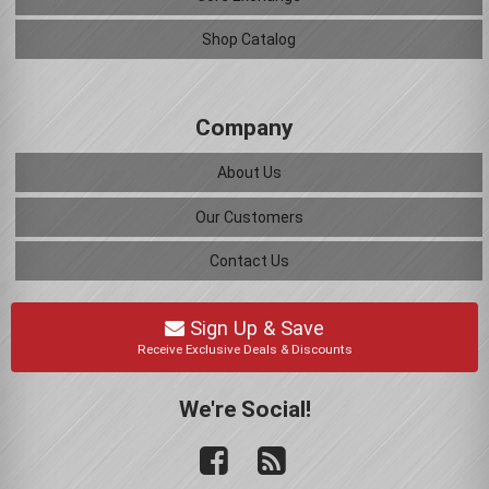
Shop Catalog
Company
About Us
Our Customers
Contact Us
Sign Up & Save
Receive Exclusive Deals & Discounts
We're Social!