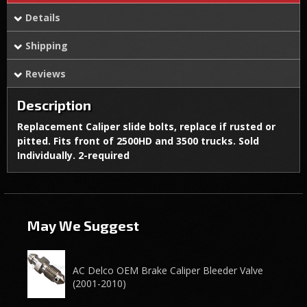
Details
Shipping
Reviews
Description
Replacement Caliper slide bolts, replace if rusted or
pitted. Fits front of 2500HD and 3500 trucks. Sold
Individually. 2-required
May We Suggest
AC Delco OEM Brake Caliper Bleeder Valve
(2001-2010)