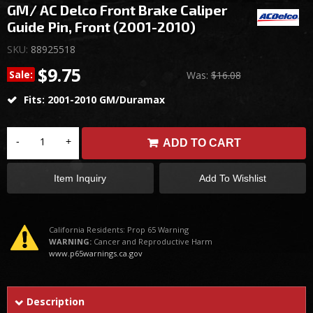
GM/ AC Delco Front Brake Caliper
Guide Pin, Front (2001-2010)
SKU:
88925518
$9.75
Sale:
Was:
$16.08
Fits: 2001-2010 GM/Duramax
-
+
ADD TO CART
Item Inquiry
Add To Wishlist
California Residents: Prop 65 Warning
WARNING:
Cancer and Reproductive Harm
www.p65warnings.ca.gov
Description