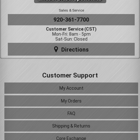
Sales & Service
920-361-7700
Customer Service (CST)
Mon-Fri: 8am - 5pm
Sat-Sun: Closed
Directions
Customer Support
My Account
My Orders
FAQ
Shipping & Returns
Core Exchange