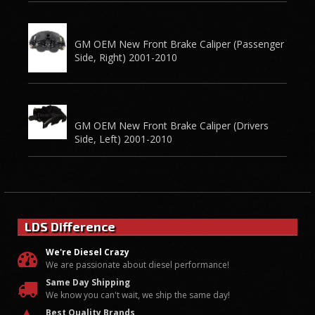
GM OEM New Front Brake Caliper (Passenger
Side, Right) 2001-2010
GM OEM New Front Brake Caliper (Drivers
Side, Left) 2001-2010
LDS Difference
We're Diesel Crazy
We are passionate about diesel performance!
Same Day Shipping
We know you can't wait, we ship the same day!
Best Quality Brands