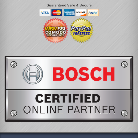
Guaranteed Safe & Secure