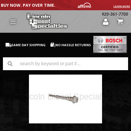
BUY NOW. PAY OVER TIME.
LEARN MORE
920-361-7700
SAME DAY SHIPPING
NO HASSLE RETURNS
GM Duramax
Dodge Cummins
Ford Powerstroke
Medium / H.D. Trucks / Equipment