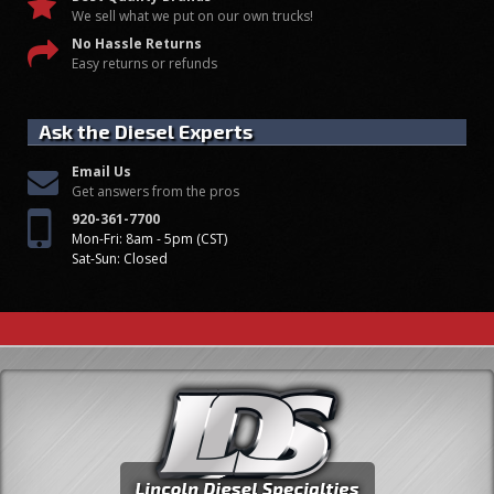
We sell what we put on our own trucks!
No Hassle Returns
Easy returns or refunds
Ask the Diesel Experts
Email Us
Get answers from the pros
920-361-7700
Mon-Fri: 8am - 5pm (CST)
Sat-Sun: Closed