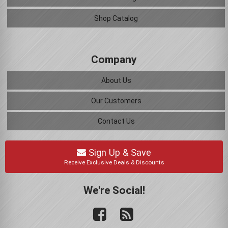
Shop Catalog
Company
About Us
Our Customers
Contact Us
Sign Up & Save
Receive Exclusive Deals & Discounts
We're Social!