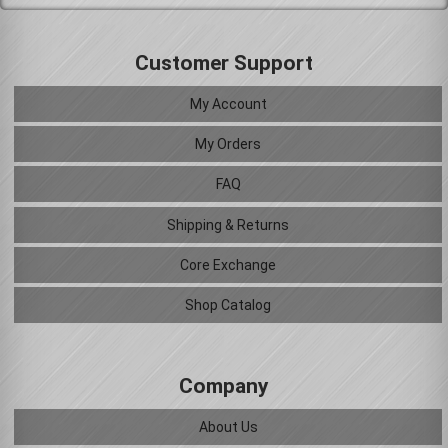
Customer Support
My Account
My Orders
FAQ
Shipping & Returns
Core Exchange
Shop Catalog
Company
About Us