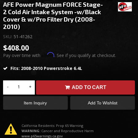
AFE Power Magnum FORCE Stage-
2 Cold Air Intake System -w/Black
Cover & w/Pro Filter Dry (2008-
2010)
SKU:
51-41262
$408.00
Affirm
Pay over time with
. See if you qualify at checkout.
Fits: 2008-2010 Powerstroke 6.4L
-
+
ADD TO CART
Item Inquiry
Add To Wishlist
California Residents: Prop 65 Warning
WARNING:
Cancer and Reproductive Harm
www.p65warnings.ca.gov