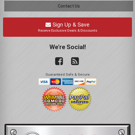
Contact Us
Sign Up & Save
Receive Exclusive Deals & Discounts
We're Social!
Guaranteed Safe & Secure