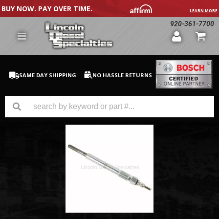
BUY NOW. PAY OVER TIME.
LEARN MORE
920-361-7700
SAME DAY SHIPPING
NO HASSLE RETURNS
GM Duramax
Dodge Cummins
Ford Powerstroke
Medium / H.D. Trucks / Equipment