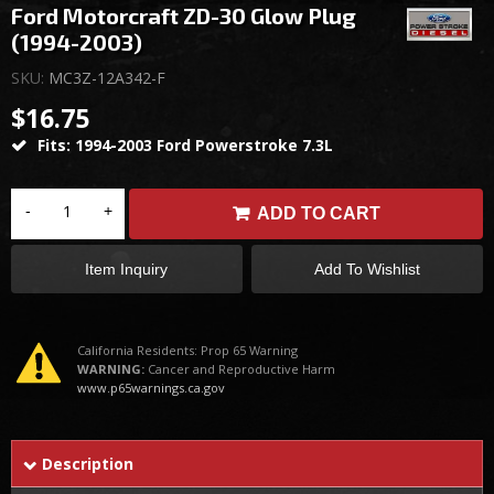
Ford Motorcraft ZD-30 Glow Plug
(1994-2003)
SKU:
MC3Z-12A342-F
$16.75
Fits: 1994-2003 Ford Powerstroke 7.3L
-
+
ADD TO CART
Item Inquiry
Add To Wishlist
California Residents: Prop 65 Warning
WARNING:
Cancer and Reproductive Harm
www.p65warnings.ca.gov
Description