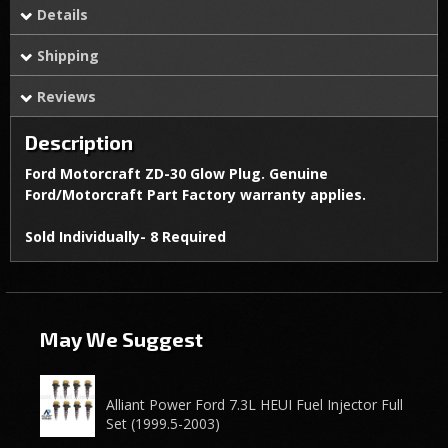
Details
Shipping
Reviews
Description
Ford Motorcraft ZD-30 Glow Plug. Genuine
Ford/Motorcraft Part Factory warranty applies.
Sold Individually- 8 Required
May We Suggest
Alliant Power Ford 7.3L HEUI Fuel Injector Full
Set (1999.5-2003)