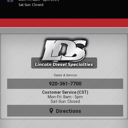
Sat-Sun: Closed
Sales & Service
920-361-7700
Customer Service (CST)
Mon-Fri: 8am - 5pm
Sat-Sun: Closed
Directions