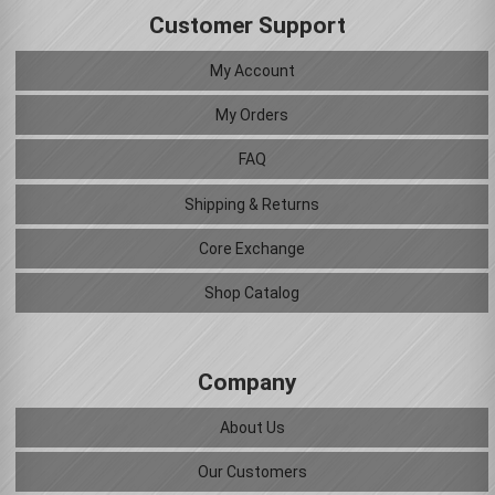
Customer Support
My Account
My Orders
FAQ
Shipping & Returns
Core Exchange
Shop Catalog
Company
About Us
Our Customers