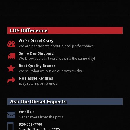
LDS Difference
We're Diesel Crazy
We are passionate about diesel performance!
Same Day Shipping
We know you can't wait, we ship the same day!
Best Quality Brands
We sell what we put on our own trucks!
No Hassle Returns
Easy returns or refunds
Ask the Diesel Experts
Email Us
Get answers from the pros
920-361-7700
Mon-Fri: 8am - 5pm (CST)