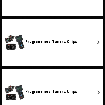
Programmers, Tuners, Chips
Programmers, Tuners, Chips