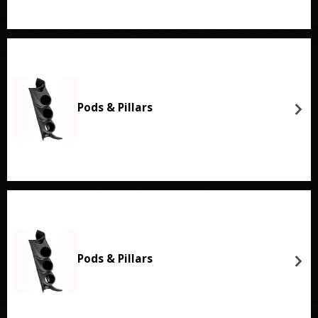
Pods & Pillars
Pods & Pillars