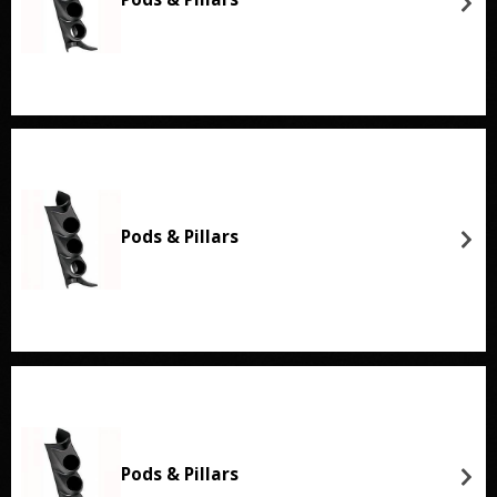
Pods & Pillars
Pods & Pillars