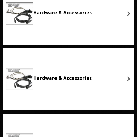
Hardware & Accessories
Hardware & Accessories