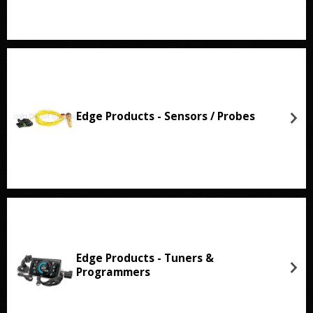
Edge Products - Sensors / Probes
Edge Products - Tuners &
Programmers