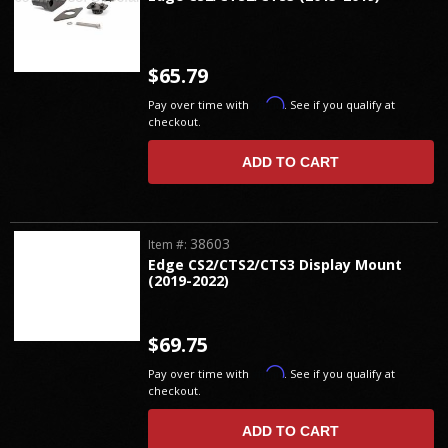
$65.79
Affirm
Pay over time with
. See if you qualify at
checkout.
ADD TO CART
38603
Item #:
Edge CS2/CTS2/CTS3 Display Mount
(2019-2022)
$69.75
Affirm
Pay over time with
. See if you qualify at
checkout.
ADD TO CART