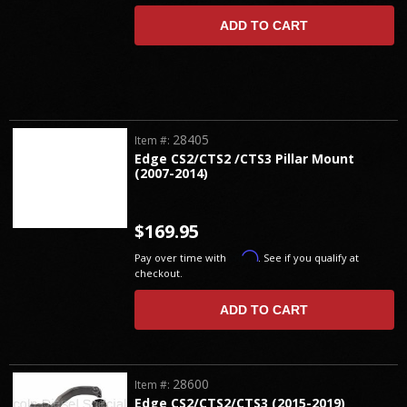
ADD TO CART
28405
Item #:
Edge CS2/CTS2 /CTS3 Pillar Mount
(2007-2014)
$169.95
Affirm
Pay over time with
. See if you qualify at
checkout.
ADD TO CART
28600
Item #:
Edge CS2/CTS2/CTS3 (2015-2019)