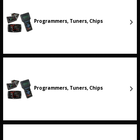
Programmers, Tuners, Chips
Programmers, Tuners, Chips