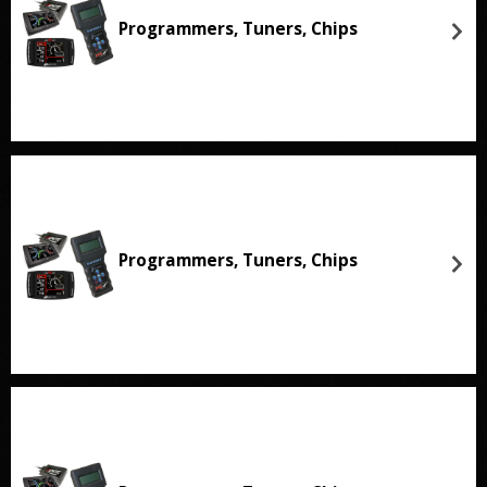
Programmers, Tuners, Chips
Programmers, Tuners, Chips