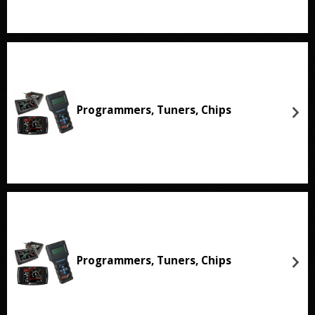
Programmers, Tuners, Chips
Programmers, Tuners, Chips