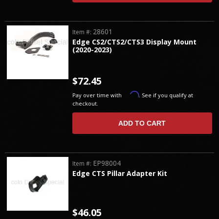
28601
Item #:
Edge CS2/CTS2/CTS3 Display Mount
(2020-2023)
$72.45
Affirm
Pay over time with
. See if you qualify at
checkout.
ADD TO CART
EP98004
Item #:
Edge CTS Pillar Adapter Kit
$46.05