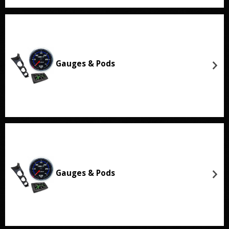
Gauges & Pods
Gauges & Pods