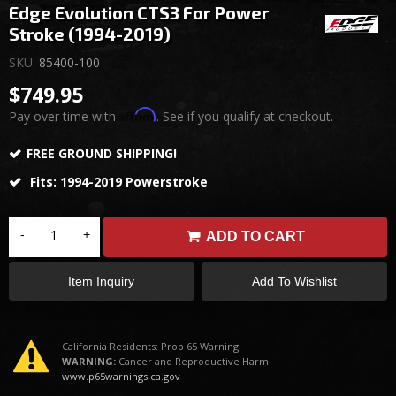
Edge Evolution CTS3 For Power
Stroke (1994-2019)
SKU:
85400-100
$749.95
Affirm
Pay over time with
. See if you qualify at checkout.
FREE GROUND SHIPPING!
Fits: 1994-2019 Powerstroke
-
+
ADD TO CART
Item Inquiry
Add To Wishlist
California Residents: Prop 65 Warning
WARNING:
Cancer and Reproductive Harm
www.p65warnings.ca.gov