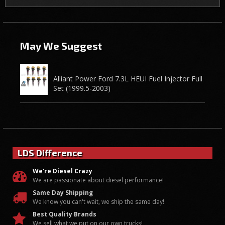
May We Suggest
Alliant Power Ford 7.3L HEUI Fuel Injector Full
Set (1999.5-2003)
LDS Difference
We're Diesel Crazy
We are passionate about diesel performance!
Same Day Shipping
We know you can't wait, we ship the same day!
Best Quality Brands
We sell what we put on our own trucks!