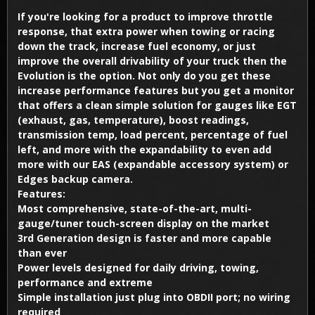
If you're looking for a product to improve throttle
response, that extra power when towing or racing
down the track, increase fuel economy, or just
improve the overall drivability of your truck then the
Evolution is the option. Not only do you get these
increase performance features but you get a monitor
that offers a clean simple solution for gauges like EGT
(exhaust, gas, temperature), boost readings,
transmission temp, load percent, percentage of fuel
left, and more with the expandability to even add
more with our EAS (expandable accessory system) or
Edges backup camera.
Features:
Most comprehensive, state-of-the-art, multi-
gauge/tuner touch-screen display on the market
3rd Generation design is faster and more capable
than ever
Power levels designed for daily driving, towing,
performance and extreme
Simple installation just plug into OBDII port; no wiring
required