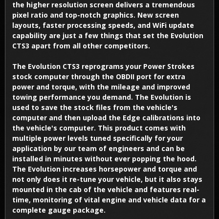
the higher resolution screen delivers a tremendous
pixel ratio and top-notch graphics. New screen
layouts, faster processing speeds, and WiFi update
capability are just a few things that set the Evolution
CTS3 apart from all other competitors.
The Evolution CTS3 reprograms your Power Strokes
stock computer through the OBDII port for extra
power and torque, with the mileage and improved
towing performance you demand. The Evolution is
used to save the stock files from the vehicle's
computer and then upload the Edge calibrations into
the vehicle's computer. This product comes with
multiple power levels tuned specifically for your
application by our team of engineers and can be
installed in minutes without ever popping the hood.
The Evolution increases horsepower and torque and
not only does it re-tune your vehicle, but it also stays
mounted in the cab of the vehicle and features real-
time, monitoring of vital engine and vehicle data for a
complete gauge package.