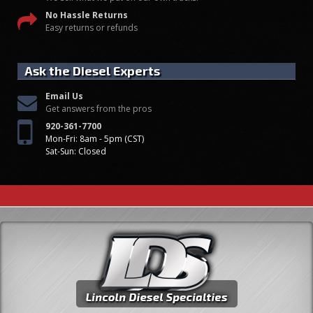
No Hassle Returns
Easy returns or refunds
Ask the Diesel Experts
Email Us
Get answers from the pros
920-361-7700
Mon-Fri: 8am - 5pm (CST)
Sat-Sun: Closed