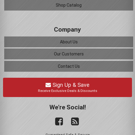
Shop Catalog
Company
About Us
Our Customers
Contact Us
Sign Up & Save
Receive Exclusive Deals & Discounts
We're Social!
Guaranteed Safe & Secure