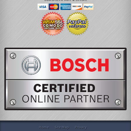
Home
Site Map
Privacy