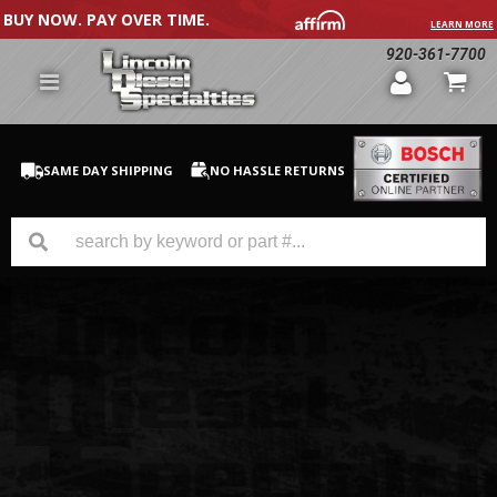
BUY NOW. PAY OVER TIME.
LEARN MORE
920-361-7700
SAME DAY SHIPPING
NO HASSLE RETURNS
GM Duramax
Dodge Cummins
Ford Powerstroke
Medium / H.D. Trucks / Equipment