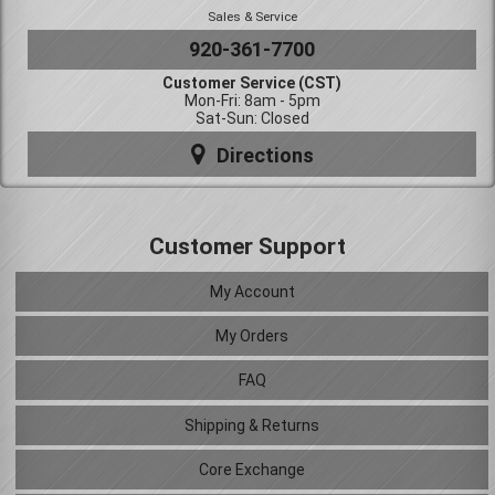
Sales & Service
920-361-7700
Customer Service (CST)
Mon-Fri: 8am - 5pm
Sat-Sun: Closed
Directions
Customer Support
My Account
My Orders
FAQ
Shipping & Returns
Core Exchange