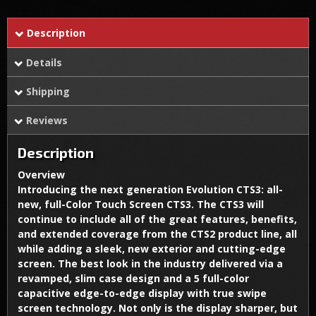
Description
Details
Shipping
Reviews
Description
Overview
Introducing the next generation Evolution CTS3: all-
new, full-Color Touch Screen CTS3. The CTS3 will
continue to include all of the great features, benefits,
and extended coverage from the CTS2 product line, all
while adding a sleek, new exterior and cutting-edge
screen. The best look in the industry delivered via a
revamped, slim case design and a 5 full-color
capacitive edge-to-edge display with true swipe
screen technology. Not only is the display sharper, but