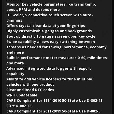
Monitor key vehicle parameters like trans temp,
boost, RPM and dozens more
Full-color, 5 capacitive touch screen with auto-
dimming
Offers crystal clear data at your fingertips
Highly customizable gauges and backgrounds
Boot up directly to gauge screen upon key cycle
Swipe capability allows easy switching between
screens as needed for towing, performance, economy,
and more
Built-in performance meter measures 0-60, mile times
and more
Advanced integrated data logger with export
capability
Ability to add vehicle licenses to tune multiple
vehicles with one product
Clear and Read DTC codes
Wi-Fi updateable
CARB Compliant for 1994-2010 50-State Use D-802-13
EO # D-802-13
CARB Compliant for 2011-2019 50-State Use D-802-5