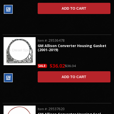
ADD TO CART
29536478
Item #:
GM Allison Converter Housing Gasket
(2001-2019)
$36.02
$36.34
SALE:
ADD TO CART
29537620
Item #: