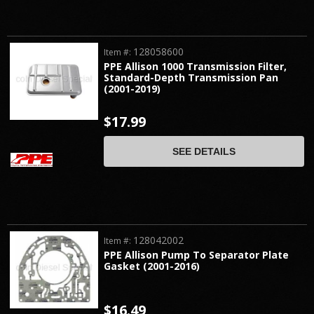
128058600
Item #:
PPE Allison 1000 Transmission Filter,
Standard-Depth Transmission Pan
(2001-2019)
$17.99
SEE DETAILS
128042002
Item #:
PPE Allison Pump To Separator Plate
Gasket (2001-2016)
$16.49