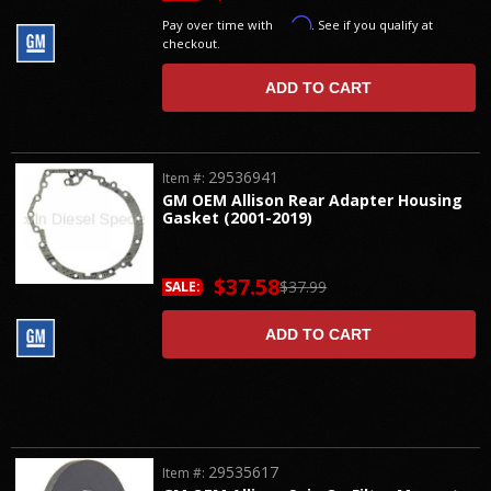
Affirm
Pay over time with
. See if you qualify at
checkout.
ADD TO CART
29536941
Item #:
GM OEM Allison Rear Adapter Housing
Gasket (2001-2019)
$37.58
$37.99
SALE:
ADD TO CART
29535617
Item #: