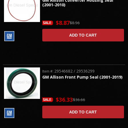
GM Allison Converter Housing Seal
(2001-2010)
$8.87
$8.96
SALE:
ADD TO CART
29546682 / 29536299
Item #:
GM Allison Front Pump Seal (2001-2019)
$36.33
$36.66
SALE:
ADD TO CART