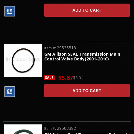
ADD TO CART
29535518
Item #:
GM Allison SEAL Transmission Main
Control Valve Body(2001-2010)
$5.87
$6.04
SALE:
ADD TO CART
29503382
Item #: