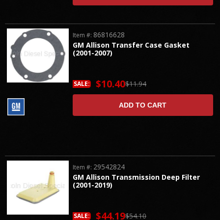
86816628
Item #:
GM Allison Transfer Case Gasket
(2001-2007)
$10.40
$11.94
SALE:
ADD TO CART
29542824
Item #:
GM Allison Transmission Deep Filter
(2001-2019)
$44.19
$54.10
SALE: