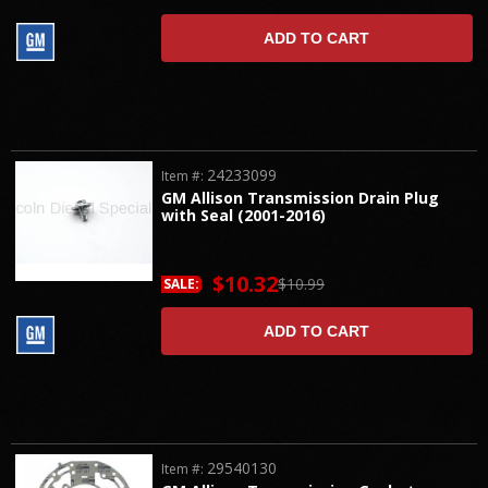
ADD TO CART
24233099
Item #:
GM Allison Transmission Drain Plug
with Seal (2001-2016)
$10.32
$10.99
SALE:
ADD TO CART
29540130
Item #: