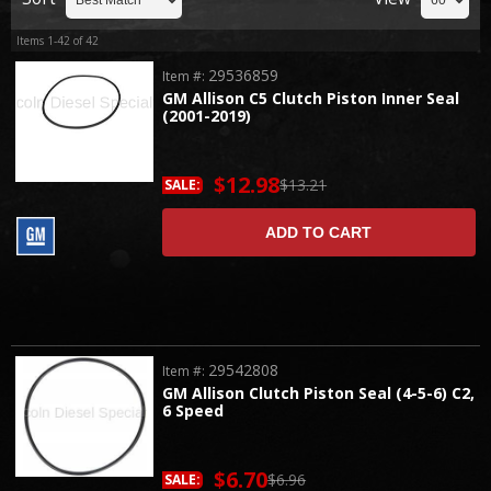
Items
1-
42
of
42
29536859
Item #:
GM Allison C5 Clutch Piston Inner Seal
(2001-2019)
$12.98
$13.21
SALE:
ADD TO CART
29542808
Item #:
GM Allison Clutch Piston Seal (4-5-6) C2,
6 Speed
$6.70
$6.96
SALE: