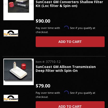
SunCoast GM Converters Shallow Filter
Kit (Loc filter & Spin-on)
$90.00
Affirm
Pay over time with
. See if you qualify at
checkout.
ADD TO CART
37710-12
Item #:
SunCoast GM Allison Transmission
Deep Filter with Spin-On
$79.00
Affirm
Pay over time with
. See if you qualify at
checkout.
ADD TO CART