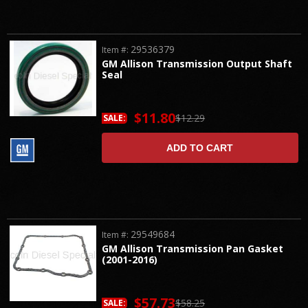
29536379
Item #:
GM Allison Transmission Output Shaft
Seal
$11.80
$12.29
SALE:
ADD TO CART
29549684
Item #:
GM Allison Transmission Pan Gasket
(2001-2016)
$57.73
$58.25
SALE: