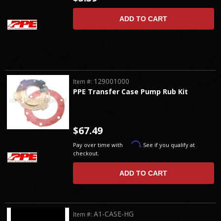
ADD TO CART
129001000
Item #:
PPE Transfer Case Pump Rub Kit
$67.49
Affirm
Pay over time with
. See if you qualify at
checkout.
ADD TO CART
A1-CASE-HG
Item #: