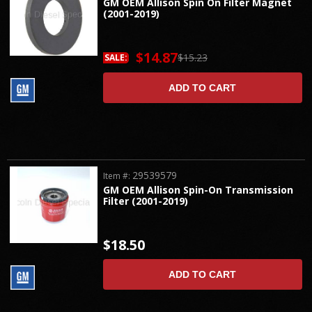
GM OEM Allison Spin On Filter Magnet
(2001-2019)
$14.87
$15.23
SALE:
ADD TO CART
29539579
Item #:
GM OEM Allison Spin-On Transmission
Filter (2001-2019)
$18.50
ADD TO CART