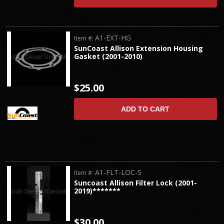
A1-EXT-HG
Item #:
SunCoast Allison Extension Housing
Gasket (2001-2010)
$25.00
ADD TO CART
A1-FLT-LOC-S
Item #:
Suncoast Allison Filter Lock (2001-
2019)*******
$30.00