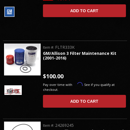
ADD TO CART
FLTR333K
Item #:
GM/Allison 3 Filter Maintenance Kit
(2001-2016)
$100.00
Affirm
Pay over time with
. See if you qualify at
checkout.
ADD TO CART
24269245
Item #: