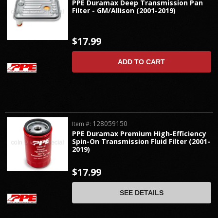
PPE Duramax Deep Transmission Pan
Filter - GM/Allison (2001-2019)
$17.99
ADD TO CART
128059150
Item #:
PPE Duramax Premium High-Efficiency
Spin-On Transmission Fluid Filter (2001-
2019)
$17.99
SEE DETAILS