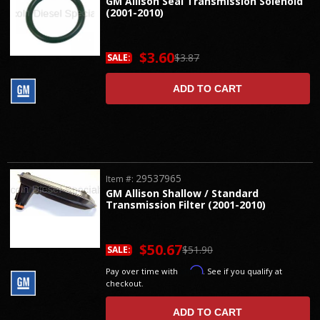
GM Allison Seal Transmission Solenoid
(2001-2010)
$3.60
$3.87
SALE:
ADD TO CART
29537965
Item #:
GM Allison Shallow / Standard
Transmission Filter (2001-2010)
$50.67
$51.90
SALE:
Affirm
Pay over time with
. See if you qualify at
checkout.
ADD TO CART