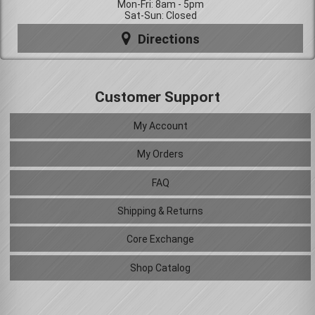
Mon-Fri: 8am - 5pm
Sat-Sun: Closed
Directions
Customer Support
My Account
My Orders
FAQ
Shipping & Returns
Core Exchange
Shop Catalog