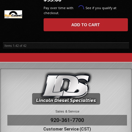
Affirm
Pay over time with
. See if you qualify at
checkout.
ADD TO CART
Items
1-
42
of
42
Sales & Service
920-361-7700
Customer Service (CST)