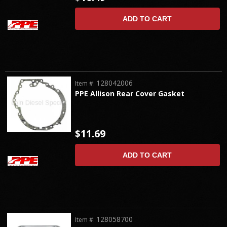
ADD TO CART
128042006
Item #:
PPE Allison Rear Cover Gasket
$11.69
ADD TO CART
128058700
Item #: