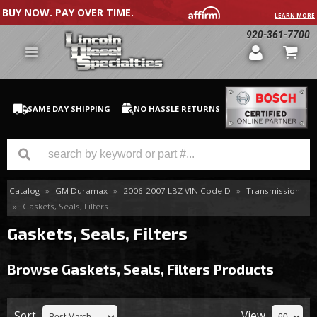
BUY NOW. PAY OVER TIME.
LEARN MORE
920-361-7700
SAME DAY SHIPPING
NO HASSLE RETURNS
Catalog
»
GM Duramax
»
2006-2007 LBZ VIN Code D
»
Transmission
GM Duramax
»
Gaskets, Seals, Filters
Dodge Cummins
Gaskets, Seals, Filters
Ford Powerstroke
Browse Gaskets, Seals, Filters
Products
Medium / H.D. Trucks / Equipment
Sort
View