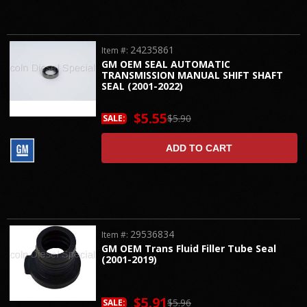
24235861
Item #:
GM OEM SEAL AUTOMATIC
TRANSMISSION MANUAL SHIFT SHAFT
SEAL (2001-2022)
$5.55
$5.90
SALE:
ADD TO CART
29536834
Item #:
GM OEM Trans Fluid Filler Tube Seal
(2001-2019)
$5.91
$5.96
SALE: