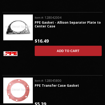
128042004
Item #:
PPE Gasket - Allison Separator Plate to
Center Case
$16.49
ADD TO CART
128045800
Item #:
PPE Transfer Case Gasket
$5.39