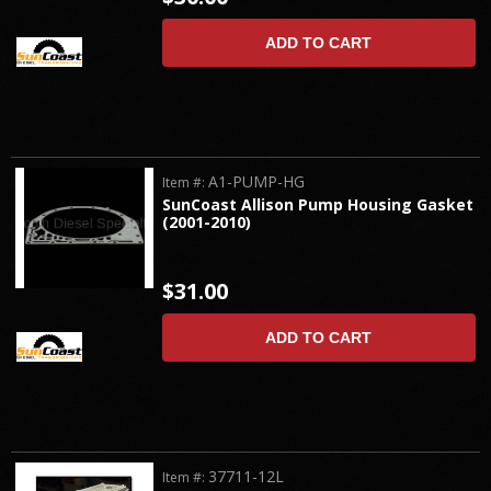
ADD TO CART
A1-PUMP-HG
Item #:
SunCoast Allison Pump Housing Gasket
(2001-2010)
$31.00
ADD TO CART
37711-12L
Item #: