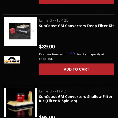
37710-12L
Item #:
SunCoast GM Converters Deep Filter Kit
$89.00
Affirm
Pay over time with
. See if you qualify at
checkout.
ADD TO CART
37711-12
Item #:
SunCoast GM Converters Shallow Filter
Kit (Filter & Spin-on)
$95.00