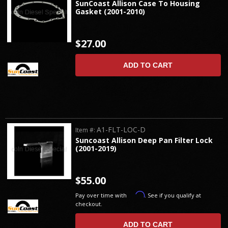
SunCoast Allison Case To Housing
Gasket (2001-2010)
$27.00
ADD TO CART
A1-FLT-LOC-D
Item #:
Suncoast Allison Deep Pan Filter Lock
(2001-2019)
$55.00
Affirm
Pay over time with
. See if you qualify at
checkout.
ADD TO CART