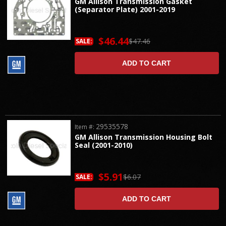
GM Allison Transmission Gasket
(Separator Plate) 2001-2019
$46.44
$47.46
SALE:
ADD TO CART
29535578
Item #:
GM Allison Transmission Housing Bolt
Seal (2001-2010)
$5.91
$6.07
SALE:
ADD TO CART