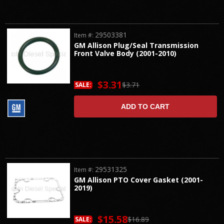
29503381
Item #:
GM Allison Plug/Seal Transmission
Front Valve Body (2001-2010)
$3.31
$3.71
SALE:
ADD TO CART
29531325
Item #:
GM Allison PTO Cover Gasket (2001-
2019)
$15.58
$16.89
SALE: