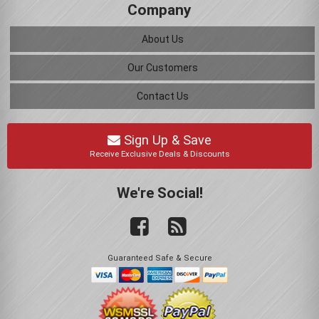
Company
About Us
Our Customers
Contact Us
Sign Up & Save
Receive Exclusive Deals & Discounts
We're Social!
Guaranteed Safe & Secure