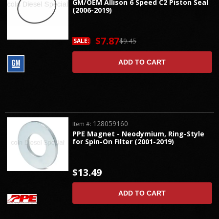
GM/OEM Allison 6 Speed C2 Piston Seal
(2006-2019)
$7.87
$9.45
SALE:
ADD TO CART
128059160
Item #:
PPE Magnet - Neodymium, Ring-Style
for Spin-On Filter (2001-2019)
$13.49
ADD TO CART