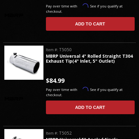
Affirm
Pay over time with
. See if you qualify at
checkout.
ADD TO CART
T5050
Item #:
MBRP Universal 4" Rolled Straight T304
Exhaust Tip(4" Inlet, 5" Outlet)
$84.99
Affirm
Pay over time with
. See if you qualify at
checkout.
ADD TO CART
T5052
Item #: