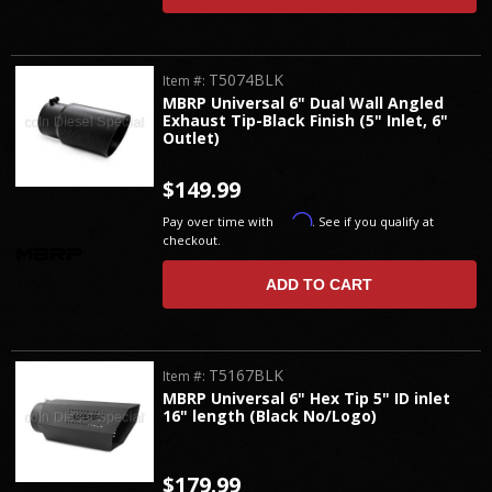
T5074BLK
Item #:
MBRP Universal 6" Dual Wall Angled
Exhaust Tip-Black Finish (5" Inlet, 6"
Outlet)
$149.99
Affirm
Pay over time with
. See if you qualify at
checkout.
ADD TO CART
T5167BLK
Item #:
MBRP Universal 6" Hex Tip 5" ID inlet
16" length (Black No/Logo)
$179.99