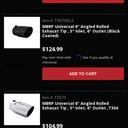
T5075BLK
Item #:
MBRP Universal 6" Angled Rolled
Exhaust Tip , 5" Inlet, 6" Outlet (Black
Coated)
$124.99
Affirm
Pay over time with
. See if you qualify at
checkout.
ADD TO CART
T5075
Item #:
MBRP Universal 6" Angled Rolled
Exhaust Tip , 5" Inlet, 6" Outlet ,T304
$104.99