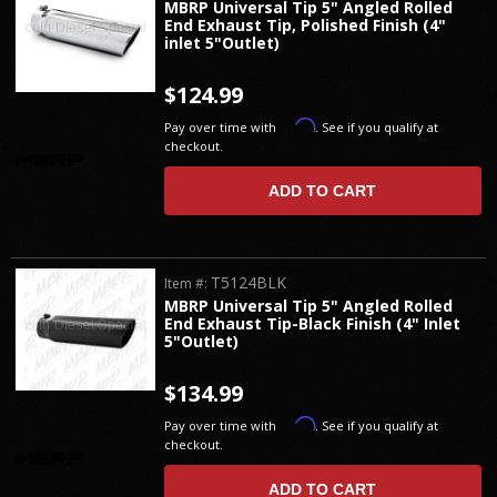
MBRP Universal Tip 5" Angled Rolled
End Exhaust Tip, Polished Finish (4"
inlet 5"Outlet)
$124.99
Affirm
Pay over time with
. See if you qualify at
checkout.
ADD TO CART
T5124BLK
Item #:
MBRP Universal Tip 5" Angled Rolled
End Exhaust Tip-Black Finish (4" Inlet
5"Outlet)
$134.99
Affirm
Pay over time with
. See if you qualify at
checkout.
ADD TO CART