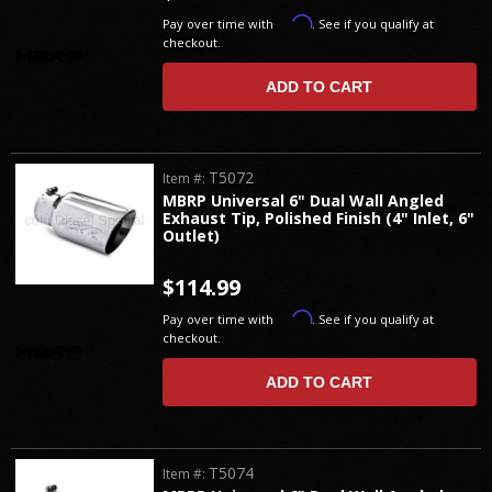
Affirm
Pay over time with
. See if you qualify at
checkout.
ADD TO CART
T5072
Item #:
MBRP Universal 6" Dual Wall Angled
Exhaust Tip, Polished Finish (4" Inlet, 6"
Outlet)
$114.99
Affirm
Pay over time with
. See if you qualify at
checkout.
ADD TO CART
T5074
Item #: