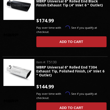
MBRP Universal 6" Rolled End Black
Finish Exhaust Tip (4" Inlet 6 " Outlet)
$174.99
Affirm
Pay over time with
. See if you qualify at
checkout.
ADD TO CART
T5130
Item #:
MBRP Universal 6" Rolled End T304
Exhaust Tip, Polished Finish, (4" Inlet 6
" Outlet)
$144.99
Affirm
Pay over time with
. See if you qualify at
checkout.
ADD TO CART