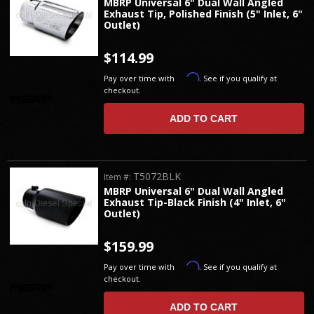
MBRP Universal 6" Dual Wall Angled
Exhaust Tip, Polished Finish (5" Inlet, 6"
Outlet)
$114.99
Affirm
Pay over time with
. See if you qualify at
checkout.
ADD TO CART
T5072BLK
Item #:
MBRP Universal 6" Dual Wall Angled
Exhaust Tip-Black Finish (4" Inlet, 6"
Outlet)
$159.99
Affirm
Pay over time with
. See if you qualify at
checkout.
ADD TO CART