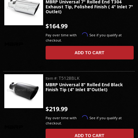
MBRP Universal 7" Rolled End T304
Exhaust Tip, Polished Finish ( 4" Inlet 7"
Outlet)
$164.99
Affirm
Pay over time with
. See if you qualify at
checkout.
ADD TO CART
T5128BLK
Item #:
MBRP Universal 8" Rolled End Black
Finish Tip (4" Inlet 8"Outlet)
$219.99
Affirm
Pay over time with
. See if you qualify at
checkout.
ADD TO CART