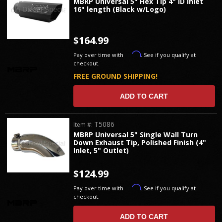
MBRP Universal 5" Hex Tip 4" ID inlet
16" length (Black w/Logo)
$164.99
Affirm
Pay over time with
. See if you qualify at
checkout.
FREE GROUND SHIPPING!
ADD TO CART
T5086
Item #:
MBRP Universal 5" Single Wall Turn
Down Exhaust Tip, Polished Finish (4"
Inlet, 5" Outlet)
$124.99
Affirm
Pay over time with
. See if you qualify at
checkout.
ADD TO CART