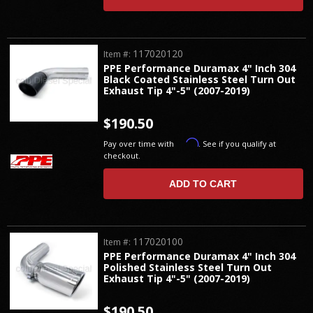
117020120
Item #:
PPE Performance Duramax 4" Inch 304
Black Coated Stainless Steel Turn Out
Exhaust Tip 4"-5" (2007-2019)
$190.50
Affirm
Pay over time with
. See if you qualify at
checkout.
ADD TO CART
117020100
Item #:
PPE Performance Duramax 4" Inch 304
Polished Stainless Steel Turn Out
Exhaust Tip 4"-5" (2007-2019)
$190.50