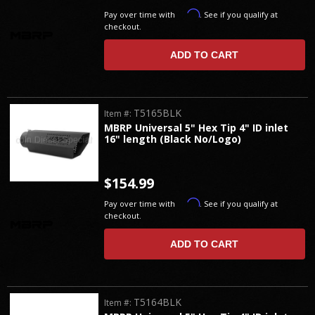
Affirm
Pay over time with
. See if you qualify at
checkout.
ADD TO CART
T5165BLK
Item #:
MBRP Universal 5" Hex Tip 4" ID inlet
16" length (Black No/Logo)
$154.99
Affirm
Pay over time with
. See if you qualify at
checkout.
ADD TO CART
T5164BLK
Item #: