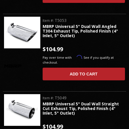
T5053
Item #:
MBRP Universal 5" Dual Wall Angled
T304 Exhaust Tip, Polished Finish (4"
Inlet, 5" Outlet)
$104.99
Affirm
Pay over time with
. See if you qualify at
checkout.
ADD TO CART
T5049
Item #:
MBRP Universal 5" Dual Wall Straight
Cut Exhaust Tip, Polished Finish (4"
Inlet, 5" Outlet)
$104.99