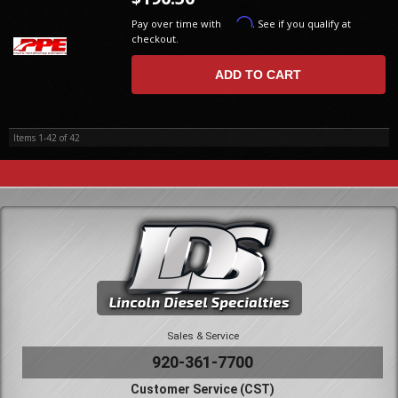
Affirm
Pay over time with
. See if you qualify at
checkout.
ADD TO CART
Items
1-
42
of
42
Sales & Service
920-361-7700
Customer Service (CST)