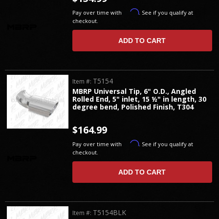
Affirm
Pay over time with
. See if you qualify at
checkout.
ADD TO CART
T5154
Item #:
MBRP Universal Tip, 6" O.D., Angled
Rolled End, 5" inlet, 15 ½" in length, 30
degree bend, Polished Finish, T304
$164.99
Affirm
Pay over time with
. See if you qualify at
checkout.
ADD TO CART
T5154BLK
Item #: