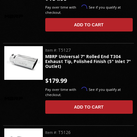
Affirm
Pay over time with
. See if you qualify at
checkout.
ADD TO CART
T5127
Item #:
MBRP Universal 7" Rolled End T304
Exhaust Tip, Polished Finish (5" Inlet 7"
Outlet)
$179.99
Affirm
Pay over time with
. See if you qualify at
checkout.
ADD TO CART
T5126
Item #: