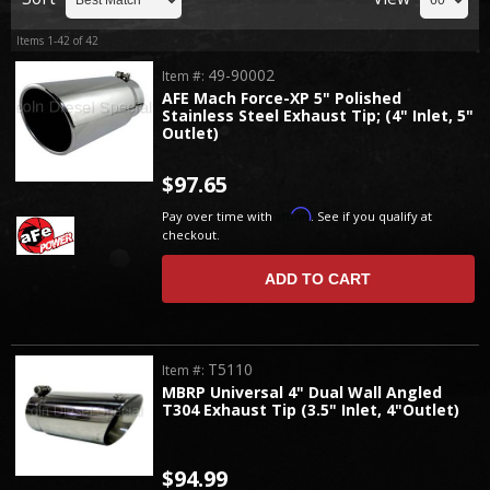
Items
1-
42
of
42
49-90002
Item #:
AFE Mach Force-XP 5" Polished
Stainless Steel Exhaust Tip; (4" Inlet, 5"
Outlet)
$97.65
Affirm
Pay over time with
. See if you qualify at
checkout.
ADD TO CART
T5110
Item #:
MBRP Universal 4" Dual Wall Angled
T304 Exhaust Tip (3.5" Inlet, 4"Outlet)
$94.99