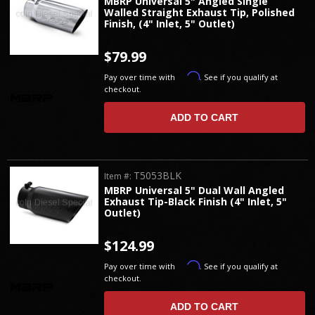
MBRP Universal 5" Angled Single
Walled Straight Exhaust Tip, Polished
Finish, (4" Inlet, 5" Outlet)
$79.99
Affirm
Pay over time with
. See if you qualify at
checkout.
ADD TO CART
T5053BLK
Item #:
MBRP Universal 5" Dual Wall Angled
Exhaust Tip-Black Finish (4" Inlet, 5"
Outlet)
$124.99
Affirm
Pay over time with
. See if you qualify at
checkout.
ADD TO CART