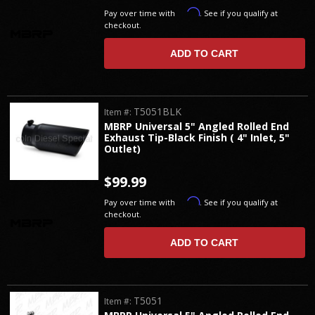
Affirm
Pay over time with
. See if you qualify at
checkout.
ADD TO CART
T5051BLK
Item #:
MBRP Universal 5" Angled Rolled End
Exhaust Tip-Black Finish ( 4" Inlet, 5"
Outlet)
$99.99
Affirm
Pay over time with
. See if you qualify at
checkout.
ADD TO CART
T5051
Item #: