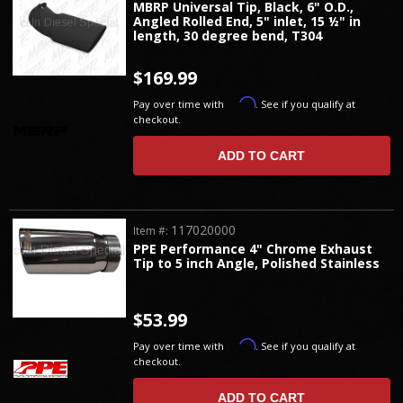
MBRP Universal Tip, Black, 6" O.D.,
Angled Rolled End, 5" inlet, 15 ½" in
length, 30 degree bend, T304
$169.99
Affirm
Pay over time with
. See if you qualify at
checkout.
ADD TO CART
117020000
Item #:
PPE Performance 4" Chrome Exhaust
Tip to 5 inch Angle, Polished Stainless
$53.99
Affirm
Pay over time with
. See if you qualify at
checkout.
ADD TO CART