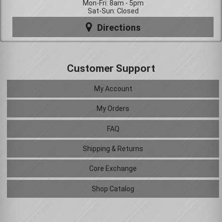
Mon-Fri: 8am - 5pm
Sat-Sun: Closed
Directions
Customer Support
My Account
My Orders
FAQ
Shipping & Returns
Core Exchange
Shop Catalog