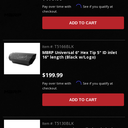
Affirm
Pay over time with
. See if you qualify at
checkout.
ADD TO CART
T5166BLK
Item #:
MBRP Universal 6" Hex Tip 5" ID inlet
16" length (Black w/Logo)
$199.99
Affirm
Pay over time with
. See if you qualify at
checkout.
ADD TO CART
T5130BLK
Item #: