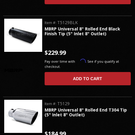
T5129BLK
Item #:
MBRP Universal 8" Rolled End Black
Finish Tip (5" Inlet 8" Outlet)
$229.99
Affirm
Pay over time with
. See if you qualify at
checkout.
ADD TO CART
T5129
Item #:
MBRP Universal 8" Rolled End T304 Tip
(5" Inlet 8" Outlet)
$184.99