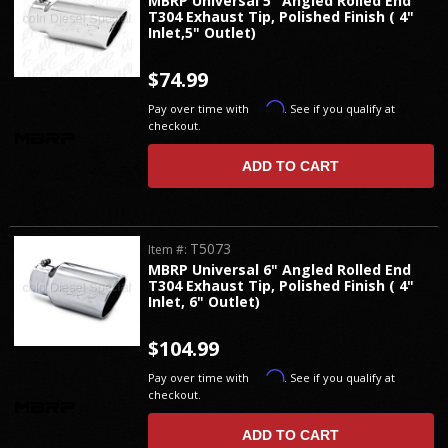
MBRP Universal 5" Angled Rolled End
T304 Exhaust Tip, Polished Finish ( 4"
Inlet,5" Outlet)
$74.99
Affirm
Pay over time with
. See if you qualify at
checkout.
ADD TO CART
T5073
Item #:
MBRP Universal 6" Angled Rolled End
T304 Exhaust Tip, Polished Finish ( 4"
Inlet, 6" Outlet)
$104.99
Affirm
Pay over time with
. See if you qualify at
checkout.
ADD TO CART