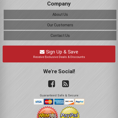
Company
About Us
Our Customers
Contact Us
Sign Up & Save
Receive Exclusive Deals & Discounts
We're Social!
Guaranteed Safe & Secure