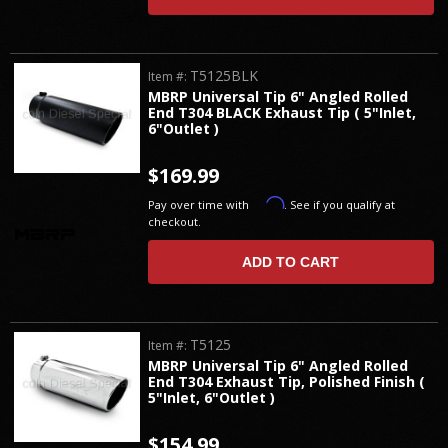
T5125BLK
Item #:
MBRP Universal Tip 6" Angled Rolled
End T304 BLACK Exhaust Tip ( 5"Inlet,
6"Outlet )
$169.99
Affirm
Pay over time with
. See if you qualify at
checkout.
ADD TO CART
T5125
Item #:
MBRP Universal Tip 6" Angled Rolled
End T304 Exhaust Tip, Polished Finish (
5"Inlet, 6"Outlet )
$154.99