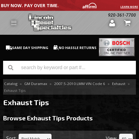
BUY NOW. PAY OVER TIME.
LEARN MORE
920-361-7700
SAME DAY SHIPPING
NO HASSLE RETURNS
Catalog
»
GM Duramax
»
2007.5-2010 LMM VIN Code 6
»
Exhaust
»
GM Duramax
Exhaust Tips
Dodge Cummins
Exhaust Tips
Ford Powerstroke
Browse Exhaust Tips
Products
Medium / H.D. Trucks / Equipment
Sort
View