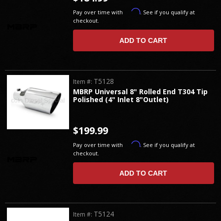
Affirm
Pay over time with
. See if you qualify at
checkout.
ADD TO CART
T5128
Item #:
MBRP Universal 8" Rolled End T304 Tip
Polished (4" Inlet 8"Outlet)
$199.99
Affirm
Pay over time with
. See if you qualify at
checkout.
ADD TO CART
T5124
Item #: