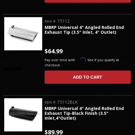
T5112
Item #:
MBRP Universal 4" Angled Rolled End
Exhaust Tip (3.5" Inlet, 4" Outlet)
$64.99
Affirm
Pay over time with
. See if you qualify at
checkout.
ADD TO CART
T5112BLK
Item #:
MBRP Universal 4" Angled Rolled End
Exhaust Tip-Black Finish (3.5"
Inlet,4"Outlet)
$89.99