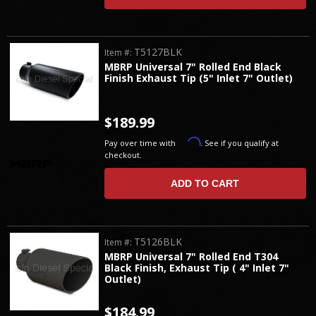
T5127BLK
Item #:
MBRP Universal 7" Rolled End Black
Finish Exhaust Tip (5" Inlet 7" Outlet)
$189.99
Affirm
Pay over time with
. See if you qualify at
checkout.
ADD TO CART
T5126BLK
Item #:
MBRP Universal 7" Rolled End T304
Black Finish, Exhaust Tip ( 4" Inlet 7"
Outlet)
$184.99