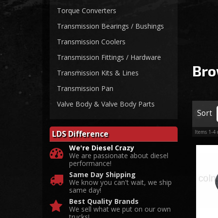
Torque Converters
Transmission Bearings / Bushings
Transmission Coolers
Transmission Fittings / Hardware
Bro
Transmission Kits & Lines
Transmission Pan
Valve Body & Valve Body Parts
Sort
LDS Difference
Items
1-
4
We're Diesel Crazy
We are passionate about diesel
performance!
Same Day Shipping
We know you can't wait, we ship
same day!
Best Quality Brands
We sell what we put on our own
trucks!