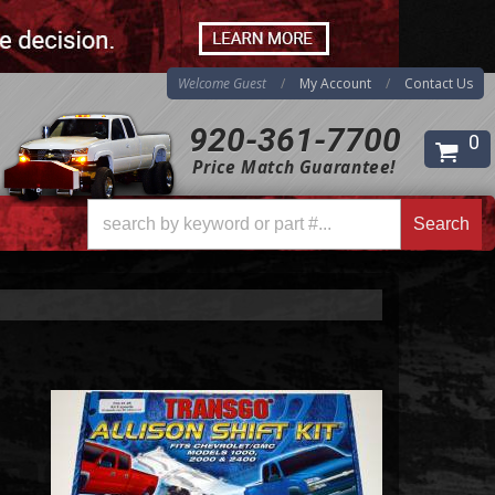
Welcome Guest
My Account
Contact Us
920-361-7700
0
Price Match Guarantee!
Search
Search