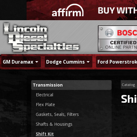
GM Duramax
Dodge Cummins
Ford Powerstro
Transmission
Catalog
Electrical
Shi
Flex Plate
Gaskets, Seals, Filters
Shafts & Housings
Shift Kit