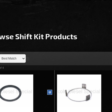
wse Shift Kit
Products
of
4