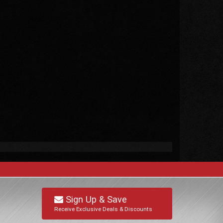
Sign Up & Save
Receive Exclusive Deals & Discounts