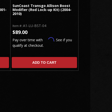
SunCoast Transgo Allison Boost
001-
Modifier (Rod Lock-up Kit) (2004-
2010)
A1-LU-BST-04
Item #:
$89.00
Affirm
Pay over time with
. See if you
qualify at checkout.
ADD TO CART