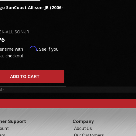
o SunCoast Allison-JR (2006-
SK-ALLISON-JR
76
Affirm
er time with
. See if you
 at checkout.
ADD TO CART
of
4
er Support
Company
ount
About Us
ers
Our Customers