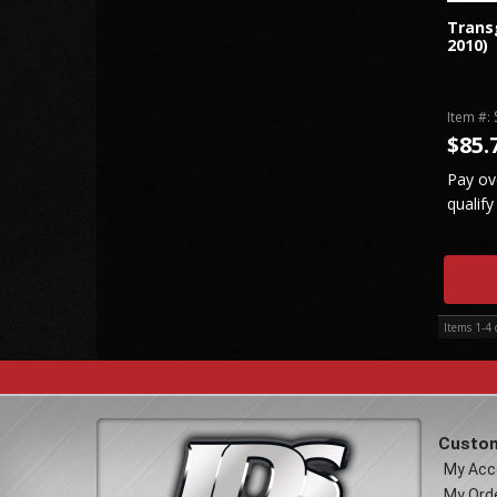
Transg
2010)
Item #:
$85.
Pay ov
qualify
Items
1-
4
Custom
My Acc
My Ord