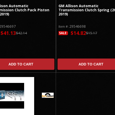
lison Automatic
GM Allison Automatic
mission Clutch Pack Piston
Transmission Clutch Spring (2
2019)
2019)
29546697
29546698
Item #:
$41.13
$14.82
$42.14
$15.17
SALE:
ADD TO CART
ADD TO CART