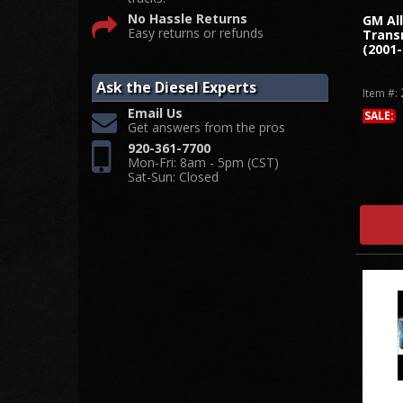
No Hassle Returns
GM Al
Easy returns or refunds
Trans
(2001-
Ask the Diesel Experts
Item #:
Email Us
SALE:
Get answers from the pros
920-361-7700
Mon-Fri: 8am - 5pm (CST)
Sat-Sun: Closed