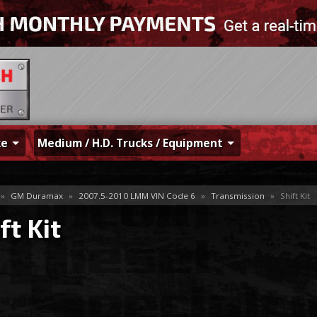
ke
Medium / H.D. Trucks / Equipment
»
GM Duramax
»
2007.5-2010 LMM VIN Code 6
»
Transmission
»
Shift Kit
ft Kit