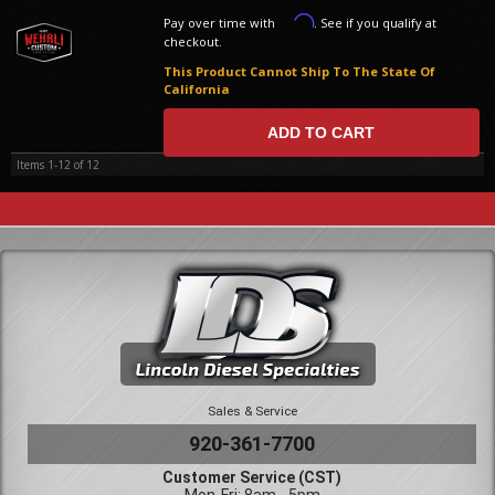
Affirm
Pay over time with
. See if you qualify at
checkout.
This Product Cannot Ship To The State Of
California
ADD TO CART
Items
1-
12
of
12
Sales & Service
920-361-7700
Customer Service (CST)