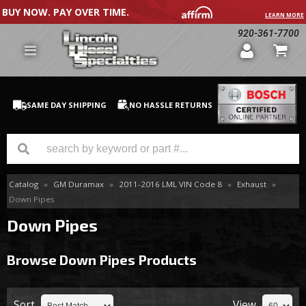
BUY NOW. PAY OVER TIME.
LEARN MORE
920-361-7700
SAME DAY SHIPPING
NO HASSLE RETURNS
Catalog
»
GM Duramax
»
2011-2016 LML VIN Code 8
»
Exhaust
»
GM Duramax
Down Pipes
Dodge Cummins
Down Pipes
Ford Powerstroke
Browse Down Pipes
Products
Medium / H.D. Trucks / Equipment
Sort
View