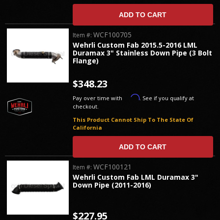
ADD TO CART
WCF100705
Item #:
Wehrli Custom Fab 2015.5-2016 LML
Duramax 3" Stainless Down Pipe (3 Bolt
Flange)
$348.23
Affirm
Pay over time with
. See if you qualify at
checkout.
This Product Cannot Ship To The State Of
California
ADD TO CART
WCF100121
Item #:
Wehrli Custom Fab LML Duramax 3"
Down Pipe (2011-2016)
$227.95