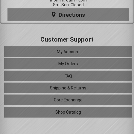
Mon-Fri: 8am - 5pm
Sat-Sun: Closed
Directions
Customer Support
My Account
My Orders
FAQ
Shipping & Returns
Core Exchange
Shop Catalog