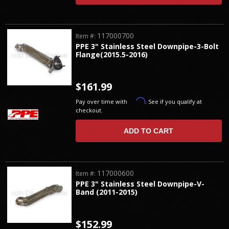
117000700
Item #:
PPE 3" Stainless Steel Downpipe-3-Bolt
Flange(2015.5-2016)
$161.99
Affirm
Pay over time with
. See if you qualify at
checkout.
ADD TO CART
117000600
Item #:
PPE 3" Stainless Steel Downpipe-V-
Band (2011-2015)
$152.99