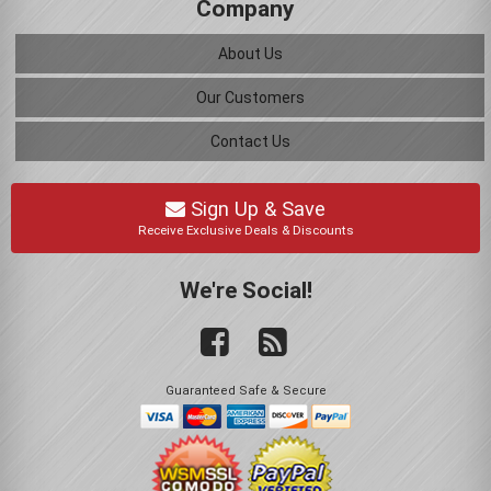
Company
About Us
Our Customers
Contact Us
Sign Up & Save
Receive Exclusive Deals & Discounts
We're Social!
Guaranteed Safe & Secure