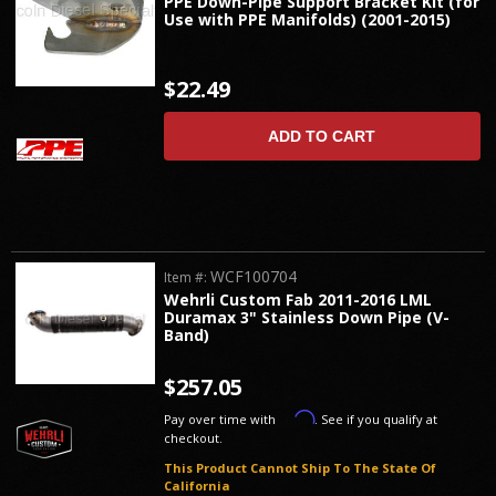
PPE Down-Pipe Support Bracket Kit (for
Use with PPE Manifolds) (2001-2015)
$22.49
ADD TO CART
WCF100704
Item #:
Wehrli Custom Fab 2011-2016 LML
Duramax 3" Stainless Down Pipe (V-
Band)
$257.05
Affirm
Pay over time with
. See if you qualify at
checkout.
This Product Cannot Ship To The State Of
California