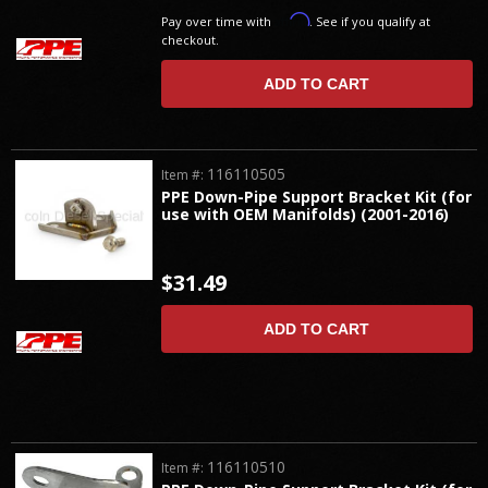
Affirm
Pay over time with
. See if you qualify at
checkout.
ADD TO CART
116110505
Item #:
PPE Down-Pipe Support Bracket Kit (for
use with OEM Manifolds) (2001-2016)
$31.49
ADD TO CART
116110510
Item #: