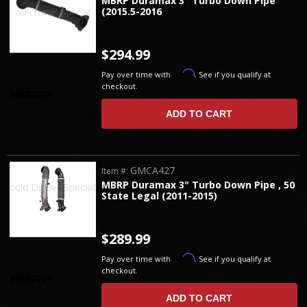
MBRP Duramax 3" Turbo Down Pipe
(2015.5-2016
$294.99
Affirm
Pay over time with
. See if you qualify at
checkout.
ADD TO CART
GMCA427
Item #:
MBRP Duramax 3" Turbo Down Pipe , 50
State Legal (2011-2015)
$289.99
Affirm
Pay over time with
. See if you qualify at
checkout.
ADD TO CART