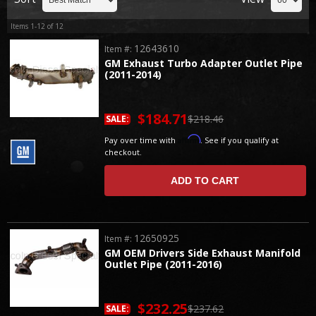
Items
1-
12
of
12
12643610
Item #:
GM Exhaust Turbo Adapter Outlet Pipe
(2011-2014)
$184.71
$218.46
SALE:
Affirm
Pay over time with
. See if you qualify at
checkout.
ADD TO CART
12650925
Item #:
GM OEM Drivers Side Exhaust Manifold
Outlet Pipe (2011-2016)
$232.25
$237.62
SALE: