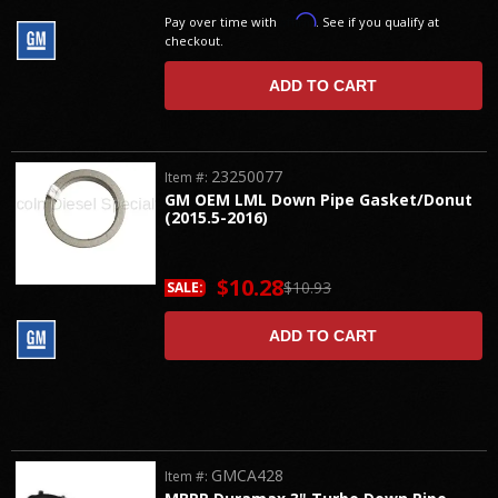
Affirm
Pay over time with
. See if you qualify at
checkout.
ADD TO CART
23250077
Item #:
GM OEM LML Down Pipe Gasket/Donut
(2015.5-2016)
$10.28
$10.93
SALE:
ADD TO CART
GMCA428
Item #: