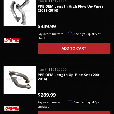
116121115
Item #:
PPE OEM Length High Flow Up-Pipes
(2011-2016)
$449.99
Affirm
Pay over time with
. See if you qualify at
checkout.
ADD TO CART
116120000
Item #:
PPE OEM Length Up-Pipe Set (2001-
2016)
$269.99
Affirm
Pay over time with
. See if you qualify at
checkout.