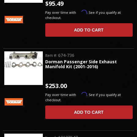
$95.49
Affirm
Pay over time with
. See if you qualify at
checkout.
ADD TO CART
674-736
Item #:
Dorman Passenger Side Exhaust
Manifold Kit (2001-2016)
$253.00
Affirm
Pay over time with
. See if you qualify at
checkout.
ADD TO CART