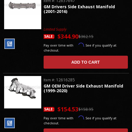
12637647
Item #:
GM Drivers Side Exhaust Manifold
(2001-2016)
Limited Supply
$344.90
$362.15
SALE:
Affirm
Pay over time with
. See if you qualify at
checkout.
ADD TO CART
12616285
Item #:
GM OEM Driver Side Exhaust Manifold
(1999-2020)
$154.53
$158.95
SALE:
Affirm
Pay over time with
. See if you qualify at
checkout.