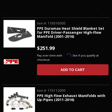
116016000
Item #:
PPE Duramax Heat Shield Blanket Set
for PPE Driver-Passenger High-Flow
Manifold (2001-2016)
$251.99
Affirm
Pay over time with
. See if you qualify at
checkout.
ADD TO CART
116112000
Item #:
PPE High Flow Exhaust Manifolds with
Up-Pipes (2011-2016)