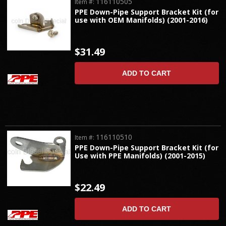
116110505
Item #:
PPE Down-Pipe Support Bracket Kit (for
use with OEM Manifolds) (2001-2016)
$31.49
ADD TO CART
116110510
Item #:
PPE Down-Pipe Support Bracket Kit (for
Use with PPE Manifolds) (2001-2015)
$22.49
ADD TO CART