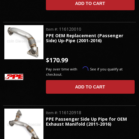
ADD TO CART
116120010
Item #:
PPE OEM Replacement (Passenger
Side) Up-Pipe (2001-2016)
$170.99
Affirm
Pay over time with
. See if you qualify at
checkout.
ADD TO CART
116120918
Item #:
PPE Passenger Side Up Pipe for OEM
Exhaust Manifold (2011-2016)