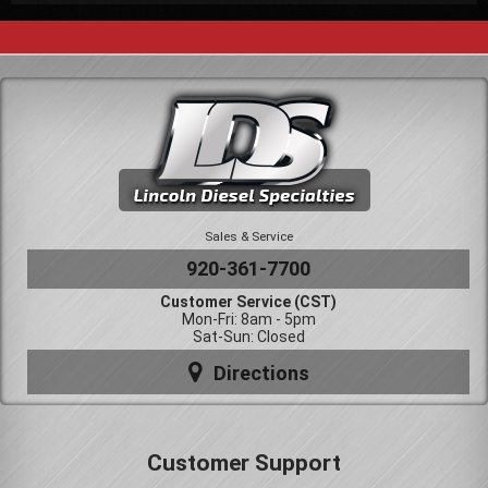
Sales & Service
920-361-7700
Customer Service (CST)
Mon-Fri: 8am - 5pm
Sat-Sun: Closed
Directions
Customer Support