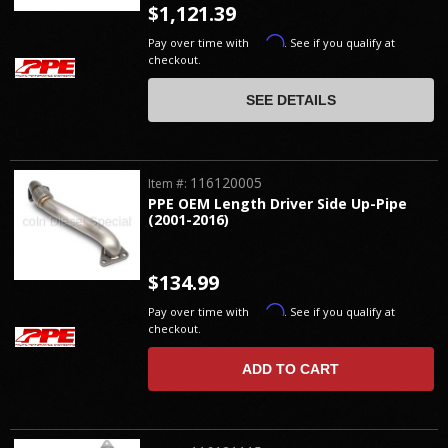
$1,121.39
Affirm
Pay over time with
. See if you qualify at
checkout.
SEE DETAILS
116120005
Item #:
PPE OEM Length Driver Side Up-Pipe
(2001-2016)
$134.99
Affirm
Pay over time with
. See if you qualify at
checkout.
ADD TO CART