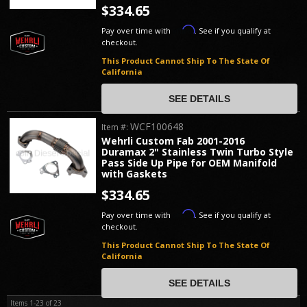
$334.65
Affirm
Pay over time with
. See if you qualify at
checkout.
This Product Cannot Ship To The State Of
California
SEE DETAILS
WCF100648
Item #:
Wehrli Custom Fab 2001-2016
Duramax 2" Stainless Twin Turbo Style
Pass Side Up Pipe for OEM Manifold
with Gaskets
$334.65
Affirm
Pay over time with
. See if you qualify at
checkout.
This Product Cannot Ship To The State Of
California
SEE DETAILS
Items
1-
23
of
23