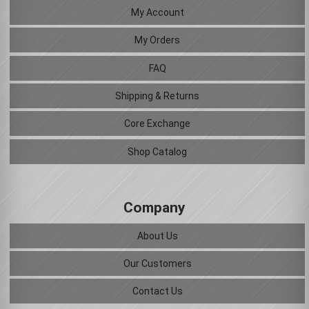
My Account
My Orders
FAQ
Shipping & Returns
Core Exchange
Shop Catalog
Company
About Us
Our Customers
Contact Us