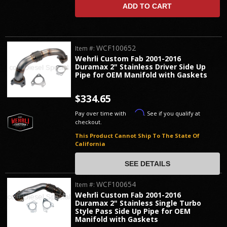
ADD TO CART
WCF100652
Item #:
Wehrli Custom Fab 2001-2016
Duramax 2" Stainless Driver Side Up
Pipe for OEM Manifold with Gaskets
$334.65
Affirm
Pay over time with
. See if you qualify at
checkout.
This Product Cannot Ship To The State Of
California
SEE DETAILS
WCF100654
Item #:
Wehrli Custom Fab 2001-2016
Duramax 2" Stainless Single Turbo
Style Pass Side Up Pipe for OEM
Manifold with Gaskets