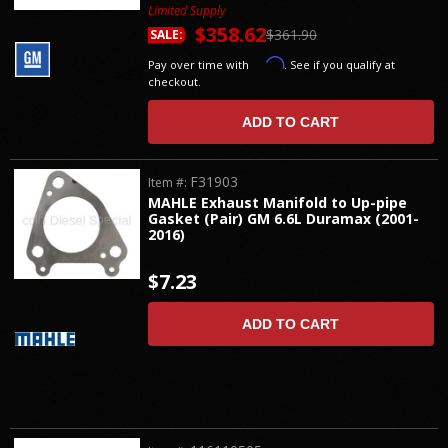
Limited Supply
$358.62
$361.90
SALE:
Affirm
Pay over time with
. See if you qualify at
checkout.
ADD TO CART
F31903
Item #:
MAHLE Exhaust Manifold to Up-pipe
Gasket (Pair) GM 6.6L Duramax (2001-
2016)
$7.23
ADD TO CART