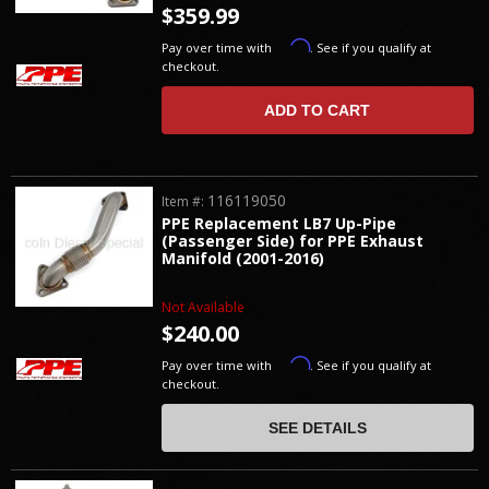
$359.99
Affirm
Pay over time with
. See if you qualify at
checkout.
ADD TO CART
116119050
Item #:
PPE Replacement LB7 Up-Pipe
(Passenger Side) for PPE Exhaust
Manifold (2001-2016)
Not Available
$240.00
Affirm
Pay over time with
. See if you qualify at
checkout.
SEE DETAILS