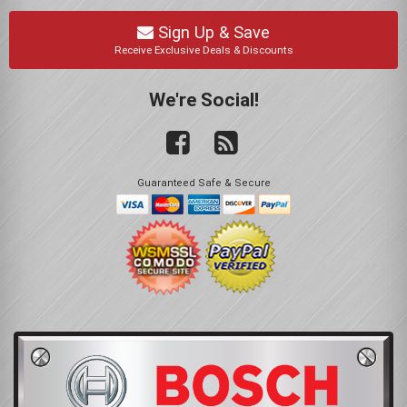
Sign Up & Save
Receive Exclusive Deals & Discounts
We're Social!
Guaranteed Safe & Secure