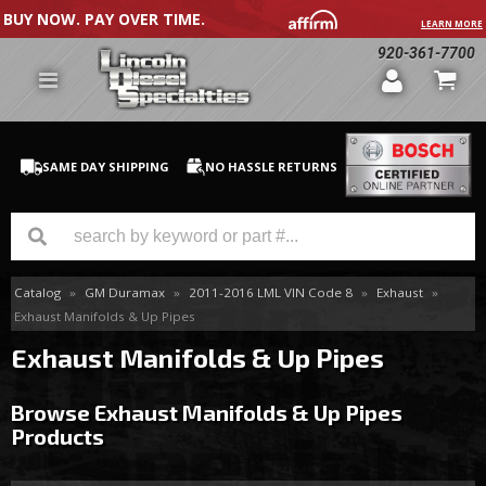
BUY NOW. PAY OVER TIME.
LEARN MORE
920-361-7700
SAME DAY SHIPPING
NO HASSLE RETURNS
Catalog
»
GM Duramax
»
2011-2016 LML VIN Code 8
»
Exhaust
»
GM Duramax
Exhaust Manifolds & Up Pipes
Dodge Cummins
Exhaust Manifolds & Up Pipes
Ford Powerstroke
Browse Exhaust Manifolds & Up Pipes
Products
Medium / H.D. Trucks / Equipment