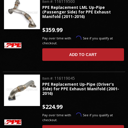
116119500
Item #:
PPE Replacement LML Up-Pipe
(Passenger Side) for PPE Exhaust
Manifold (2011-2016)
$359.99
Affirm
Pay over time with
. See if you qualify at
checkout.
ADD TO CART
116119045
Item #:
PPE Replacement Up-Pipe (Driver's
Side) for PPE Exhaust Manifold (2001-
2016)
$224.99
Affirm
Pay over time with
. See if you qualify at
checkout.