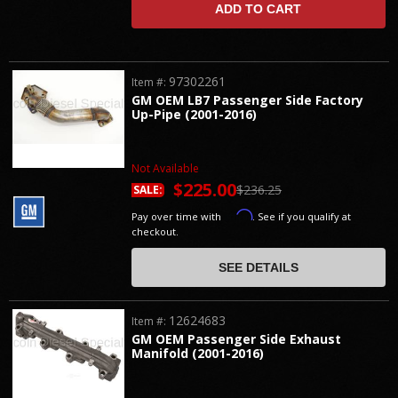
ADD TO CART
97302261
Item #:
GM OEM LB7 Passenger Side Factory
Up-Pipe (2001-2016)
Not Available
$225.00
$236.25
SALE:
Affirm
Pay over time with
. See if you qualify at
checkout.
SEE DETAILS
12624683
Item #:
GM OEM Passenger Side Exhaust
Manifold (2001-2016)