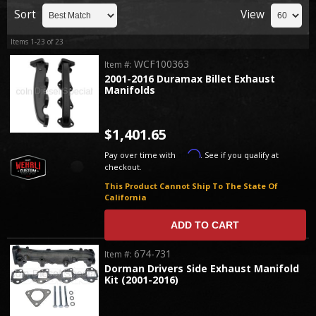
Sort
View
Items
1-
23
of
23
WCF100363
Item #:
2001-2016 Duramax Billet Exhaust
Manifolds
$1,401.65
Affirm
Pay over time with
. See if you qualify at
checkout.
This Product Cannot Ship To The State Of
California
ADD TO CART
674-731
Item #:
Dorman Drivers Side Exhaust Manifold
Kit (2001-2016)