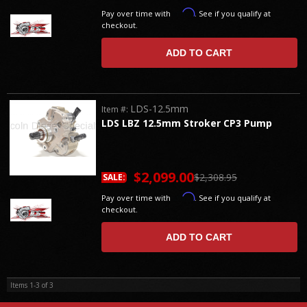
Affirm
Pay over time with
. See if you qualify at
checkout.
ADD TO CART
LDS-12.5mm
Item #:
LDS LBZ 12.5mm Stroker CP3 Pump
$2,099.00
$2,308.95
SALE:
Affirm
Pay over time with
. See if you qualify at
checkout.
ADD TO CART
Items
1-
3
of
3