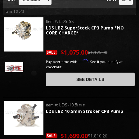
Items
1-
3
of
3
LDS-SS
Item #:
LDS LBZ SuperStock CP3 Pump *NO
CORE CHARGE*
$1,075.00
$1,175.00
SALE:
Affirm
Pay over time with
. See if you qualify at
checkout.
SEE DETAILS
LDS-10.5mm
Item #:
LDS LBZ 10.5mm Stroker CP3 Pump
$1,699.00
$1,810.20
SALE: