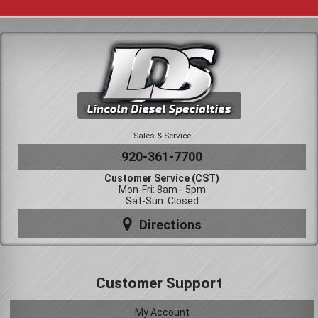
Sales & Service
920-361-7700
Customer Service (CST)
Mon-Fri: 8am - 5pm
Sat-Sun: Closed
Directions
Customer Support
My Account