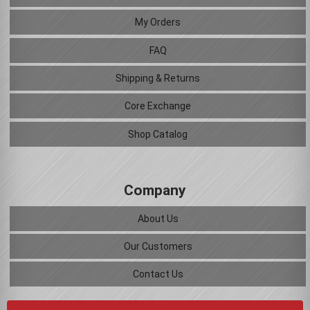
My Orders
FAQ
Shipping & Returns
Core Exchange
Shop Catalog
Company
About Us
Our Customers
Contact Us