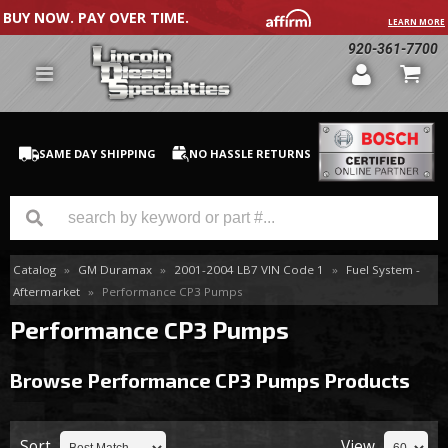
BUY NOW. PAY OVER TIME.
LEARN MORE
920-361-7700
SAME DAY SHIPPING
NO HASSLE RETURNS
Catalog
»
GM Duramax
»
2001-2004 LB7 VIN Code 1
»
Fuel System -
GM Duramax
Aftermarket
»
Performance CP3 Pumps
Dodge Cummins
Performance CP3 Pumps
Ford Powerstroke
Browse Performance CP3 Pumps
Products
Medium / H.D. Trucks / Equipment
Sort
View