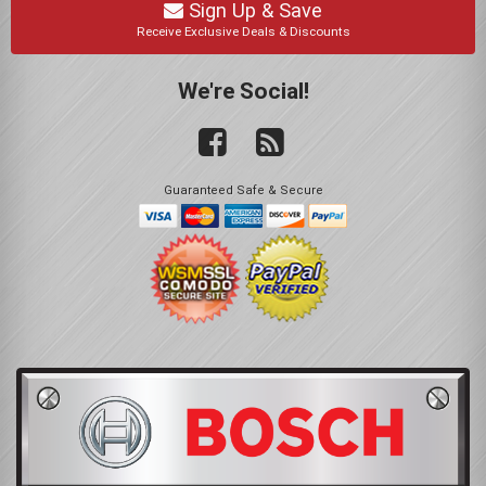
Sign Up & Save
Receive Exclusive Deals & Discounts
We're Social!
Guaranteed Safe & Secure