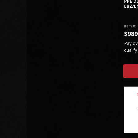
PPE Du
LBZ/L
Item #:
$989
Pay ov
qualify