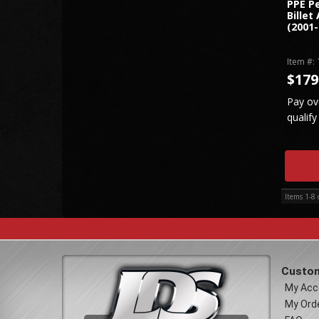
PPE P
Billet
(2001-
Item #:
$179
Pay ov
qualify
Items
1-
8
Custom
My Acc
My Ord