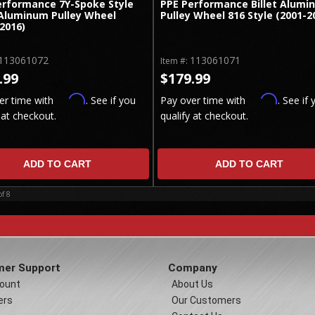
erformance 7Y-Spoke Style
PPE Performance Billet Alumi
 Aluminum Pulley Wheel
Pulley Wheel 816 Style (2001-2
2016)
113061072
113061071
Item #:
.99
$179.99
Affirm
Affirm
er time with
. See if you
Pay over time with
. See if 
 at checkout.
qualify at checkout.
ADD TO CART
ADD TO CART
of
8
er Support
Company
ount
About Us
ers
Our Customers