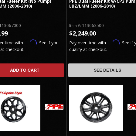
al Fueler Kit (No Pump)
PPE Dual Fueler Kit w/CP3 Pum
MM (2006-2010)
LBZ/LMM (2006-2010)
113067000
113063500
Item #:
.99
$2,249.00
Affirm
Affirm
er time with
. See if you
Pay over time with
. See if 
 at checkout.
qualify at checkout.
ADD TO CART
SEE DETAILS