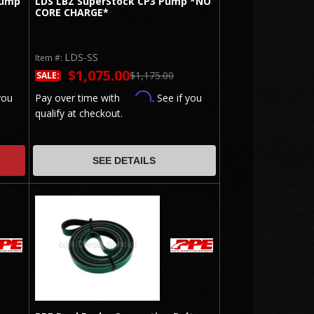
Pump
LDS LBZ SuperStock CP3 Pump *NO
CORE CHARGE*
LDS-SS
Item #:
$1,075.00
$1,175.00
SALE:
Affirm
you
Pay over time with
. See if you
qualify at checkout.
SEE DETAILS