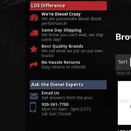
LDS Difference
We're Diesel Crazy
We are passionate about diesel
performance!
Same Day Shipping
Bro
We know you can't wait, we ship
same day!
Best Quality Brands
We sell what we put on our own
trucks!
Sort
No Hassle Returns
Easy returns or refunds
Items
1-
8
Ask the Diesel Experts
Email Us
Get answers from the pros
920-361-7700
Mon-Fri: 8am - 5pm (CST)
Sat-Sun: Closed