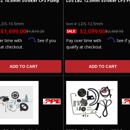
BZ 10.5mm Stroker CP3 Pump
LDS LBZ 12.5mm Stroker CP3 
LDS-10.5mm
LDS-12.5mm
Item #:
$1,699.00
$2,099.00
$1,810.20
$2,308.95
SALE:
Affirm
Affirm
er time with
. See if you
Pay over time with
. See if 
 at checkout.
qualify at checkout.
ADD TO CART
ADD TO CART