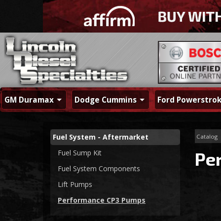
GM Duramax
Dodge Cummins
Ford Powerstro
Fuel System - Aftermarket
Catalog
Fuel Sump Kit
Pe
Fuel System Components
Lift Pumps
Performance CP3 Pumps