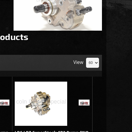
oducts
View