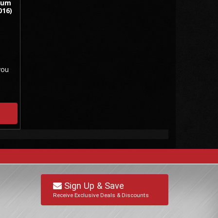
num
016)
you
Sign Up & Save
Receive Exclusive Deals & Discounts