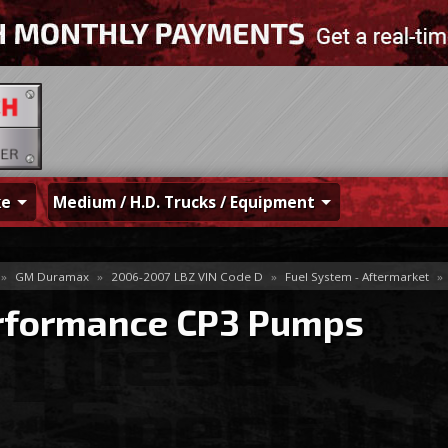
ke
Medium / H.D. Trucks / Equipment
»
GM Duramax
»
2006-2007 LBZ VIN Code D
»
Fuel System - Aftermarket
»
rformance CP3 Pumps