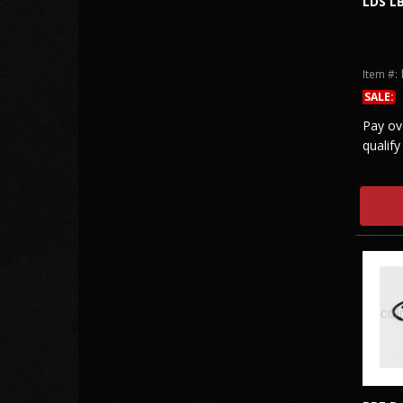
LDS L
Item #:
SALE:
Pay ov
qualify