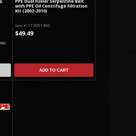
p.
PPE Dual Fueler Serpentine Belt
with PPE Oil Centrifuge Filtration
Kit (2002-2010)
113061490
Item #:
$49.49
you
ADD TO CART