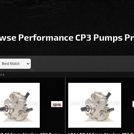
wse Performance CP3 Pumps
Pr
of
8