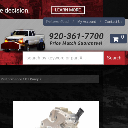
Welcome Guest
My Account
Contact Us
920-361-7700
0
Price Match Guarantee!
Search
Search
Performance CP3 Pumps