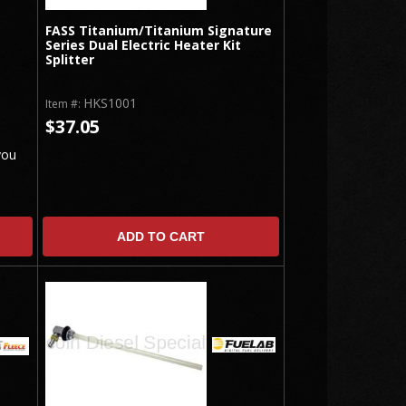
FASS Titanium/Titanium Signature
Series Dual Electric Heater Kit
Splitter
HKS1001
Item #:
$37.05
you
ADD TO CART