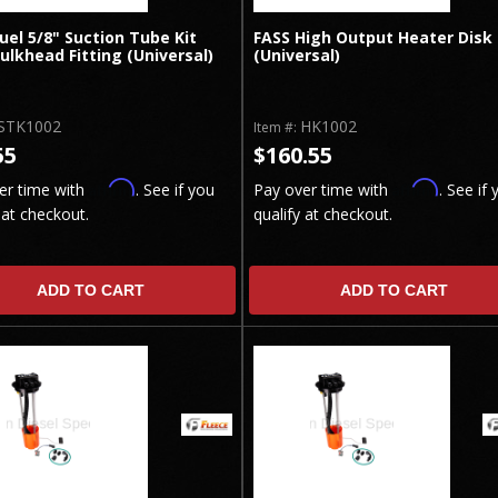
uel 5/8" Suction Tube Kit
FASS High Output Heater Disk
ulkhead Fitting (Universal)
(Universal)
STK1002
HK1002
Item #:
55
$160.55
Affirm
Affirm
er time with
. See if you
Pay over time with
. See if 
 at checkout.
qualify at checkout.
ADD TO CART
ADD TO CART