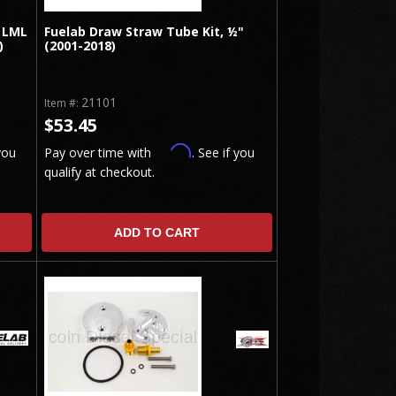
 LML
Fuelab Draw Straw Tube Kit, ½"
)
(2001-2018)
21101
Item #:
$53.45
Affirm
you
Pay over time with
. See if you
qualify at checkout.
ADD TO CART