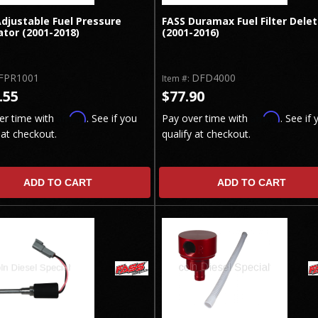
djustable Fuel Pressure
FASS Duramax Fuel Filter Dele
tor (2001-2018)
(2001-2016)
FPR1001
DFD4000
Item #:
.55
$77.90
Affirm
Affirm
er time with
. See if you
Pay over time with
. See if 
 at checkout.
qualify at checkout.
ADD TO CART
ADD TO CART