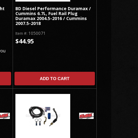
ht
BD Diesel Performance Duramax /
Cummins 6.7L, Fuel Rail Plug
Duramax 2004.5-2016 / Cummins
2007.5-2018
1050071
Item #:
$44.95
you
ADD TO CART