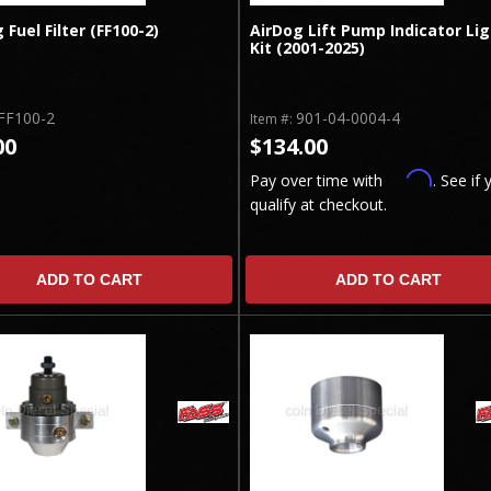
 Fuel Filter (FF100-2)
AirDog Lift Pump Indicator Lig
Kit (2001-2025)
FF100-2
901-04-0004-4
Item #:
00
$134.00
Affirm
Pay over time with
. See if 
qualify at checkout.
ADD TO CART
ADD TO CART