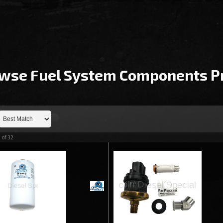
wse Fuel System Components
P
2
of
32