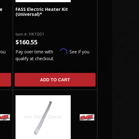
te
FASS Electric Heater Kit
(Universal)*
HK1001
Item #:
$160.55
Affirm
you
Pay over time with
. See if you
qualify at checkout.
ADD TO CART