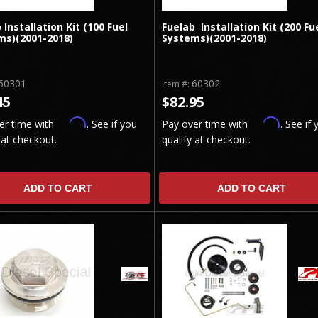
 Installation Kit (100 Fuel
Fuelab Installation Kit (200 Fu
ms)(2001-2018)
Systems)(2001-2018)
60301
60302
Item #:
45
$82.95
Affirm
Affirm
er time with
. See if you
Pay over time with
. See if 
 at checkout.
qualify at checkout.
ADD TO CART
ADD TO CART