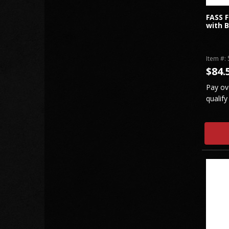
FASS F
with B
Item #:
$84.
Pay ov
qualify