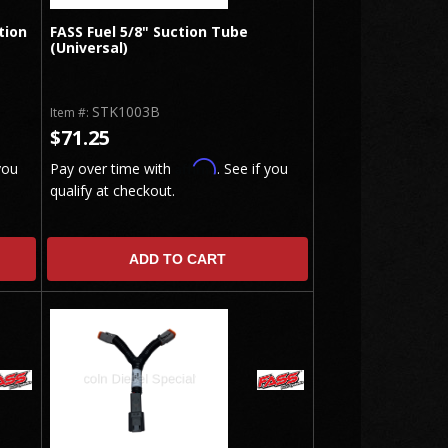
tion
FASS Fuel 5/8" Suction Tube
(Universal)
STK1003B
Item #:
$71.25
Affirm
you
Pay over time with
. See if you
qualify at checkout.
ADD TO CART