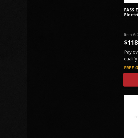
FASS 
Electr
Item #:
$118
Pay ov
qualify
FREE 