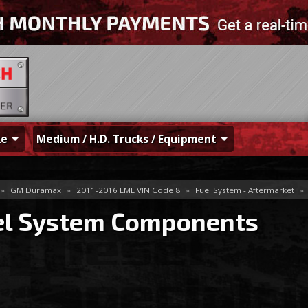
ke
Medium / H.D. Trucks / Equipment
»
GM Duramax
»
2011-2016 LML VIN Code 8
»
Fuel System - Aftermarket
»
el System Components