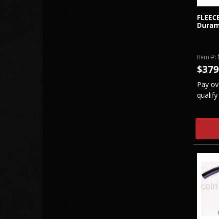
FLEEC
Duram
Item #:
$379
Pay ov
qualify