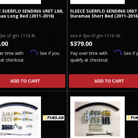
E SUERFLO SENDING UNIT LML
FLEECE SUERFLO SENDING UNIT
ax Long Bed (2011-2016)
Duramax Short Bed (2011-2016
fpe-sf-gm-1116-lb
fpe-sf-gm-1116-sb
Item #:
.00
$379.00
Affirm
Affirm
er time with
. See if you
Pay over time with
. See if 
 at checkout.
qualify at checkout.
ADD TO CART
ADD TO CART