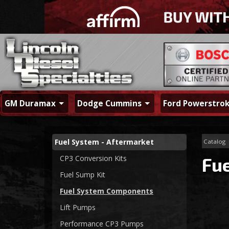
GM Duramax
Dodge Cummins
Ford Powerstro
Fuel System - Aftermarket
Catalog
CP3 Conversion Kits
Fu
Fuel Sump Kit
Fuel System Components
Lift Pumps
Performance CP3 Pumps