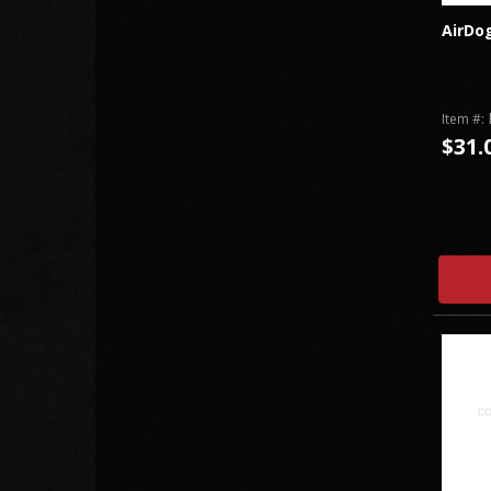
AirDog
Item #:
$31.