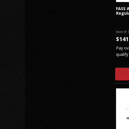
FASS A
Regula
Item #:
$141
Pay ov
qualify