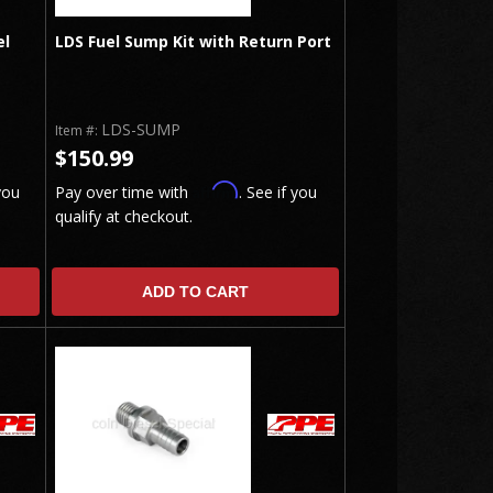
el
LDS Fuel Sump Kit with Return Port
LDS-SUMP
Item #:
$150.99
Affirm
you
Pay over time with
. See if you
qualify at checkout.
ADD TO CART