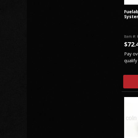
Fuelab
Syste
Item #:
$72.
Pay ov
qualify