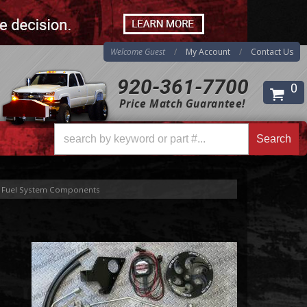
Welcome Guest
My Account
Contact Us
920-361-7700
0
Price Match Guarantee!
Search
Fuel System Components
Search