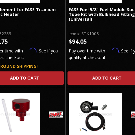
Element for FASS Titanium
FASS Fuel 5/8" Fuel Module Suc
ic Heater
Tube Kit with Bulkhead Fitting
(Universal)
32283
STK1003
Item #:
.75
$94.05
Affirm
Affirm
er time with
. See if you
Pay over time with
. See if 
 at checkout.
qualify at checkout.
GROUND SHIPPING!
ADD TO CART
ADD TO CART