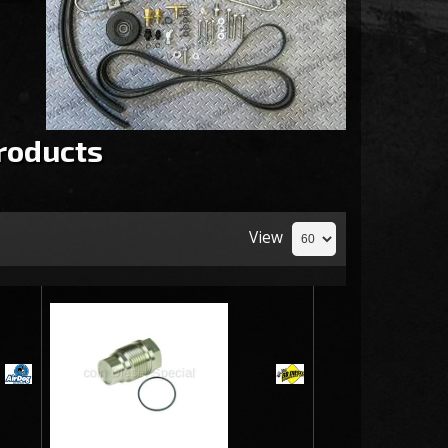
roducts
View