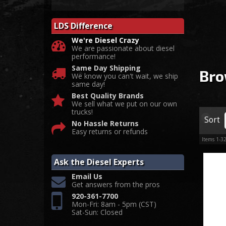
LDS Difference
We're Diesel Crazy
We are passionate about diesel
performance!
Same Day Shipping
Bro
We know you can't wait, we ship
same day!
Best Quality Brands
We sell what we put on our own
trucks!
Sort
No Hassle Returns
Easy returns or refunds
Items
1-
3
Ask the Diesel Experts
Email Us
Get answers from the pros
920-361-7700
Mon-Fri: 8am - 5pm (CST)
Sat-Sun: Closed