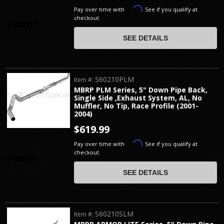
Affirm
Pay over time with
. See if you qualify at
checkout.
SEE DETAILS
S60210PLM
Item #:
MBRP PLM Series, 5" Down Pipe Back,
Single Side ,Exhaust System, AL, No
Muffler, No Tip, Race Profile (2001-
2004)
$619.99
Affirm
Pay over time with
. See if you qualify at
checkout.
SEE DETAILS
S60210SLM
Item #: