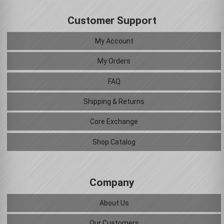
Customer Support
My Account
My Orders
FAQ
Shipping & Returns
Core Exchange
Shop Catalog
Company
About Us
Our Customers