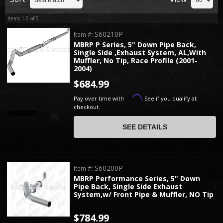
Items
1-
5
of
5
S60210P
Item #:
MBRP P Series, 5" Down Pipe Back,
Single Side ,Exhaust System, AL,With
Muffler, No Tip, Race Profile (2001-
2004)
$684.99
Affirm
Pay over time with
. See if you qualify at
checkout.
SEE DETAILS
S60200P
Item #:
MBRP Performance Series, 5" Down
Pipe Back, Single Side Exhaust
System,w/ Front Pipe & Muffler, NO Tip
$784.99