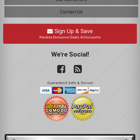
Contact Us
Sign Up & Save
Receive Exclusive Deals & Discounts
We're Social!
Guaranteed Safe & Secure