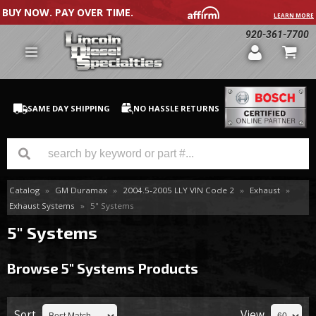
BUY NOW. PAY OVER TIME.
LEARN MORE
920-361-7700
SAME DAY SHIPPING
NO HASSLE RETURNS
Catalog
»
GM Duramax
»
2004.5-2005 LLY VIN Code 2
»
Exhaust
»
GM Duramax
Exhaust Systems
»
5" Systems
Dodge Cummins
5" Systems
Ford Powerstroke
Browse 5" Systems
Products
Medium / H.D. Trucks / Equipment
Sort
View