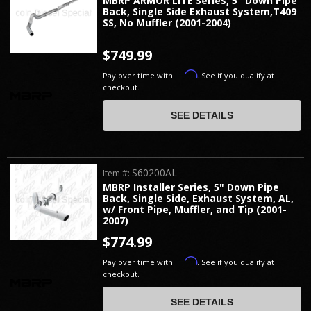
MBRP ARMOR LITE Series, 5" Down Pipe
Back, Single Side Exhaust System,T409
SS, No Muffler (2001-2004)
$749.99
Affirm
Pay over time with
. See if you qualify at
checkout.
SEE DETAILS
S60200AL
Item #:
MBRP Installer Series, 5" Down Pipe
Back, Single Side, Exhaust System, AL,
w/ Front Pipe, Muffler, and Tip (2001-
2007)
$774.99
Affirm
Pay over time with
. See if you qualify at
checkout.
SEE DETAILS