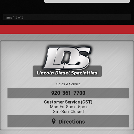
Items
1-
5
of
5
Sales & Service
920-361-7700
Customer Service (CST)
Mon-Fri: 8am - 5pm
Sat-Sun: Closed
Directions