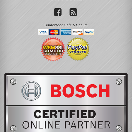
Guaranteed Safe & Secure