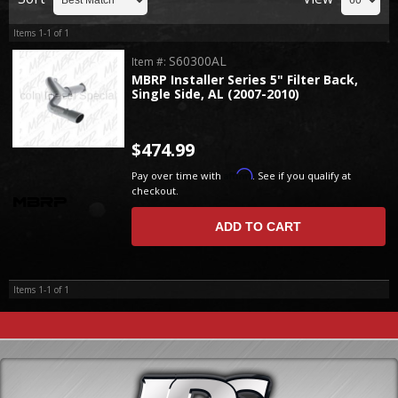
Items
1-
1
of
1
S60300AL
Item #:
MBRP Installer Series 5" Filter Back,
Single Side, AL (2007-2010)
$474.99
Affirm
Pay over time with
. See if you qualify at
checkout.
ADD TO CART
Items
1-
1
of
1