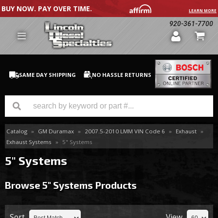
BUY NOW. PAY OVER TIME.
LEARN MORE
920-361-7700
SAME DAY SHIPPING
NO HASSLE RETURNS
Catalog
»
GM Duramax
»
2007.5-2010 LMM VIN Code 6
»
Exhaust
»
GM Duramax
Exhaust Systems
»
5" Systems
Dodge Cummins
5" Systems
Ford Powerstroke
Browse 5" Systems
Products
Medium / H.D. Trucks / Equipment
Sort
View