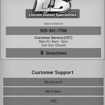
Sales & Service
920-361-7700
Customer Service (CST)
Mon-Fri: 8am - 5pm
Sat-Sun: Closed
Directions
Customer Support
My Account
My Orders
FAQ