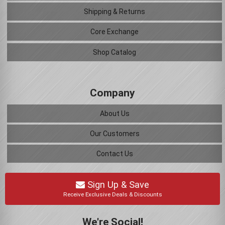
Shipping & Returns
Core Exchange
Shop Catalog
Company
About Us
Our Customers
Contact Us
Sign Up & Save
Receive Exclusive Deals & Discounts
We're Social!