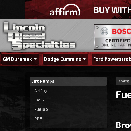
GM Duramax
Dodge Cummins
Ford Powerstro
Lift Pumps
Catalog
AirDog
Fu
FASS
Fuelab
PPE
Bro