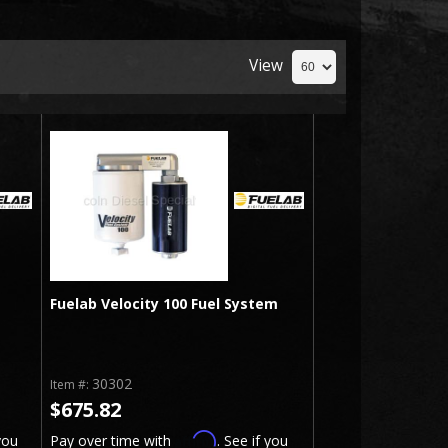
View
Fuelab Velocity 100 Fuel System
30302
Item #:
$675.82
Affirm
you
Pay over time with
. See if you