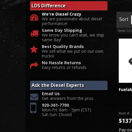
LDS Difference
We're Diesel Crazy
We are passionate about diesel
Sort
performance!
Same Day Shipping
Items
1-
5
We know you can't wait, we ship
same day!
Best Quality Brands
We sell what we put on our own
trucks!
No Hassle Returns
Easy returns or refunds
Ask the Diesel Experts
Fuelab
Email Us
Get answers from the pros
920-361-7700
Mon-Fri: 8am - 5pm (CST)
Item #:
Sat-Sun: Closed
$137
Pay ov