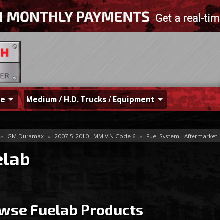
ke
Medium / H.D. Trucks / Equipment
»
GM Duramax
»
2007.5-2010 LMM VIN Code 6
»
Fuel System - Aftermarket
elab
wse Fuelab
Products