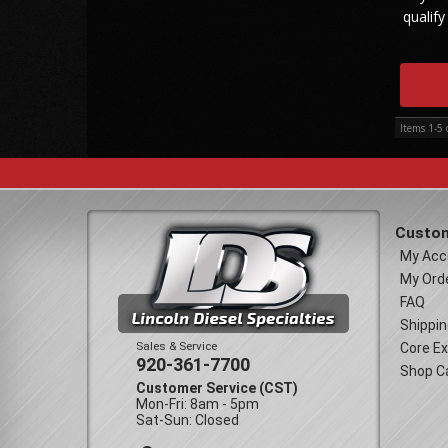
qualify
Items
1-
5
Custom
My Acc
My Ord
FAQ
Shippin
Sales & Service
Core E
920-361-7700
Shop C
Customer Service (CST)
Mon-Fri: 8am - 5pm
Sat-Sun: Closed