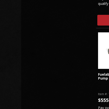
qualify
Fuelab
Pump
Item #:
$555
Pay ov