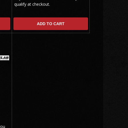
qualify at checkout.
ADD TO CART
you