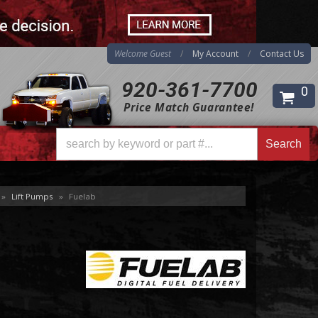
Welcome Guest
My Account
Contact Us
920-361-7700
0
Price Match Guarantee!
Search
Search
»
Lift Pumps
»
Fuelab