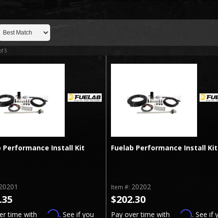
of
5
 Performance Install Kit
Fuelab Performance Install Kit
20201
20202
Item #:
.35
$202.30
Affirm
Affirm
er time with
. See if you
Pay over time with
. See if 