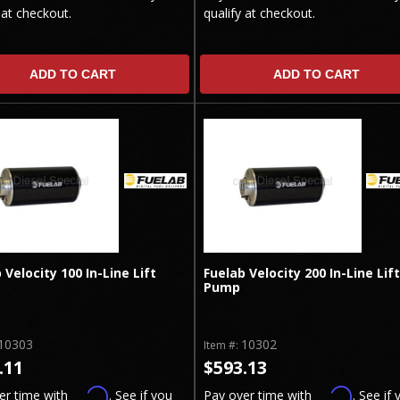
 at checkout.
qualify at checkout.
ADD TO CART
ADD TO CART
 Velocity 100 In-Line Lift
Fuelab Velocity 200 In-Line Lift
Pump
10303
10302
Item #:
.11
$593.13
Affirm
Affirm
er time with
. See if you
Pay over time with
. See if 