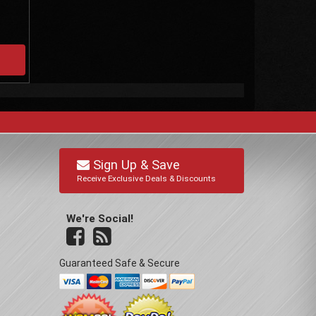
Sign Up & Save
Receive Exclusive Deals & Discounts
We're Social!
Guaranteed Safe & Secure