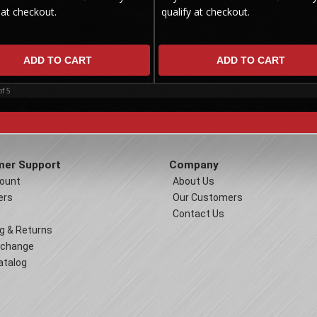
 at checkout.
qualify at checkout.
ADD TO CART
ADD TO CART
of
5
er Support
Company
ount
About Us
ers
Our Customers
Contact Us
g & Returns
xchange
atalog