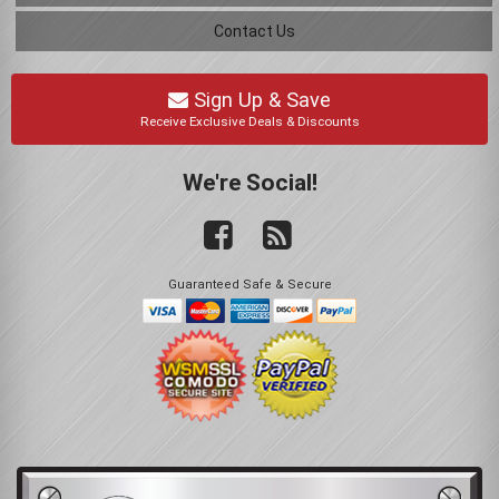
Contact Us
Sign Up & Save
Receive Exclusive Deals & Discounts
We're Social!
Guaranteed Safe & Secure