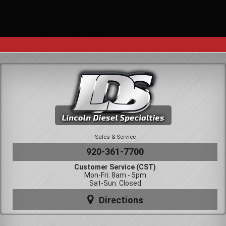
Sales & Service
920-361-7700
Customer Service (CST)
Mon-Fri: 8am - 5pm
Sat-Sun: Closed
Directions