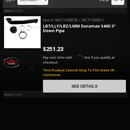
Items
1-
1
of
1
WCF100878 / WCF100811
Item #:
LB7/LLY/LBZ/LMM Duramax S400 3"
Down Pipe
$251.23
Affirm
Pay over time with
. See if you qualify at
checkout.
This Product Cannot Ship To The State Of
California
SEE DETAILS
Items
1-
1
of
1