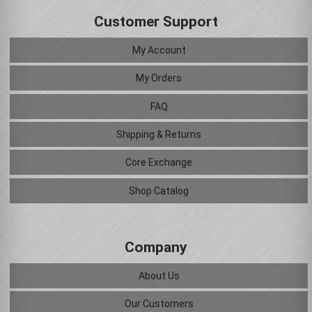
Customer Support
My Account
My Orders
FAQ
Shipping & Returns
Core Exchange
Shop Catalog
Company
About Us
Our Customers