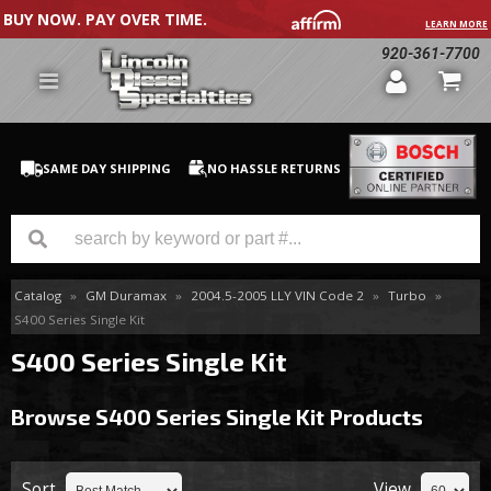
BUY NOW. PAY OVER TIME.
LEARN MORE
920-361-7700
SAME DAY SHIPPING
NO HASSLE RETURNS
Catalog
»
GM Duramax
»
2004.5-2005 LLY VIN Code 2
»
Turbo
»
GM Duramax
S400 Series Single Kit
Dodge Cummins
S400 Series Single Kit
Ford Powerstroke
Browse S400 Series Single Kit
Products
Medium / H.D. Trucks / Equipment
Sort
View