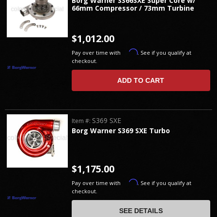
Borg Warner S366SXE Super Core w/
66mm Compressor / 73mm Turbine
$1,012.00
Affirm
Pay over time with
. See if you qualify at
checkout.
ADD TO CART
S369 SXE
Item #:
Borg Warner S369 SXE Turbo
$1,175.00
Affirm
Pay over time with
. See if you qualify at
checkout.
SEE DETAILS