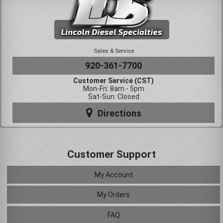
Sales & Service
920-361-7700
Customer Service (CST)
Mon-Fri: 8am - 5pm
Sat-Sun: Closed
Directions
Customer Support
My Account
My Orders
FAQ