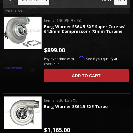
Items
1-
6
of
6
13009097055
Item #:
Borg Warner S364.5 SXE Super Core w/
64.5mm Compressor / 73mm Turbine
$899.00
Affirm
Pay over time with
. See if you qualify at
checkout.
ADD TO CART
S364.5 SXE
Item #:
Borg Warner S364.5 SXE Turbo
$1,165.00