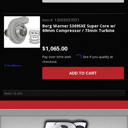
13009097051
Item #:
Borg Warner S369SXE Super Core w/
69mm Compressor / 73mm Turbine
$1,065.00
Affirm
Pay over time with
. See if you qualify at
checkout.
ADD TO CART
Items
1-
6
of
6