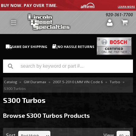
BUY NOW. PAY OVER TIME.
LEARN MORE
920-361-7700
SAME DAY SHIPPING
NO HASSLE RETURNS
Catalog
»
GM Duramax
»
2007.5-2010 LMM VIN Code 6
»
Turbo
»
GM Duramax
S300 Turbos
Dodge Cummins
S300 Turbos
Ford Powerstroke
Browse S300 Turbos
Products
Medium / H.D. Trucks / Equipment
Sort
View