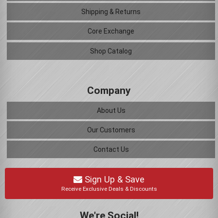
Shipping & Returns
Core Exchange
Shop Catalog
Company
About Us
Our Customers
Contact Us
Sign Up & Save
Receive Exclusive Deals & Discounts
We're Social!