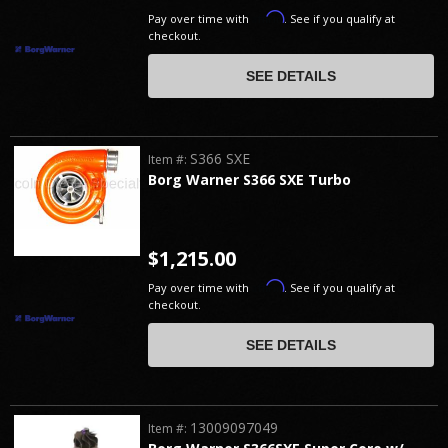
Affirm
Pay over time with
. See if you qualify at
checkout.
SEE DETAILS
S366 SXE
Item #:
Borg Warner S366 SXE Turbo
$1,215.00
Affirm
Pay over time with
. See if you qualify at
checkout.
SEE DETAILS
13009097049
Item #: