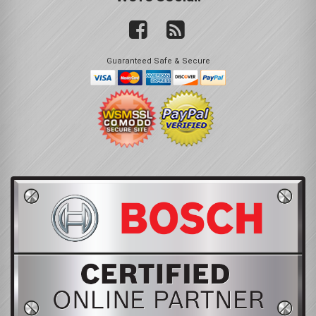
Guaranteed Safe & Secure