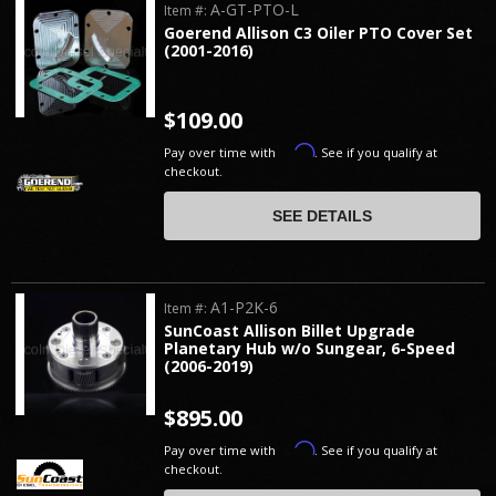
A-GT-PTO-L
Item #:
Goerend Allison C3 Oiler PTO Cover Set
(2001-2016)
$109.00
Affirm
Pay over time with
. See if you qualify at
checkout.
SEE DETAILS
A1-P2K-6
Item #:
SunCoast Allison Billet Upgrade
Planetary Hub w/o Sungear, 6-Speed
(2006-2019)
$895.00
Affirm
Pay over time with
. See if you qualify at
checkout.