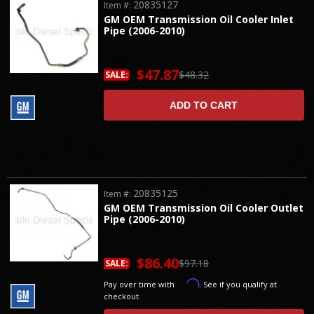
20835127
Item #:
GM OEM Transmission Oil Cooler Inlet
Pipe (2006-2010)
$47.87
$48.32
SALE:
ADD TO CART
20835125
Item #:
GM OEM Transmission Oil Cooler Outlet
Pipe (2006-2010)
$86.40
$97.18
SALE:
Affirm
Pay over time with
. See if you qualify at
checkout.