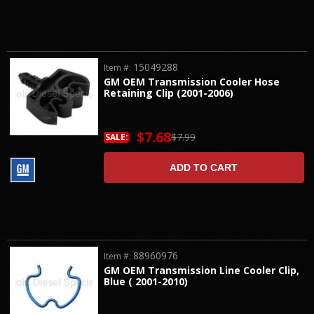
15049288
Item #:
GM OEM Transmission Cooler Hose
Retaining Clip (2001-2006)
$7.68
$7.99
SALE:
ADD TO CART
88960976
Item #:
GM OEM Transmission Line Cooler Clip,
Blue ( 2001-2010)