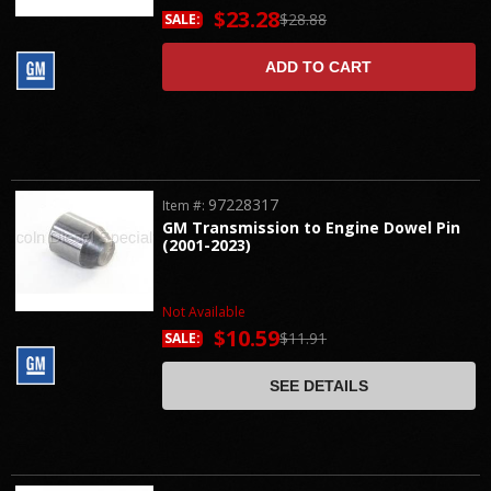
$23.28
$28.88
SALE:
ADD TO CART
97228317
Item #:
GM Transmission to Engine Dowel Pin
(2001-2023)
Not Available
$10.59
$11.91
SALE:
SEE DETAILS