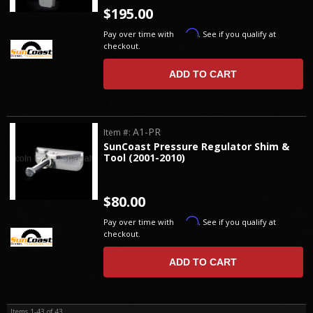
$195.00
Affirm
Pay over time with
. See if you qualify at
checkout.
ADD TO CART
A1-PR
Item #:
SunCoast Pressure Regulator Shim &
Tool (2001-2010)
$80.00
Affirm
Pay over time with
. See if you qualify at
checkout.
ADD TO CART
Items
1-
43
of
43