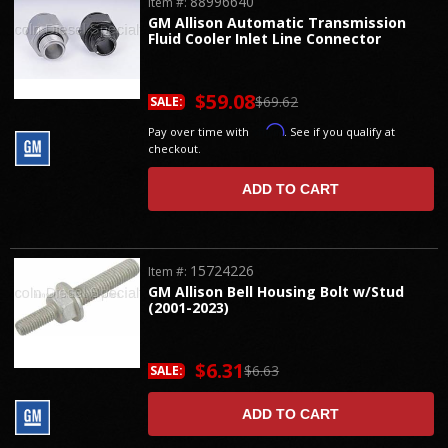
88996640
Item #:
GM Allison Automatic Transmission
Fluid Cooler Inlet Line Connector
$59.08
$69.62
SALE:
Affirm
Pay over time with
. See if you qualify at
checkout.
ADD TO CART
15724226
Item #:
GM Allison Bell Housing Bolt w/Stud
(2001-2023)
$6.31
$6.63
SALE:
ADD TO CART