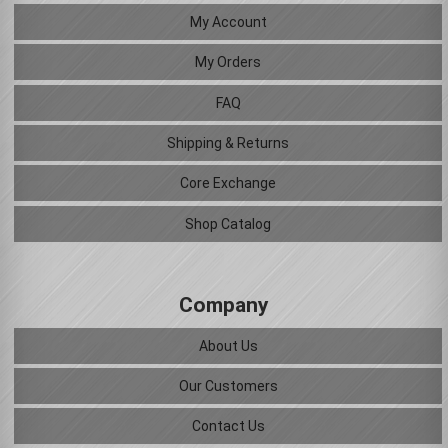
My Account
My Orders
FAQ
Shipping & Returns
Core Exchange
Shop Catalog
Company
About Us
Our Customers
Contact Us