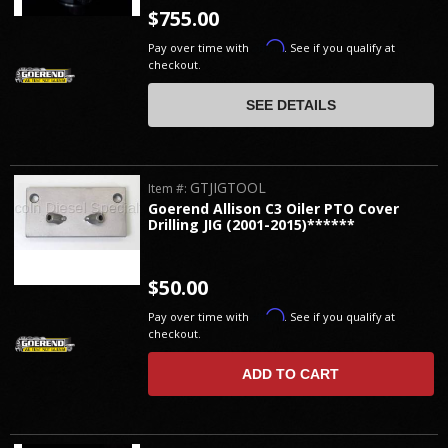
$755.00
Affirm
Pay over time with
. See if you qualify at
checkout.
SEE DETAILS
GTJIGTOOL
Item #:
Goerend Allison C3 Oiler PTO Cover
Drilling JIG (2001-2015)******
$50.00
Affirm
Pay over time with
. See if you qualify at
checkout.
ADD TO CART