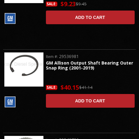
$9.23
$9.45
SALE:
ADD TO CART
29536981
Item #:
GM Allison Output Shaft Bearing Outer
Snap Ring (2001-2019)
$40.15
$41.14
SALE:
ADD TO CART