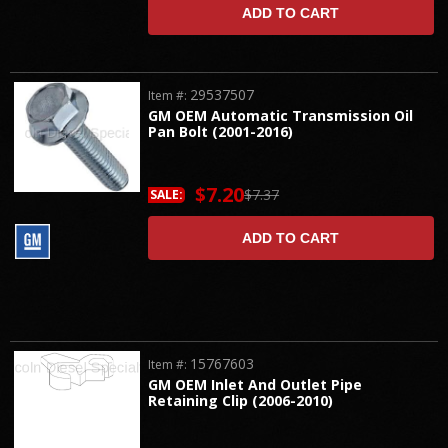
ADD TO CART
29537507
Item #:
GM OEM Automatic Transmission Oil
Pan Bolt (2001-2016)
$7.20
$7.37
SALE:
ADD TO CART
15767603
Item #:
GM OEM Inlet And Outlet Pipe
Retaining Clip (2006-2010)