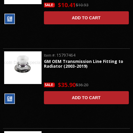
$10.41
$10.93
SALE:
ADD TO CART
15797464
Item #:
GM OEM Transmission Line Fitting to
Radiator (2003-2019)
$35.90
$36.20
SALE:
ADD TO CART