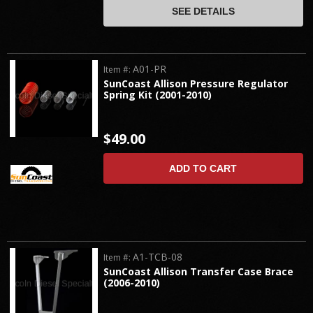
SEE DETAILS
A01-PR
Item #:
SunCoast Allison Pressure Regulator
Spring Kit (2001-2010)
$49.00
ADD TO CART
A1-TCB-08
Item #:
SunCoast Allison Transfer Case Brace
(2006-2010)