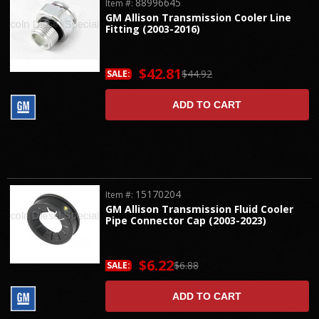
88996645
Item #:
GM Allison Transmission Cooler Line
Fitting (2003-2016)
$42.81
$44.92
SALE:
ADD TO CART
15170204
Item #:
GM Allison Transmission Fluid Cooler
Pipe Connector Cap (2003-2023)
$6.22
$6.88
SALE:
ADD TO CART