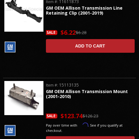
11611873
Item #:
GM OEM Allison Transmission Line
Retaining Clip (2001-2019)
$6.22
$6.28
SALE:
ADD TO CART
15113135
Item #:
GM OEM Allison Transmission Mount
(2001-2010)
$123.74
$126.23
SALE:
Affirm
Pay over time with
. See if you qualify at
checkout.