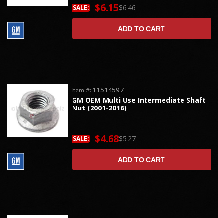
$6.15
$6.46
SALE:
ADD TO CART
11514597
Item #:
GM OEM Multi Use Intermediate Shaft
Nut (2001-2016)
$4.68
$5.27
SALE:
ADD TO CART