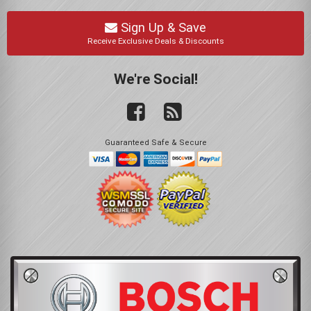
Sign Up & Save
Receive Exclusive Deals & Discounts
We're Social!
Guaranteed Safe & Secure