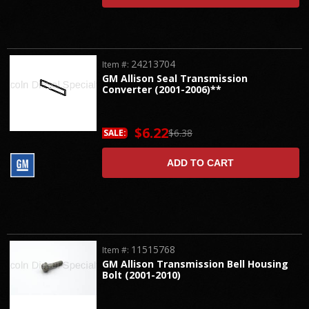
24213704
Item #:
GM Allison Seal Transmission
Converter (2001-2006)**
$6.22
$6.38
SALE:
ADD TO CART
11515768
Item #:
GM Allison Transmission Bell Housing
Bolt (2001-2010)