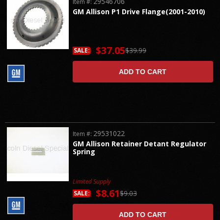
29546706
Item #:
GM Allison P1 Drive Flange(2001-2010)
$37.05
$39.99
SALE:
ADD TO CART
29531022
Item #:
GM Allison Retainer Detant Regulator
Spring
Limited Supply
$8.61
$9.03
SALE:
ADD TO CART