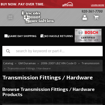
BUY NOW. PAY OVER TIME.
LEARN MORE
920-361-7700
SAME DAY SHIPPING
NO HASSLE RETURNS
Catalog
»
GM Duramax
»
2006-2007 LBZ VIN Code D
»
Transmission
GM Duramax
»
Transmission Fittings / Hardware
Dodge Cummins
Transmission Fittings / Hardware
Ford Powerstroke
Browse Transmission Fittings / Hardware
Products
Medium / H.D. Trucks / Equipment