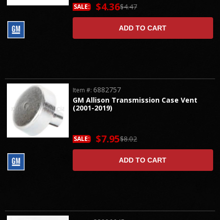
$4.36
$4.47
SALE:
ADD TO CART
6882757
Item #:
GM Allison Transmission Case Vent
(2001-2019)
$7.95
$8.02
SALE:
ADD TO CART