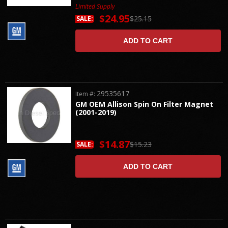
Limited Supply
$24.95
$25.15
SALE:
ADD TO CART
29535617
Item #:
GM OEM Allison Spin On Filter Magnet
(2001-2019)
$14.87
$15.23
SALE:
ADD TO CART