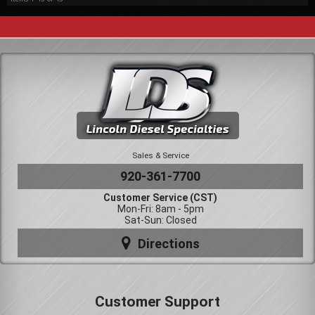
Sales & Service
920-361-7700
Customer Service (CST)
Mon-Fri: 8am - 5pm
Sat-Sun: Closed
Directions
Customer Support