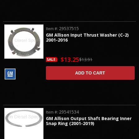
29537515
Item #:
GM Allison Input Thrust Washer (C-2)
2001-2016
$13.25
$13.91
SALE:
ADD TO CART
29541534
Item #:
GM Allison Output Shaft Bearing Inner
Snap Ring (2001-2019)