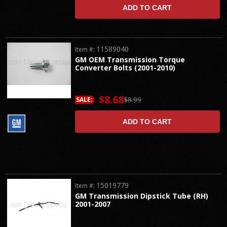
ADD TO CART
11589040
Item #:
GM OEM Transmission Torque
Converter Bolts (2001-2010)
$8.68
$8.99
SALE:
ADD TO CART
15019779
Item #:
GM Transmission Dipstick Tube (RH)
2001-2007