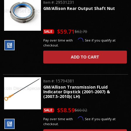
29531231
Item #:
GM/Allison Rear Output Shaft Nut
$59.71
$62.70
SALE:
Affirm
Pay over time with
. See if you qualify at
checkout.
ADD TO CART
15794381
Item #:
GM/Allison Transmission FLuid
Indicator Dipstick (2001-2007) &
(2007.5-2010)( LH)
$58.59
$60.02
SALE:
Affirm
Pay over time with
. See if you qualify at
checkout.