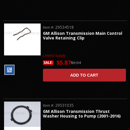
29534518
Item #:
GM Allison Transmission Main Control
Valve Retaining Clip
Limited Supply
$5.87
$6.04
SALE:
ADD TO CART
29531035
Item #:
GM Allison Transmission Thrust
Washer Housing to Pump (2001-2016)