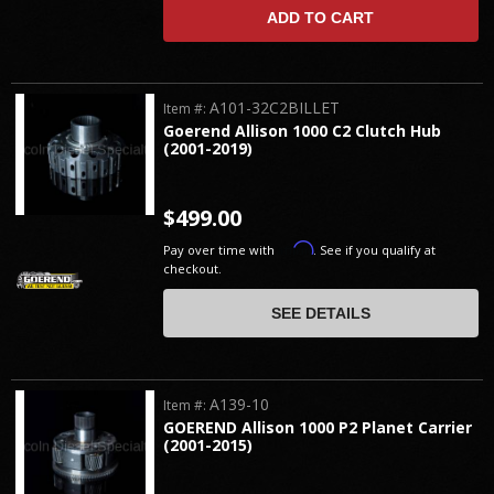
ADD TO CART
A101-32C2BILLET
Item #:
Goerend Allison 1000 C2 Clutch Hub
(2001-2019)
$499.00
Affirm
Pay over time with
. See if you qualify at
checkout.
SEE DETAILS
A139-10
Item #:
GOEREND Allison 1000 P2 Planet Carrier
(2001-2015)