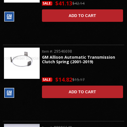
$41.13
$42.14
SALE:
ADD TO CART
29546698
Item #:
GM Allison Automatic Transmission
Clutch Spring (2001-2019)
$14.82
$15.17
SALE:
ADD TO CART