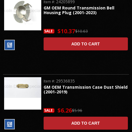
24205899
Item #:
GM OEM Round Transmission Bell
Housing Plug (2001-2023)
$10.37
$10.63
SALE:
ADD TO CART
29536835
Item #:
GM OEM Transmission Case Dust Shield
(2001-2019)
$6.26
$5.96
SALE:
ADD TO CART