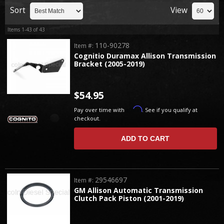
Sort
View
Items
1-
43
of
43
110-90278
Item #:
Cognitio Duramax Allison Transmission
Bracket (2005-2019)
$54.95
Affirm
Pay over time with
. See if you qualify at
checkout.
ADD TO CART
29546697
Item #:
GM Allison Automatic Transmission
Clutch Pack Piston (2001-2019)