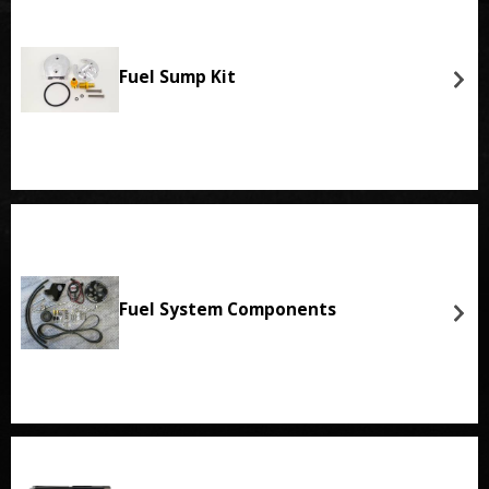
Fuel Sump Kit
Fuel System Components