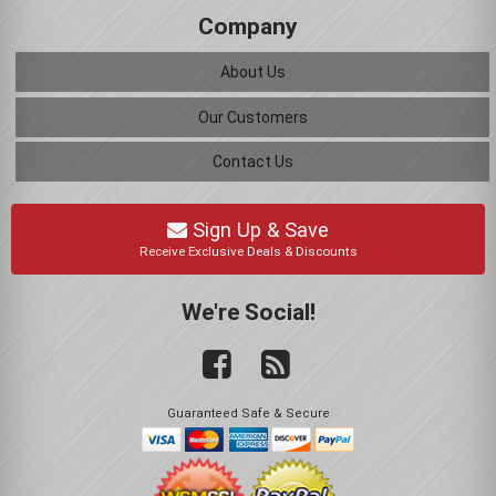
Company
About Us
Our Customers
Contact Us
Sign Up & Save
Receive Exclusive Deals & Discounts
We're Social!
Guaranteed Safe & Secure