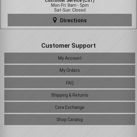
Customer Service (CST)
Mon-Fri: 8am - 5pm
Sat-Sun: Closed
Directions
Customer Support
My Account
My Orders
FAQ
Shipping & Returns
Core Exchange
Shop Catalog