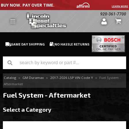
BUY NOW. PAY OVER TIME.
LEARN MORE
920-361-7700
SAME DAY SHIPPING
NO HASSLE RETURNS
Catalog
»
GM Duramax
»
2017-2026 L5P VIN Code Y
»
Fuel System -
GM Duramax
Aftermarket
Dodge Cummins
Fuel System - Aftermarket
Ford Powerstroke
Select a Category
Medium / H.D. Trucks / Equipment