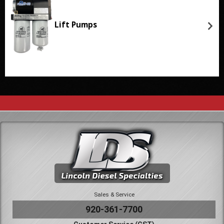
Lift Pumps
Sales & Service
920-361-7700