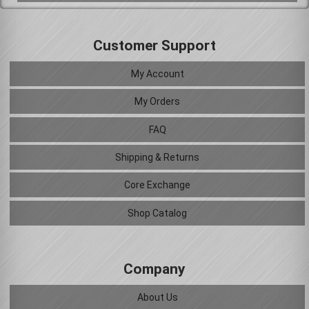
Customer Support
My Account
My Orders
FAQ
Shipping & Returns
Core Exchange
Shop Catalog
Company
About Us