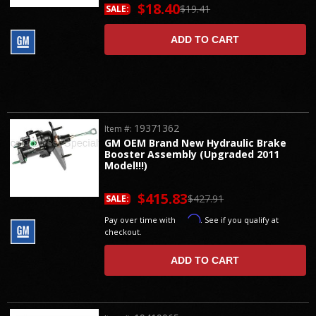
$18.40
$19.41
SALE:
ADD TO CART
19371362
Item #:
GM OEM Brand New Hydraulic Brake
Booster Assembly (Upgraded 2011
Model!!!)
$415.83
$427.91
SALE:
Affirm
Pay over time with
. See if you qualify at
checkout.
ADD TO CART