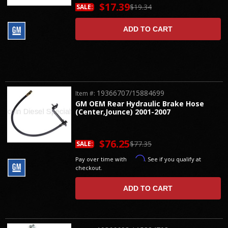
$17.39
$19.34
SALE:
ADD TO CART
19366707/15884699
Item #:
GM OEM Rear Hydraulic Brake Hose
(Center,Jounce) 2001-2007
$76.25
$77.35
SALE:
Affirm
Pay over time with
. See if you qualify at
checkout.
ADD TO CART