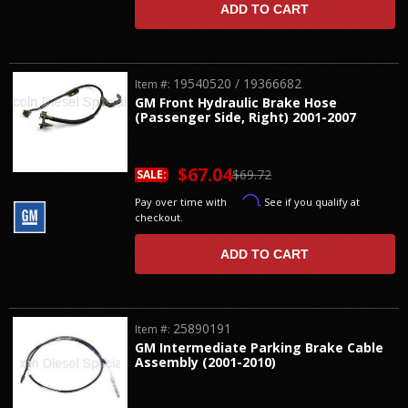
ADD TO CART
19540520 / 19366682
Item #:
GM Front Hydraulic Brake Hose
(Passenger Side, Right) 2001-2007
$67.04
$69.72
SALE:
Affirm
Pay over time with
. See if you qualify at
checkout.
ADD TO CART
25890191
Item #:
GM Intermediate Parking Brake Cable
Assembly (2001-2010)