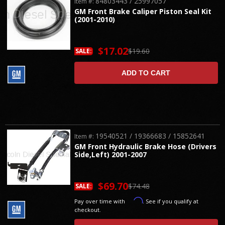
84803443 / 25997057
Item #:
GM Front Brake Caliper Piston Seal Kit
(2001-2010)
$17.02
$19.60
SALE:
ADD TO CART
19540521 / 19366683 / 15852641
Item #:
GM Front Hydraulic Brake Hose (Drivers
Side,Left) 2001-2007
$69.70
$74.48
SALE:
Affirm
Pay over time with
. See if you qualify at
checkout.