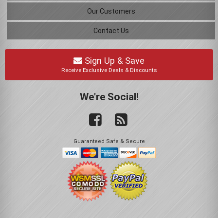
Our Customers
Contact Us
Sign Up & Save
Receive Exclusive Deals & Discounts
We're Social!
Guaranteed Safe & Secure