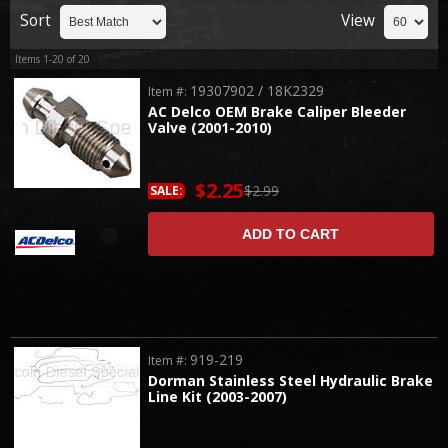
Sort
View
Items
1-
20
of
20
19307902 / 18K2329
Item #:
AC Delco OEM Brake Caliper Bleeder
Valve (2001-2010)
$2.25
$2.99
SALE:
ADD TO CART
919-219
Item #:
Dorman Stainless Steel Hydraulic Brake
Line Kit (2003-2007)