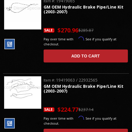
19419065
Item #:
GM OEM Hydraulic Brake Pipe/Line Kit
(2003-2007)
$270.96
$285.87
SALE:
Affirm
Pay over time with
. See if you qualify at
checkout.
ADD TO CART
19419063 / 22932565
Item #:
GM OEM Hydraulic Brake Pipe/Line Kit
(2003-2007)
$224.77
$237.14
SALE:
Affirm
Pay over time with
. See if you qualify at
checkout.