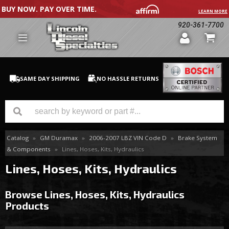
BUY NOW. PAY OVER TIME.
LEARN MORE
920-361-7700
SAME DAY SHIPPING
NO HASSLE RETURNS
Catalog
»
GM Duramax
»
2006-2007 LBZ VIN Code D
»
Brake System
GM Duramax
& Components
»
Lines, Hoses, Kits, Hydraulics
Dodge Cummins
Lines, Hoses, Kits, Hydraulics
Ford Powerstroke
Browse Lines, Hoses, Kits, Hydraulics
Products
Medium / H.D. Trucks / Equipment