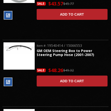
$43.57
$45.77
SALE:
ADD TO CART
19540414 / 15066553
Item #:
GM OEM Steering Box to Power
Steering Pump Hose (2001-2007)
$48.26
$49.32
SALE:
ADD TO CART