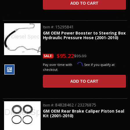
ADD TO CART
15295841
Item #:
GM OEM Power Booster to Steering Box
Hydraulic Pressure Hose (2001-2010)
$95.22
$95.99
SALE:
Affirm
Pay over time with
. See if you qualify at
checkout.
ADD TO CART
84828462 / 23276875
Item #:
GM OEM Rear Brake Caliper Piston Seal
Kit (2001-2010)