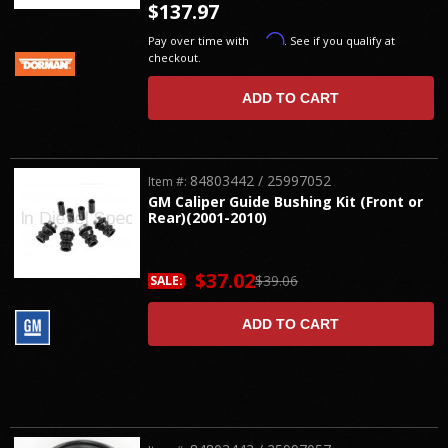
$137.97
Affirm
Pay over time with
. See if you qualify at
checkout.
ADD TO CART
84803442 / 25997052
Item #:
GM Caliper Guide Bushing Kit (Front or
Rear)(2001-2010)
$37.02
$39.06
SALE:
ADD TO CART