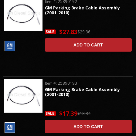
25890192
Item #:
GM Parking Brake Cable Assembly
(2001-2010)
$27.83
$29.36
SALE:
ADD TO CART
25890193
Item #:
GM Parking Brake Cable Assembly
(2001-2010)
$17.39
$18.34
SALE:
ADD TO CART