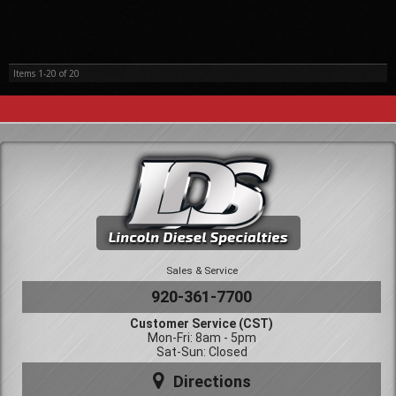
Items
1-
20
of
20
Sales & Service
920-361-7700
Customer Service (CST)
Mon-Fri: 8am - 5pm
Sat-Sun: Closed
Directions