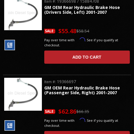
19366698 / 15884708
Item #:
GM OEM Rear Hydraulic Brake Hose
(Drivers Side, Left) 2001-2007
$55.48
$58.54
SALE:
Affirm
Pay over time with
. See if you qualify at
checkout.
ADD TO CART
19366697
Item #:
GM OEM Rear Hydraulic Brake Hose
(Passenger Side, Right) 2001-2007
$62.86
$66.35
SALE:
Affirm
Pay over time with
. See if you qualify at
checkout.