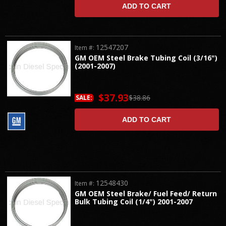
ADD TO CART
12547207
Item #:
GM OEM Steel Brake Tubing Coil (3/16")
(2001-2007)
$37.93
$38.86
SALE:
ADD TO CART
12548430
Item #:
GM OEM Steel Brake/ Fuel Feed/ Return
Bulk Tubing Coil (1/4") 2001-2007