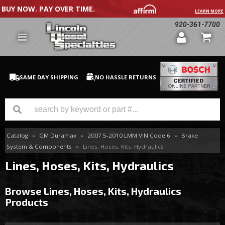
BUY NOW. PAY OVER TIME.
LEARN MORE
920-361-7700
SAME DAY SHIPPING
NO HASSLE RETURNS
Catalog
»
GM Duramax
»
2007.5-2010 LMM VIN Code 6
»
Brake
GM Duramax
System & Components
»
Lines, Hoses, Kits, Hydraulics
Dodge Cummins
Lines, Hoses, Kits, Hydraulics
Ford Powerstroke
Browse Lines, Hoses, Kits, Hydraulics
Products
Medium / H.D. Trucks / Equipment