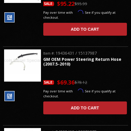
$95.22
$95.99
SALE:
Affirm
Pay over time with
. See if you qualify at
checkout.
ADD TO CART
19436431 / 15137987
Item #:
GM OEM Power Steering Return Hose
(2007.5-2010)
$69.36
$78.12
SALE:
Affirm
Pay over time with
. See if you qualify at
checkout.
ADD TO CART