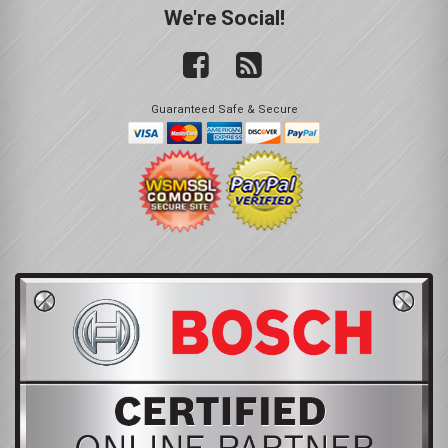
We're Social!
Guaranteed Safe & Secure