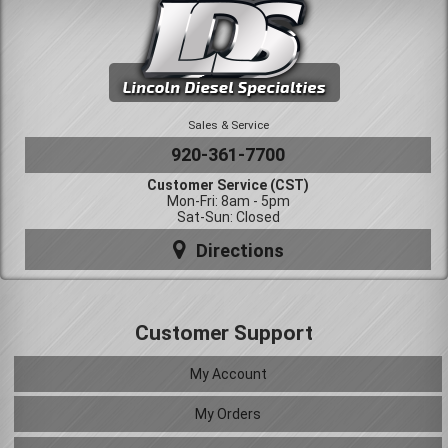
Sales & Service
920-361-7700
Customer Service (CST)
Mon-Fri: 8am - 5pm
Sat-Sun: Closed
Directions
Customer Support
My Account
My Orders