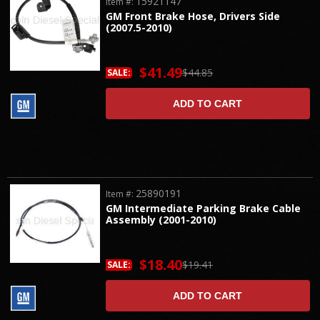
15921147
Item #:
GM Front Brake Hose, Drivers Side
(2007.5-2010)
$41.49
$44.85
SALE:
ADD TO CART
25890191
Item #:
GM Intermediate Parking Brake Cable
Assembly (2001-2010)
$18.40
$19.41
SALE:
ADD TO CART