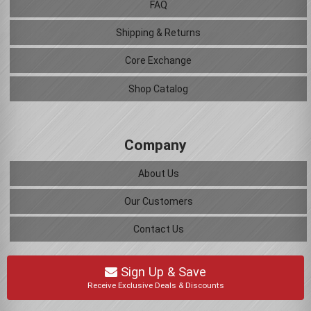
FAQ
Shipping & Returns
Core Exchange
Shop Catalog
Company
About Us
Our Customers
Contact Us
Sign Up & Save
Receive Exclusive Deals & Discounts