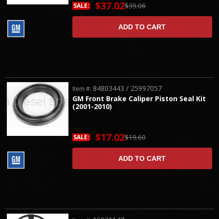
$37.02
$39.06
SALE:
ADD TO CART
84803443 / 25997057
Item #:
GM Front Brake Caliper Piston Seal Kit
(2001-2010)
$17.02
$19.60
SALE:
ADD TO CART