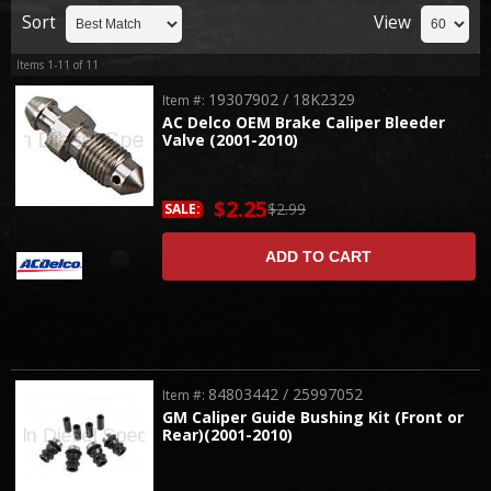
Sort
View
Items
1-
11
of
11
19307902 / 18K2329
Item #:
AC Delco OEM Brake Caliper Bleeder
Valve (2001-2010)
$2.25
$2.99
SALE:
ADD TO CART
84803442 / 25997052
Item #:
GM Caliper Guide Bushing Kit (Front or
Rear)(2001-2010)