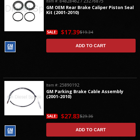
84828462 / 23276875
Item #:
GM OEM Rear Brake Caliper Piston Seal
Kit (2001-2010)
$17.39
$19.34
SALE:
ADD TO CART
25890192
Item #:
GM Parking Brake Cable Assembly
(2001-2010)
$27.83
$29.36
SALE:
ADD TO CART