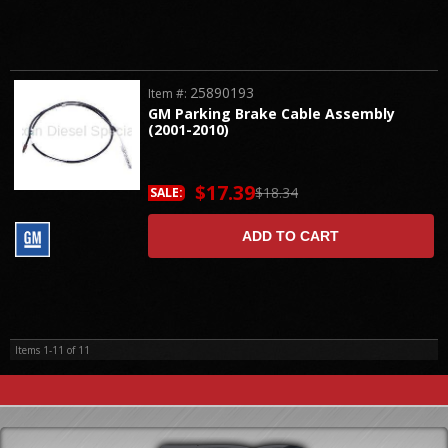
25890193
Item #:
GM Parking Brake Cable Assembly
(2001-2010)
$17.39
$18.34
SALE:
ADD TO CART
Items
1-
11
of
11