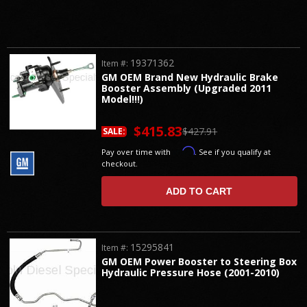
19371362
Item #:
GM OEM Brand New Hydraulic Brake
Booster Assembly (Upgraded 2011
Model!!!)
$415.83
$427.91
SALE:
Affirm
Pay over time with
. See if you qualify at
checkout.
ADD TO CART
15295841
Item #:
GM OEM Power Booster to Steering Box
Hydraulic Pressure Hose (2001-2010)