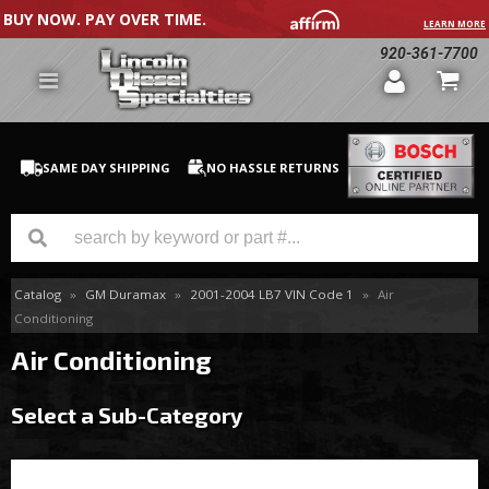
BUY NOW. PAY OVER TIME.
LEARN MORE
920-361-7700
SAME DAY SHIPPING
NO HASSLE RETURNS
Catalog
»
GM Duramax
»
2001-2004 LB7 VIN Code 1
»
Air
GM Duramax
Conditioning
Dodge Cummins
Air Conditioning
Ford Powerstroke
Select a Sub-Category
Medium / H.D. Trucks / Equipment