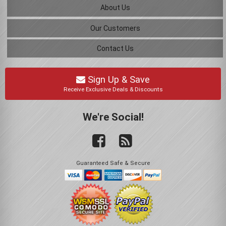
About Us
Our Customers
Contact Us
Sign Up & Save
Receive Exclusive Deals & Discounts
We're Social!
Guaranteed Safe & Secure