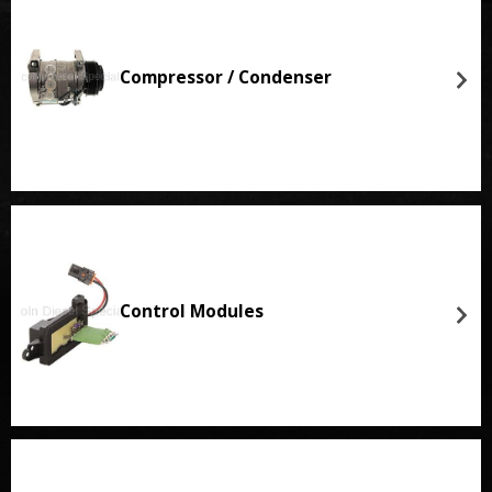
Compressor / Condenser
Control Modules