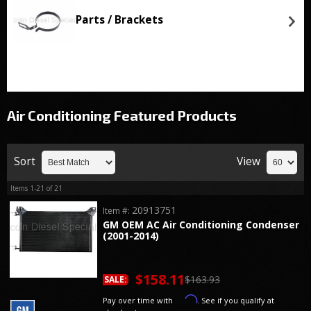
Parts / Brackets
Air Conditioning
Featured Products
Sort
View
Items
1-
21
of
21
20913751
Item #:
GM OEM AC Air Conditioning Condenser
(2001-2014)
$158.11
$163.93
SALE:
Affirm
Pay over time with
. See if you qualify at