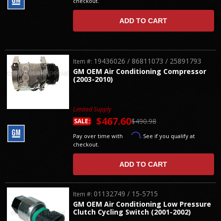
checkout.
ADD TO CART
19436026 / 86811073 / 25891793
Item #:
GM OEM Air Conditioning Compressor
(2003-2010)
Limited Supply
$467.60
$490.98
SALE:
Affirm
Pay over time with
. See if you qualify at
checkout.
ADD TO CART
01132749 / 15-5715
Item #:
GM OEM Air Conditioning Low Pressure
Clutch Cycling Switch (2001-2002)