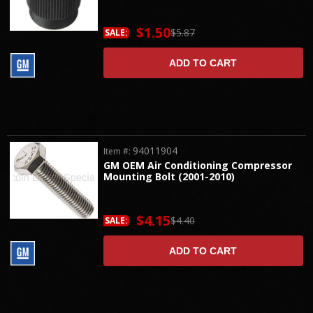
$1.50
$5.87
SALE:
ADD TO CART
94011904
Item #:
GM OEM Air Conditioning Compressor
Mounting Bolt (2001-2010)
$4.15
$4.40
SALE:
ADD TO CART