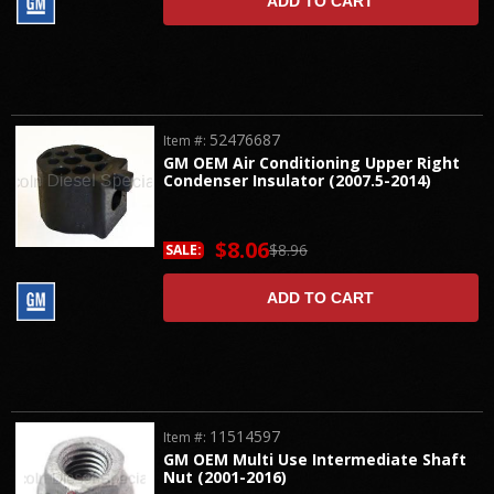
ADD TO CART
52476687
Item #:
GM OEM Air Conditioning Upper Right
Condenser Insulator (2007.5-2014)
$8.06
$8.96
SALE:
ADD TO CART
11514597
Item #:
GM OEM Multi Use Intermediate Shaft
Nut (2001-2016)