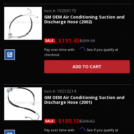
19209173
Item #:
GM OEM Air Conditioning Suction and
Discharge Hose (2002)
$191.45
$209.18
SALE:
Affirm
Pay over time with
. See if you qualify at
checkout.
ADD TO CART
19213214
Item #:
GM OEM Air Conditioning Suction and
Discharge Hose (2001)
$189.10
$206.62
SALE:
Affirm
Pay over time with
. See if you qualify at