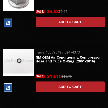
$4.68
$5.27
SALE:
ADD TO CART
13579648 / 52474373
Item #:
GM OEM Air Conditioning Compressor
Hose and Tube O-Ring (2001-2016)
$10.10
$10.76
SALE:
ADD TO CART