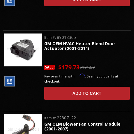
89018365
Item #:
GM OEM HVAC Heater Blend Door
Actuator (2001-2014)
$179.73
$191.59
SALE:
Affirm
Pay over time with
. See if you qualify at
checkout.
ADD TO CART
22807122
Item #:
GM OEM Blower Fan Control Module
(2001-2007)