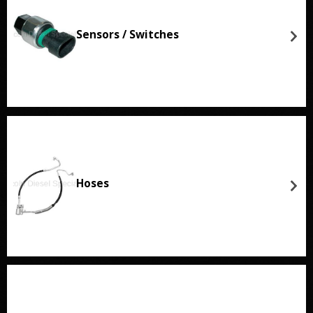
Sensors / Switches
Hoses