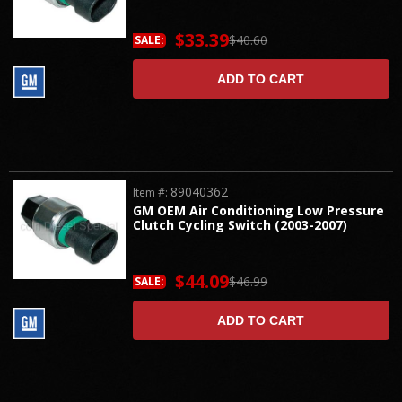
$33.39
$40.60
SALE:
ADD TO CART
89040362
Item #:
GM OEM Air Conditioning Low Pressure
Clutch Cycling Switch (2003-2007)
$44.09
$46.99
SALE:
ADD TO CART