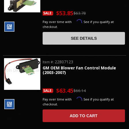
$53.85
$63.78
SALE:
Affirm
Pay over time with
. See if you qualify at
checkout.
SEE DETAILS
22807123
Item #:
GM OEM Blower Fan Control Module
(2003-2007)
$63.45
$66.14
SALE:
Affirm
Pay over time with
. See if you qualify at
checkout.
ADD TO CART