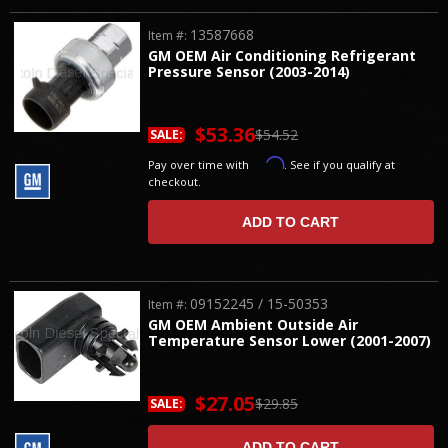
13587668
Item #:
GM OEM Air Conditioning Refrigerant
Pressure Sensor (2003-2014)
$53.36
$54.52
SALE:
Affirm
Pay over time with
. See if you qualify at
checkout.
ADD TO CART
09152245 / 15-50353
Item #:
GM OEM Ambient Outside Air
Temperature Sensor Lower (2001-2007)
$27.05
$29.85
SALE:
ADD TO CART