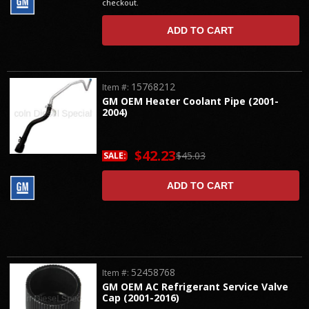
checkout.
ADD TO CART
15768212
Item #:
GM OEM Heater Coolant Pipe (2001-
2004)
$42.23
$45.03
SALE:
ADD TO CART
52458768
Item #:
GM OEM AC Refrigerant Service Valve
Cap (2001-2016)