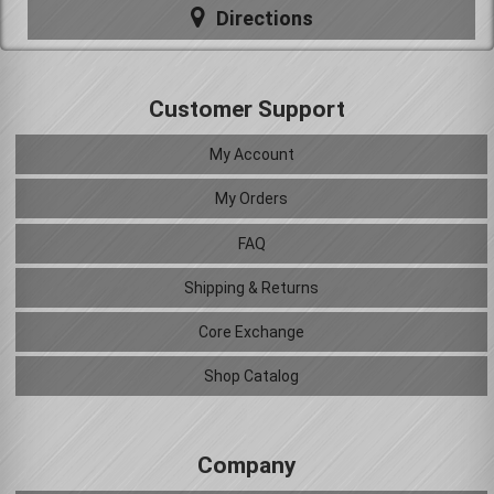
Directions
Customer Support
My Account
My Orders
FAQ
Shipping & Returns
Core Exchange
Shop Catalog
Company