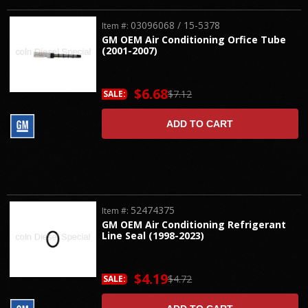
03096068 / 15-5378
Item #:
GM OEM Air Conditioning Orfice Tube
(2001-2007)
$6.68
$7.12
SALE:
ADD TO CART
52474375
Item #:
GM OEM Air Conditioning Refrigerant
Line Seal (1998-2023)
$4.19
$4.72
SALE: