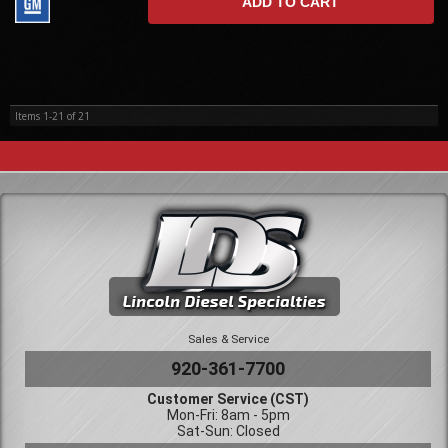
ADD TO CART
Items
1-
21
of
21
Sales & Service
920-361-7700
Customer Service (CST)
Mon-Fri: 8am - 5pm
Sat-Sun: Closed