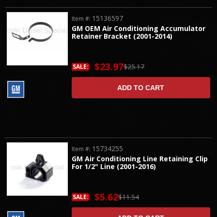
15136597
Item #:
GM OEM Air Conditioning Accumulator
Retainer Bracket (2001-2014)
$23.97
$25.17
SALE:
ADD TO CART
15734255
Item #:
GM Air Conditioning Line Retaining Clip
For 1/2" Line (2001-2016)
$5.62
$11.54
SALE: