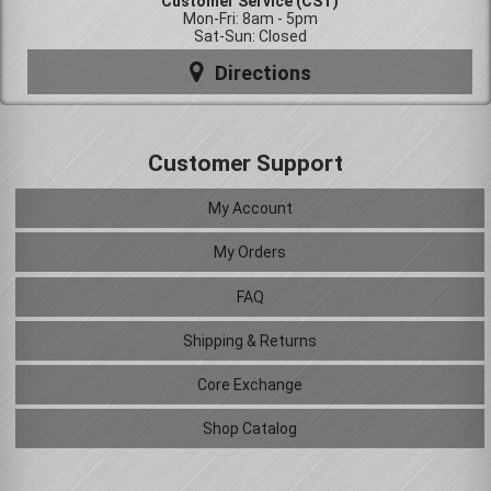
Customer Service (CST)
Mon-Fri: 8am - 5pm
Sat-Sun: Closed
Directions
Customer Support
My Account
My Orders
FAQ
Shipping & Returns
Core Exchange
Shop Catalog