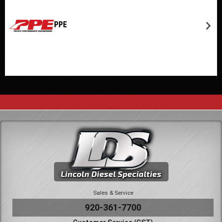
PPE
Sales & Service
920-361-7700