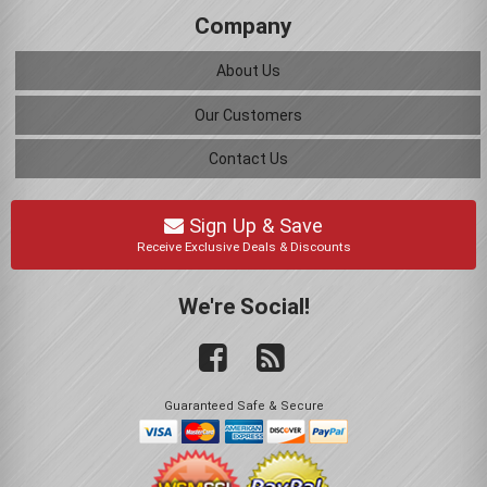
Company
About Us
Our Customers
Contact Us
Sign Up & Save
Receive Exclusive Deals & Discounts
We're Social!
Guaranteed Safe & Secure