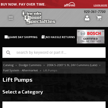
BUY NOW. PAY OVER TIME.
LEARN MORE
920-361-7700
SAME DAY SHIPPING
NO HASSLE RETURNS
Catalog
»
Dodge Cummins
»
2004.5-2007 5.9L 24V Cummins (Late)
»
GM Duramax
Fuel System - Aftermarket
»
Lift Pumps
Dodge Cummins
Lift Pumps
Ford Powerstroke
Select a Category
Medium / H.D. Trucks / Equipment