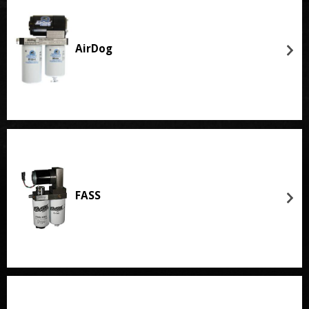
AirDog
FASS