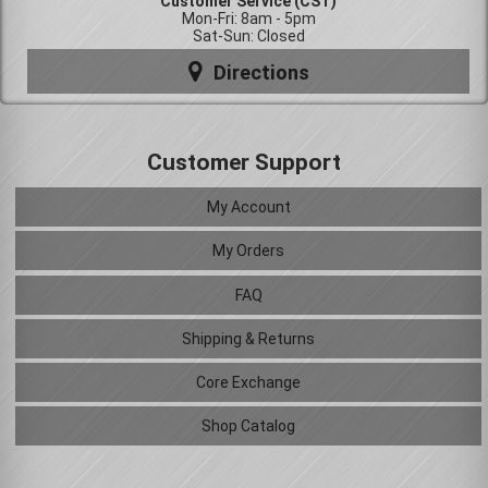
Customer Service (CST)
Mon-Fri: 8am - 5pm
Sat-Sun: Closed
Directions
Customer Support
My Account
My Orders
FAQ
Shipping & Returns
Core Exchange
Shop Catalog