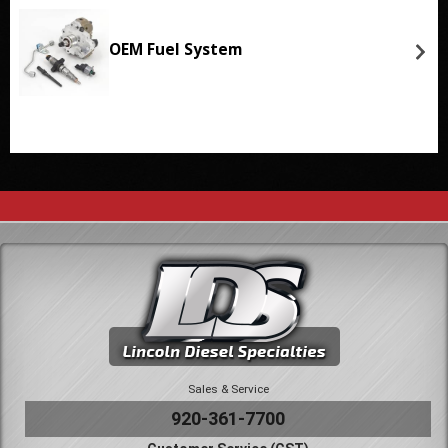
OEM Fuel System
Sales & Service
920-361-7700