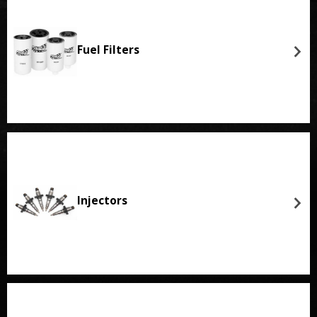
Fuel Filters
Injectors