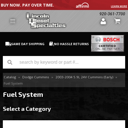
BUY NOW. PAY OVER TIME.
LEARN MORE
920-361-7700
SAME DAY SHIPPING
NO HASSLE RETURNS
Catalog
»
Dodge Cummins
»
2003-2004 5.9L 24V Cummins (Early)
»
GM Duramax
Fuel System
Dodge Cummins
Fuel System
Ford Powerstroke
Select a Category
Medium / H.D. Trucks / Equipment