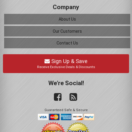
Company
About Us
Our Customers
Contact Us
Sign Up & Save
Receive Exclusive Deals & Discounts
We're Social!
Guaranteed Safe & Secure