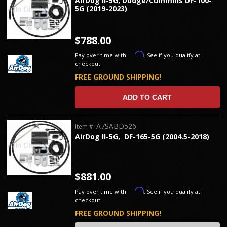
AirDog II-5G, Dodge/Cummins DF-100-
5G (2019-2023)
$788.00
Affirm
Pay over time with
. See if you qualify at
checkout.
FREE GROUND SHIPPING!
ADD TO CART
A7SABD526
Item #:
AirDog II-5G, DF-165-5G (2004.5-2018)
$881.00
Affirm
Pay over time with
. See if you qualify at
checkout.
FREE GROUND SHIPPING!