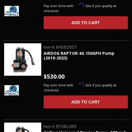
Affirm
Pay over time with
. See if you qualify at
checkout.
ADD TO CART
R4SBD057
Item #:
AIRDOG RAPTOR 4G 150GPH Pump
(2019-2023)
$530.00
Affirm
Pay over time with
. See if you qualify at
checkout.
ADD TO CART
R1SBU369
Item #: