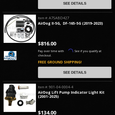
SEE DETAILS
A7SABD427
Item #:
AirDog II-5G, DF-165-5G (2019-2023)
$816.00
Affirm
Pay over time with
. See if you qualify at
checkout.
FREE GROUND SHIPPING!
SEE DETAILS
901-04-0004-4
Item #:
AirDog Lift Pump Indicator Light Kit
(2001-2025)
$134.00