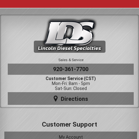
Sales & Service
920-361-7700
Customer Service (CST)
Mon-Fri: 8am - 5pm
Sat-Sun: Closed
Directions
Customer Support
My Account