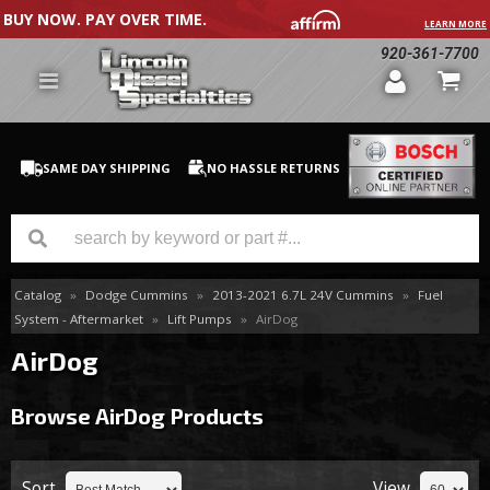
BUY NOW. PAY OVER TIME.
LEARN MORE
920-361-7700
SAME DAY SHIPPING
NO HASSLE RETURNS
Catalog
»
Dodge Cummins
»
2013-2021 6.7L 24V Cummins
»
Fuel
GM Duramax
System - Aftermarket
»
Lift Pumps
»
AirDog
Dodge Cummins
AirDog
Ford Powerstroke
Browse AirDog
Products
Medium / H.D. Trucks / Equipment
Sort
View