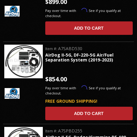
$899.00
Affirm
Pay over time with
. See if you qualify at
checkout.
ADD TO CART
A7SABD530
Item #:
AirDog II-5G, DF-220-5G Air/Fuel
Separation System (2019-2023)
$854.00
Affirm
Pay over time with
. See if you qualify at
checkout.
FREE GROUND SHIPPING!
ADD TO CART
A7SPBD255
Item #: