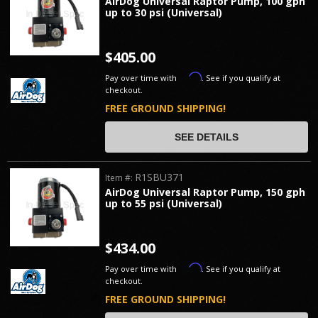
AirDog Universal Raptor Pump, 100 gph
up to 30 psi (Universal)
$405.00
Affirm
Pay over time with
. See if you qualify at
checkout.
FREE GROUND SHIPPING!
SEE DETAILS
R1SBU371
Item #:
AirDog Universal Raptor Pump, 150 gph
up to 55 psi (Universal)
$434.00
Affirm
Pay over time with
. See if you qualify at
checkout.
FREE GROUND SHIPPING!