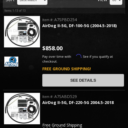
Items
1-
13
of
13
A7SPBD254
Item #:
AirDog II-5G, DF-100-5G (2004.5-2018)
$858.00
Affirm
Pay over time with
. See if you qualify at
checkout.
FREE GROUND SHIPPING!
SEE DETAILS
A7SABD529
Item #:
AirDog II-5G, DF-220-5G 2004.5-2018
Free Ground Shipping