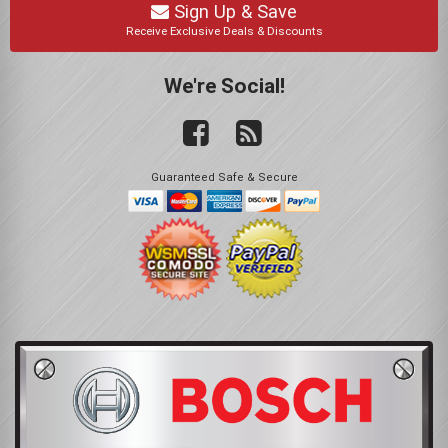
Sign Up & Save
Receive Exclusive Deals & Discounts
We're Social!
Guaranteed Safe & Secure