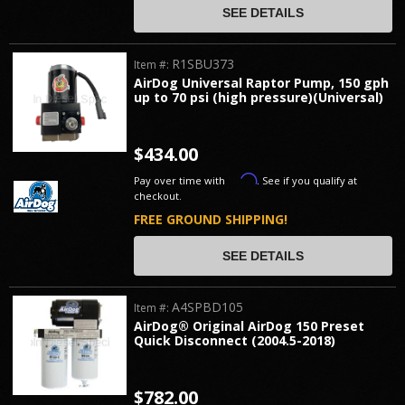
SEE DETAILS
R1SBU373
Item #:
AirDog Universal Raptor Pump, 150 gph
up to 70 psi (high pressure)(Universal)
$434.00
Affirm
Pay over time with
. See if you qualify at
checkout.
FREE GROUND SHIPPING!
SEE DETAILS
A4SPBD105
Item #:
AirDog® Original AirDog 150 Preset
Quick Disconnect (2004.5-2018)
$782.00