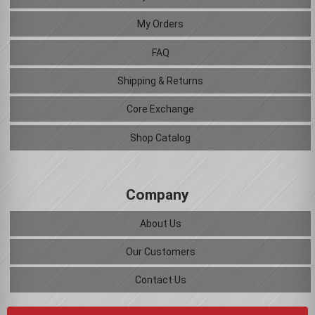
My Orders
FAQ
Shipping & Returns
Core Exchange
Shop Catalog
Company
About Us
Our Customers
Contact Us