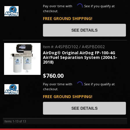
Affirm
Pay over time with
. See if you qualify at
checkout.
FREE GROUND SHIPPING!
SEE DETAILS
A4SPBD102 / A4SPBD002
Item #:
AirDog® Original AirDog FP-100-4G
Air/Fuel Separation System (2004.5-
2018)
$760.00
Affirm
Pay over time with
. See if you qualify at
checkout.
FREE GROUND SHIPPING!
SEE DETAILS
Items
1-
13
of
13