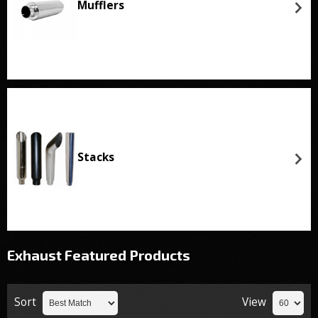
Mufflers
Stacks
Exhaust
Featured Products
Sort
View