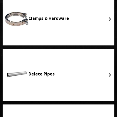
Clamps & Hardware
Delete Pipes