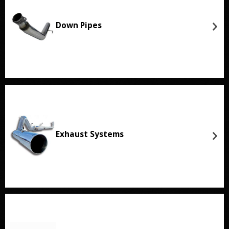
Down Pipes
Exhaust Systems