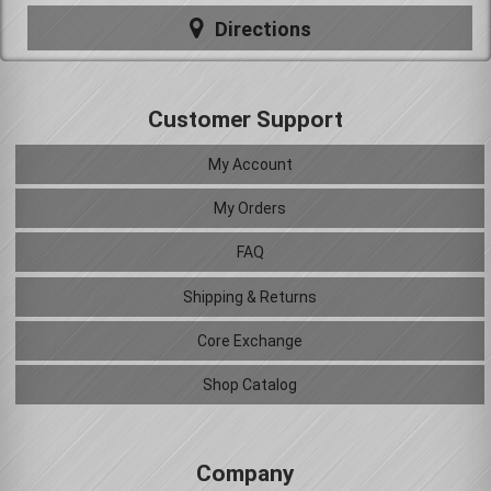
Directions
Customer Support
My Account
My Orders
FAQ
Shipping & Returns
Core Exchange
Shop Catalog
Company