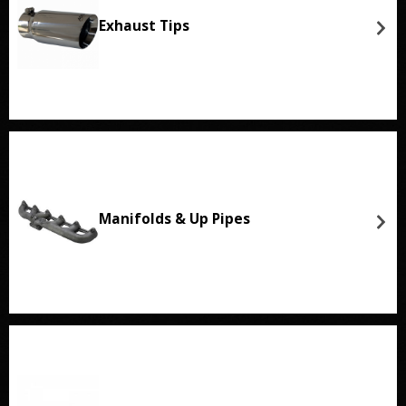
Exhaust Tips
Manifolds & Up Pipes