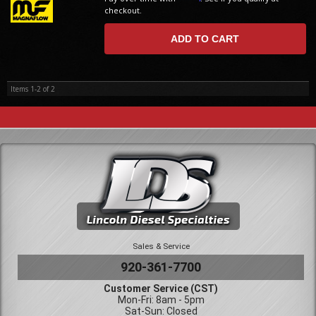
checkout.
ADD TO CART
Items
1-
2
of
2
Sales & Service
920-361-7700
Customer Service (CST)
Mon-Fri: 8am - 5pm
Sat-Sun: Closed