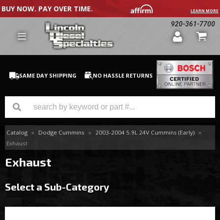
BUY NOW. PAY OVER TIME.
LEARN MORE
920-361-7700
SAME DAY SHIPPING
NO HASSLE RETURNS
Catalog
»
Dodge Cummins
»
2003-2004 5.9L 24V Cummins (Early)
»
GM Duramax
Exhaust
Dodge Cummins
Exhaust
Ford Powerstroke
Select a Sub-Category
Medium / H.D. Trucks / Equipment