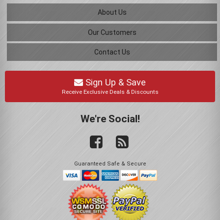
About Us
Our Customers
Contact Us
Sign Up & Save
Receive Exclusive Deals & Discounts
We're Social!
Guaranteed Safe & Secure