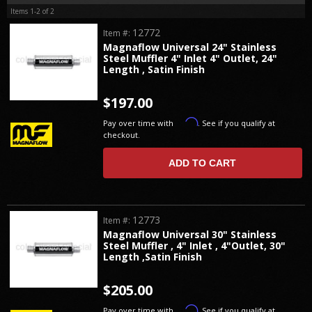
Items
1-
2
of
2
12772
Item #:
Magnaflow Universal 24" Stainless
Steel Muffler 4" Inlet 4" Outlet, 24"
Length , Satin Finish
$197.00
Affirm
Pay over time with
. See if you qualify at
checkout.
ADD TO CART
12773
Item #:
Magnaflow Universal 30" Stainless
Steel Muffler , 4" Inlet , 4"Outlet, 30"
Length ,Satin Finish
$205.00
Affirm
Pay over time with
. See if you qualify at