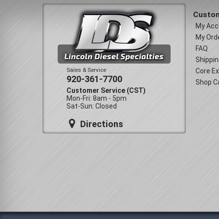
Custom
My Acc
My Ord
FAQ
Shippin
Sales & Service
Core E
920-361-7700
Shop C
Customer Service (CST)
Mon-Fri: 8am - 5pm
Sat-Sun: Closed
Directions