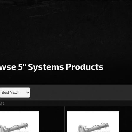
wse 5" Systems
Products
of
3