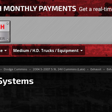
ke
Medium / H.D. Trucks / Equipment
»
Dodge Cummins
»
2004.5-2007 5.9L 24V Cummins (Late)
»
Exhaust
»
Exh
 Systems