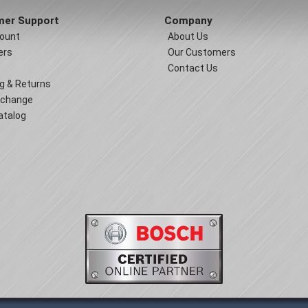
er Support
Company
ount
About Us
ers
Our Customers
Contact Us
g & Returns
xchange
atalog