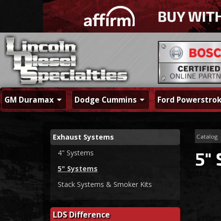
GM Duramax
Dodge Cummins
Ford Powerstro
Exhaust Systems
Catalog
4" Systems
5"
5" Systems
Stack Systems & Smoker Kits
LDS Difference