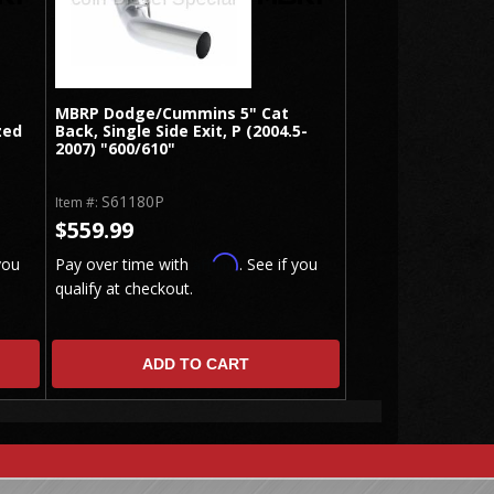
MBRP Dodge/Cummins 5" Cat
zed
Back, Single Side Exit, P (2004.5-
2007) "600/610"
S61180P
Item #:
$559.99
Affirm
you
Pay over time with
. See if you
qualify at checkout.
ADD TO CART