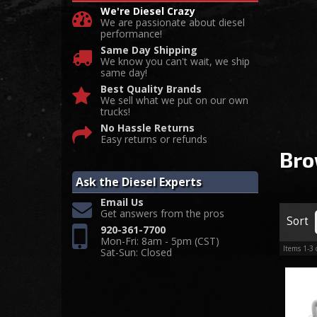
We're Diesel Crazy
We are passionate about diesel
performance!
Same Day Shipping
We know you can't wait, we ship
same day!
Best Quality Brands
We sell what we put on our own
trucks!
No Hassle Returns
Easy returns or refunds
Bro
Ask the Diesel Experts
Email Us
Get answers from the pros
Sort
920-361-7700
Mon-Fri: 8am - 5pm (CST)
Items
1-
3
Sat-Sun: Closed