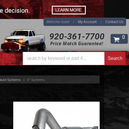
Welcome Guest
My Account
Contact Us
920-361-7700
0
Price Match Guarantee!
Search
Search
aust Systems
»
5" Systems