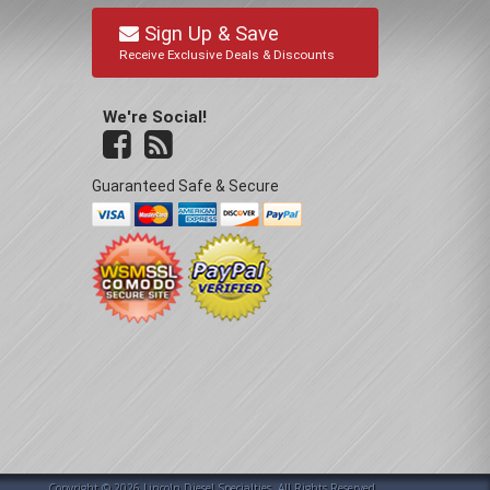
Sign Up & Save
Receive Exclusive Deals & Discounts
We're Social!
Guaranteed Safe & Secure
Copyright © 2026 Lincoln Diesel Specialties. All Rights Reserved.