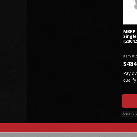
MBRP 
Single
(2004.
Item #:
$484
Pay ov
qualify
Items
1-
3