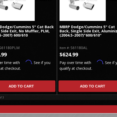
Dodge/Cummins 5" Cat Back
MBRP Dodge/Cummins 5" Cat
 Side Exit, No Muffler, PLM,
Back, Single Side Exit, Alumini
5-2007) 600/610
(2004.5-2007)"600/610"
S61180PLM
S61180AL
Item #:
.99
$624.99
Affirm
Affirm
er time with
. See if you
Pay over time with
. See if 
 at checkout.
qualify at checkout.
ADD TO CART
ADD TO CART
of
3